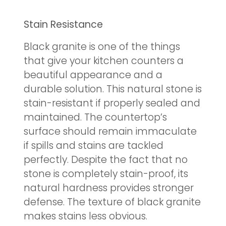
Stain Resistance
Black granite is one of the things
that give your kitchen counters a
beautiful appearance and a
durable solution. This natural stone is
stain-resistant if properly sealed and
maintained. The countertop’s
surface should remain immaculate
if spills and stains are tackled
perfectly. Despite the fact that no
stone is completely stain-proof, its
natural hardness provides stronger
defense. The texture of black granite
makes stains less obvious.