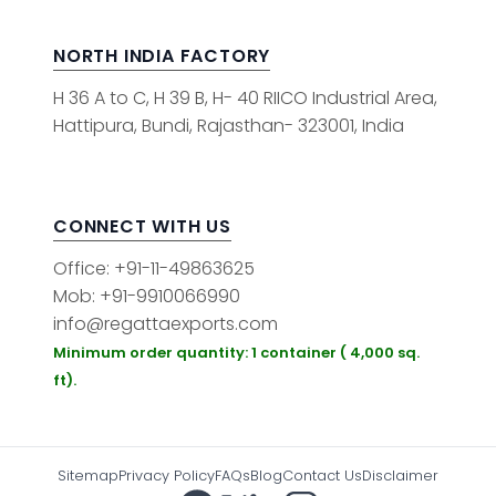
NORTH INDIA FACTORY
H 36 A to C, H 39 B, H- 40 RIICO Industrial Area,
Hattipura, Bundi, Rajasthan- 323001, India
CONNECT WITH US
Office: +91-11-49863625
Mob: +91-9910066990
info@regattaexports.com
Minimum order quantity: 1 container ( 4,000 sq.
ft).
Sitemap
Privacy Policy
FAQs
Blog
Contact Us
Disclaimer