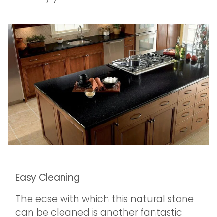
Easy Cleaning
The ease with which this natural stone
can be cleaned is another fantastic