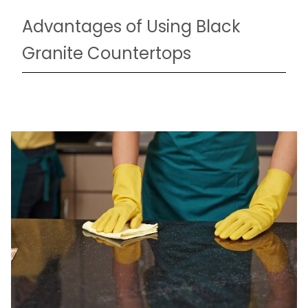
Advantages of Using Black
Granite Countertops