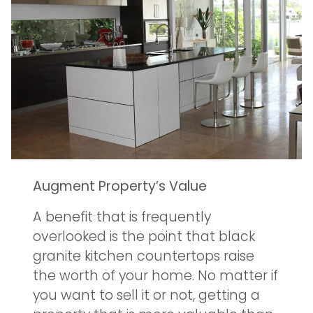
Augment Property’s Value
A benefit that is frequently
overlooked is the point that black
granite kitchen countertops raise
the worth of your home. No matter if
you want to sell it or not, getting a