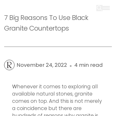
7 Big Reasons To Use Black
Granite Countertops
November 24, 2022
4 min read
W
henever it comes to exploring all
available natural stones, granite
comes on top. And this is not merely
a coincidence but there are
hundreds of reasons why granite is