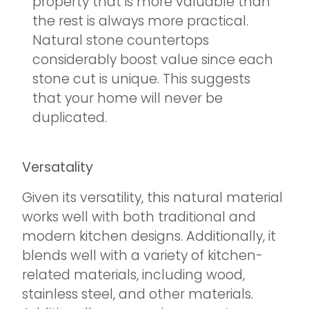
property that is more valuable than
the rest is always more practical.
Natural stone countertops
considerably boost value since each
stone cut is unique. This suggests
that your home will never be
duplicated.
Versatality
Given its versatility, this natural material
works well with both traditional and
modern kitchen designs. Additionally, it
blends well with a variety of kitchen-
related materials, including wood,
stainless steel, and other materials.