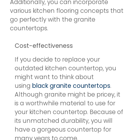
Additionally, you can incorporate
various kitchen flooring concepts that
go perfectly with the granite
countertops.
Cost-effectiveness
If you decide to replace your
outdated kitchen countertop, you
might want to think about
using
black granite countertops
.
Although granite might be pricey, it
is a worthwhile material to use for
your kitchen countertop. Because of
its unmatched durability, you will
have a gorgeous countertop for
many years to come.