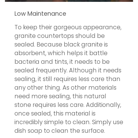
Low Maintenance
To keep their gorgeous appearance,
granite countertops should be
sealed. Because black granite is
absorbent, which helps it battle
bacteria and tints, it needs to be
sealed frequently. Although it needs
sealing, it still requires less care than
any other thing. As other materials
need more sealing, this natural
stone requires less care. Additionally,
once sealed, this material is
incredibly simple to clean. Simply use
dish soap to clean the surface.