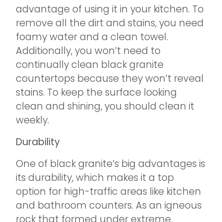
advantage of using it in your kitchen. To
remove all the dirt and stains, you need
foamy water and a clean towel.
Additionally, you won’t need to
continually clean black granite
countertops because they won’t reveal
stains. To keep the surface looking
clean and shining, you should clean it
weekly.
Durability
One of black granite’s big advantages is
its durability, which makes it a top
option for high-traffic areas like kitchen
and bathroom counters. As an igneous
rock that formed under extreme