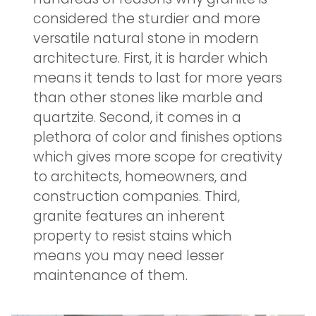
considered the sturdier and more
versatile natural stone in modern
architecture. First, it is harder which
means it tends to last for more years
than other stones like marble and
quartzite. Second, it comes in a
plethora of color and finishes options
which gives more scope for creativity
to architects, homeowners, and
construction companies. Third,
granite features an inherent
property to resist stains which
means you may need lesser
maintenance of them.