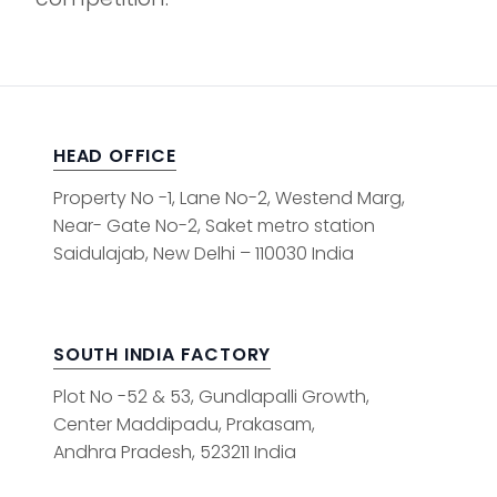
HEAD OFFICE
Property No -1, Lane No-2, Westend Marg,
Near- Gate No-2, Saket metro station
Saidulajab, New Delhi – 110030 India
SOUTH INDIA FACTORY
Plot No -52 & 53, Gundlapalli Growth,
Center Maddipadu, Prakasam,
Andhra Pradesh, 523211 India