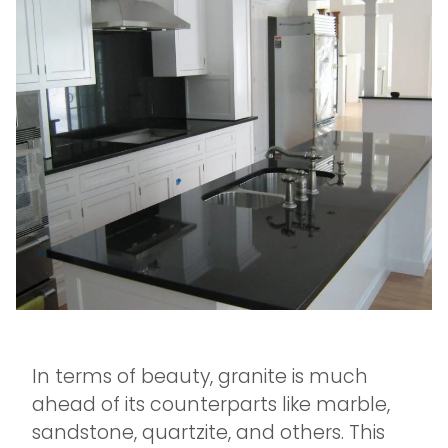
In terms of beauty, granite is much
ahead of its counterparts like marble,
sandstone, quartzite, and others. This