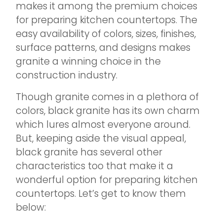
makes it among the premium choices
for preparing kitchen countertops. The
easy availability of colors, sizes, finishes,
surface patterns, and designs makes
granite a winning choice in the
construction industry.
Though granite comes in a plethora of
colors, black granite has its own charm
which lures almost everyone around.
But, keeping aside the visual appeal,
black granite has several other
characteristics too that make it a
wonderful option for preparing kitchen
countertops. Let’s get to know them
below: