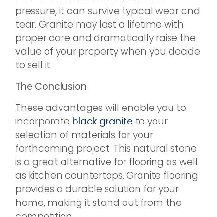
pressure, it can survive typical wear and
tear. Granite may last a lifetime with
proper care and dramatically raise the
value of your property when you decide
to sell it.
The Conclusion
These advantages will enable you to
incorporate
black granite
to your
selection of materials for your
forthcoming project. This natural stone
is a great alternative for flooring as well
as kitchen countertops. Granite flooring
provides a durable solution for your
home, making it stand out from the
competition.