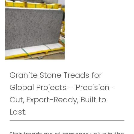
Granite Stone Treads for
Global Projects – Precision-
Cut, Export-Ready, Built to
Last.