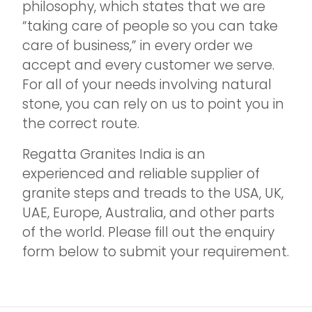
philosophy, which states that we are
“taking care of people so you can take
care of business,” in every order we
accept and every customer we serve.
For all of your needs involving natural
stone, you can rely on us to point you in
the correct route.
Regatta Granites India is an
experienced and reliable supplier of
granite steps and treads to the USA, UK,
UAE, Europe, Australia, and other parts
of the world. Please fill out the enquiry
form below to submit your requirement.