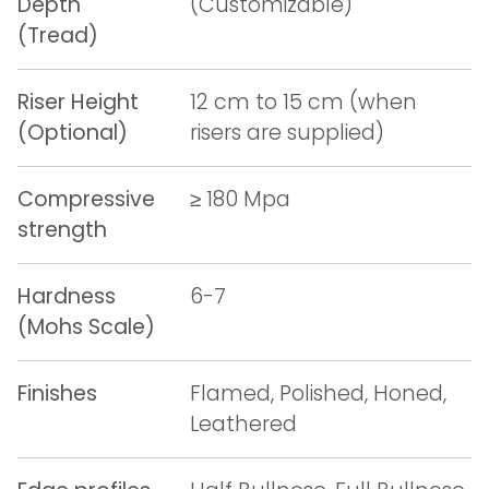
Depth
(Customizable)
(Tread)
Riser Height
12 cm to 15 cm (when
(Optional)
risers are supplied)
Compressive
≥ 180 Mpa
strength
Hardness
6-7
(Mohs Scale)
Finishes
Flamed, Polished, Honed,
Leathered