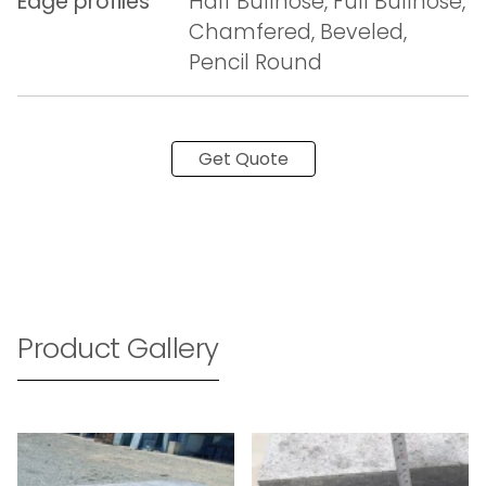
Edge profiles
Half Bullnose, Full Bullnose,
Chamfered, Beveled,
Pencil Round
Get Quote
Product Gallery