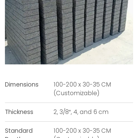
Dimensions
100-200 x 30-35 CM
(Customizable)
Thickness
2, 3/8″, 4, and 6 cm
Standard
100-200 x 30-35 CM