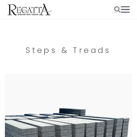
Steps & Treads