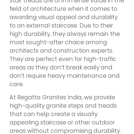
Stair treads are of immense value in the
field of architecture when it comes to
awarding visual appeal and durability
to an external staircase. Due to their
high durability, they always remain the
most sought-after choice among
architects and construction experts.
They are perfect even for high-traffic
areas as they don’t break easily and
don’t require heavy maintenance and
care.
At Regatta Granites India, we provide
high-quality granite steps and treads
that can help create a visually
appealing staircase or other outdoor
areas without compromising durability.