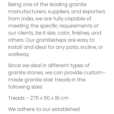
Being one of the leading granite
manufacturers, suppliers, and exporters
from India, we are fully capable of
meeting the specific requirements of
our clients, be it size, color, finishes, and
others. Our granitesteps are easy to
install and ideal for any patio, incline, or
walkway.
Since we deal in different types of
granite stones, we can provide custom-
made granite stair treads in the
following sizes:
Treads – 275 x 50 x 18 cm
We adhere to our established