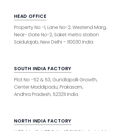
HEAD OFFICE
Property No -1, Lane No-2, Westend Marg,
Near- Gate No-2, Saket metro station
Saidulajab, New Delhi – 110030 India
SOUTH INDIA FACTORY
Plot No -52 & 53, Gundlapalli Growth,
Center Maddipadu, Prakasam,
Andhra Pradesh, 523211 India
NORTH INDIA FACTORY