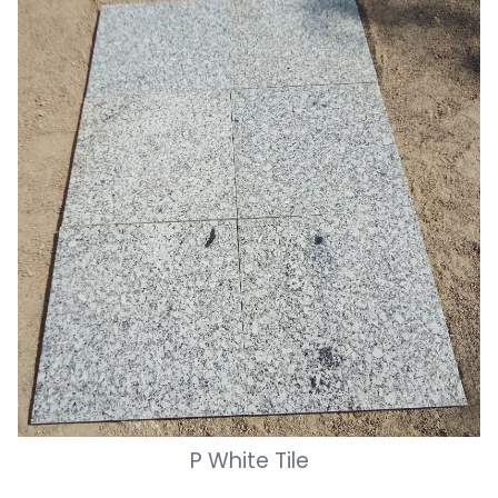
P White Tile