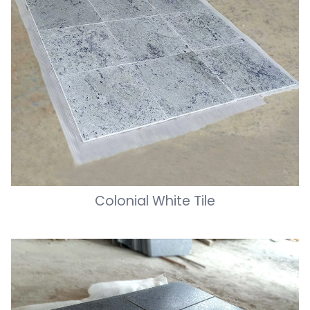
Colonial White Tile