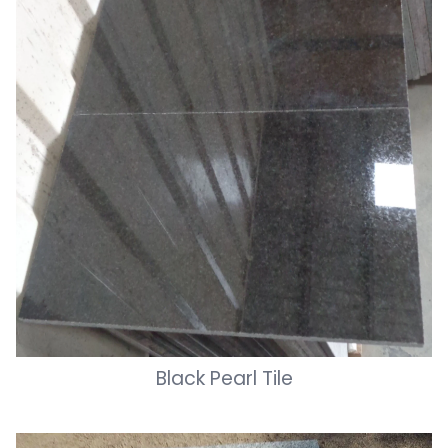
Black Pearl Tile