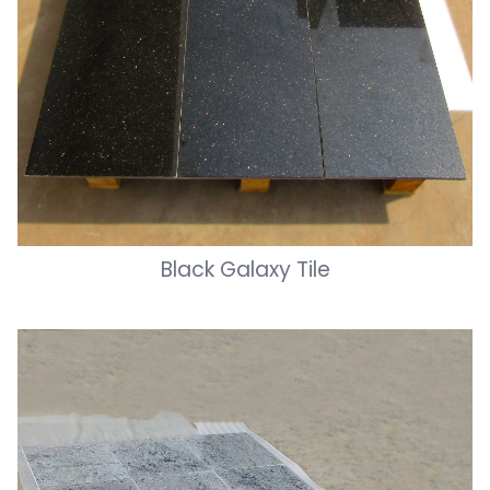
Black Galaxy Tile