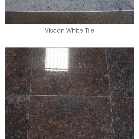
Viscon White Tile