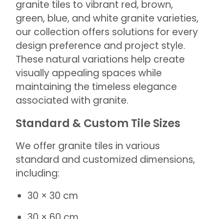
granite tiles to vibrant red, brown,
green, blue, and white granite varieties,
our collection offers solutions for every
design preference and project style.
These natural variations help create
visually appealing spaces while
maintaining the timeless elegance
associated with granite.
Standard & Custom Tile Sizes
We offer granite tiles in various
standard and customized dimensions,
including:
30 × 30 cm
30 × 60 cm