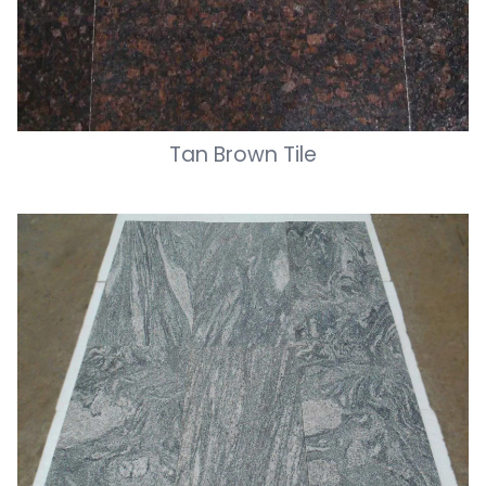
Tan Brown Tile