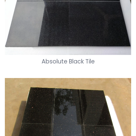
Absolute Black Tile