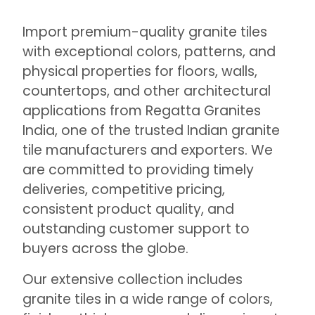
Import premium-quality granite tiles
with exceptional colors, patterns, and
physical properties for floors, walls,
countertops, and other architectural
applications from Regatta Granites
India, one of the trusted Indian granite
tile manufacturers and exporters. We
are committed to providing timely
deliveries, competitive pricing,
consistent product quality, and
outstanding customer support to
buyers across the globe.
Our extensive collection includes
granite tiles in a wide range of colors,