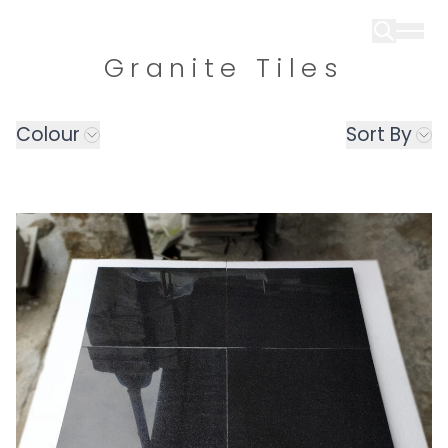
Granite Tiles
Colour
Sort By