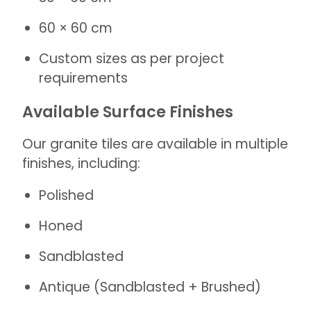
60 × 60 cm
Custom sizes as per project
requirements
Available Surface Finishes
Our granite tiles are available in multiple
finishes, including:
Polished
Honed
Sandblasted
Antique (Sandblasted + Brushed)