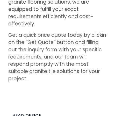
granite flooring solutions, we are
equipped to fulfill your exact
requirements efficiently and cost-
effectively.
Get a quick price quote today by clickin
on the “
Get Quote
” button and filling
out the inquiry form with your specific
requirements, and our team will
respond promptly with the most
suitable granite tile solutions for your
project.
HEAD OFFICE