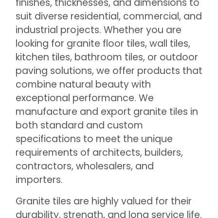
finishes, thicknesses, and dimensions to
suit diverse residential, commercial, and
industrial projects. Whether you are
looking for granite floor tiles, wall tiles,
kitchen tiles, bathroom tiles, or outdoor
paving solutions, we offer products that
combine natural beauty with
exceptional performance. We
manufacture and export granite tiles in
both standard and custom
specifications to meet the unique
requirements of architects, builders,
contractors, wholesalers, and
importers.
Granite tiles are highly valued for their
durability, strength, and long service life.