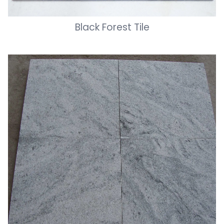
Black Forest Tile