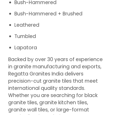
Bush-Hammered
Bush-Hammered + Brushed
Leathered
Tumbled
Lapatora
Backed by over 30 years of experience
in granite manufacturing and exports,
Regatta Granites India delivers
precision-cut granite tiles that meet
international quality standards.
Whether you are searching for black
granite tiles, granite kitchen tiles,
granite wall tiles, or large-format