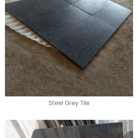
Steel Grey Tile