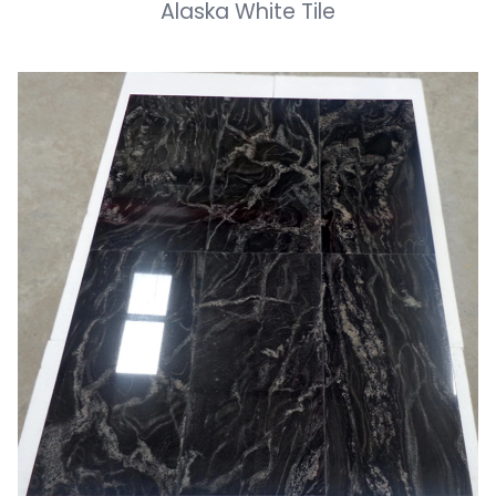
Alaska White Tile