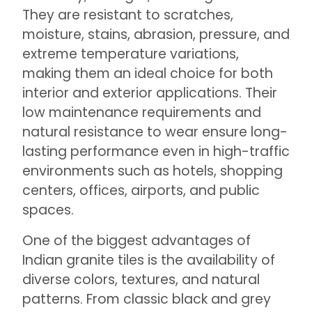
They are resistant to scratches,
moisture, stains, abrasion, pressure, and
extreme temperature variations,
making them an ideal choice for both
interior and exterior applications. Their
low maintenance requirements and
natural resistance to wear ensure long-
lasting performance even in high-traffic
environments such as hotels, shopping
centers, offices, airports, and public
spaces.
One of the biggest advantages of
Indian granite tiles is the availability of
diverse colors, textures, and natural
patterns. From classic black and grey