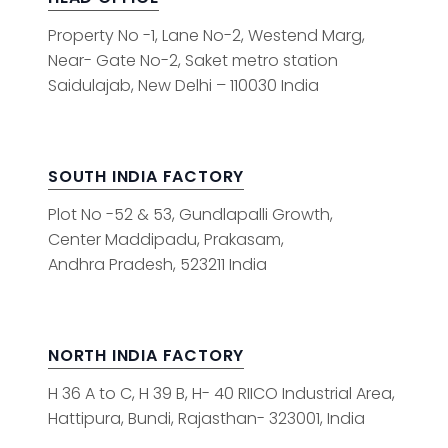
Property No -1, Lane No-2, Westend Marg,
Near- Gate No-2, Saket metro station
Saidulajab, New Delhi – 110030 India
SOUTH INDIA FACTORY
Plot No -52 & 53, Gundlapalli Growth,
Center Maddipadu, Prakasam,
Andhra Pradesh, 523211 India
NORTH INDIA FACTORY
H 36 A to C, H 39 B, H- 40 RIICO Industrial Area,
Hattipura, Bundi, Rajasthan- 323001, India