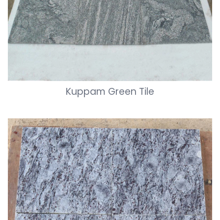
Kuppam Green Tile