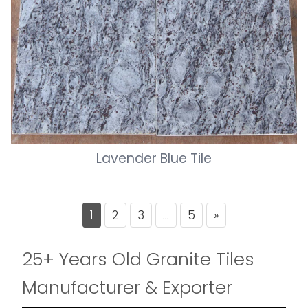
Lavender Blue Tile
Posts
1
2
3
…
5
»
pagination
25+ Years Old Granite Tiles
Manufacturer & Exporter