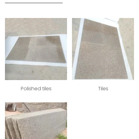
Polished tiles
Tiles