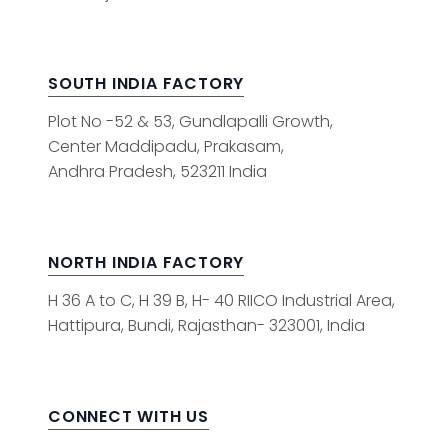
SOUTH INDIA FACTORY
Plot No -52 & 53, Gundlapalli Growth,
Center Maddipadu, Prakasam,
Andhra Pradesh, 523211 India
NORTH INDIA FACTORY
H 36 A to C, H 39 B, H- 40 RIICO Industrial Area,
Hattipura, Bundi, Rajasthan- 323001, India
CONNECT WITH US