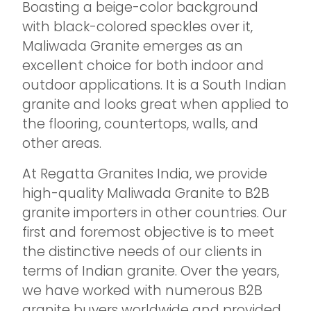
Boasting a beige-color background
with black-colored speckles over it,
Maliwada Granite emerges as an
excellent choice for both indoor and
outdoor applications. It is a South Indian
granite and looks great when applied to
the flooring, countertops, walls, and
other areas.
At Regatta Granites India, we provide
high-quality Maliwada Granite to B2B
granite importers in other countries. Our
first and foremost objective is to meet
the distinctive needs of our clients in
terms of Indian granite. Over the years,
we have worked with numerous B2B
granite buyers worldwide and provided