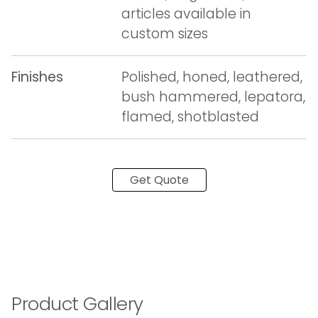
articles available in
custom sizes
Finishes
Polished, honed, leathered,
bush hammered, lepatora,
flamed, shotblasted
Get Quote
Product Gallery