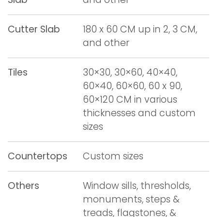
Cutter Slab
180 x 60 CM up in 2, 3 CM,
and other
Tiles
30×30, 30×60, 40×40,
60×40, 60×60, 60 x 90,
60×120 CM in various
thicknesses and custom
sizes
Countertops
Custom sizes
Others
Window sills, thresholds,
monuments, steps &
treads, flagstones, &