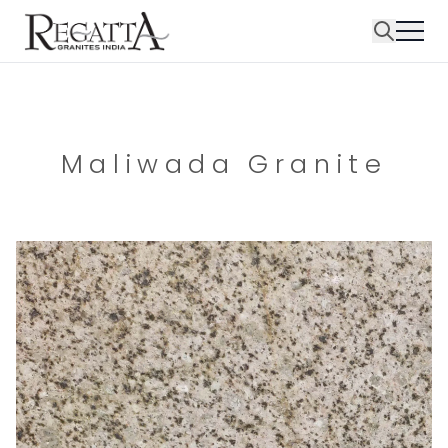
Maliwada Granite