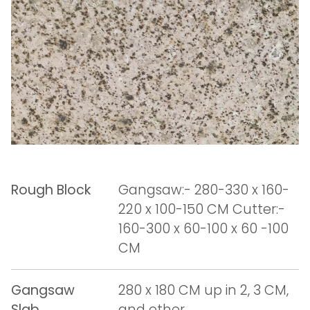
Rough Block
Gangsaw:- 280-330 x 160-
220 x 100-150 CM Cutter:-
160-300 x 60-100 x 60 -100
CM
Gangsaw
280 x 180 CM up in 2, 3 CM,
Slab
and other