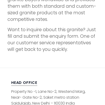
them with both standard and custom-
sized granite products at the most
competitive rates.
Want to inquire about this granite? Just
fill and submit the enquiry form. One of
our customer service representatives
will get back to you quickly.
HEAD OFFICE
Property No -1, Lane No-2, Westend Marg,
Near- Gate No-2, Saket metro station
Saidulajab, New Delhi – 110030 India