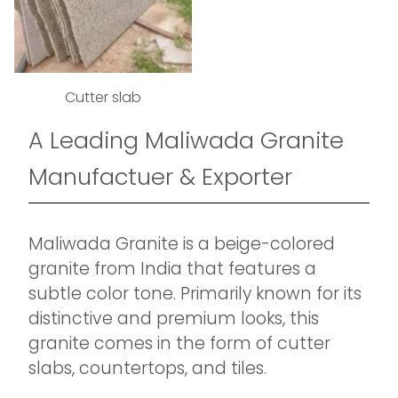
Cutter slab
A Leading Maliwada Granite
Manufactuer & Exporter
Maliwada Granite is a beige-colored
granite from India that features a
subtle color tone. Primarily known for its
distinctive and premium looks, this
granite comes in the form of cutter
slabs, countertops, and tiles.