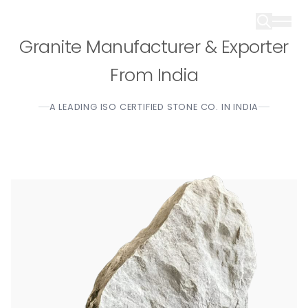
Granite Manufacturer & Exporter
From India
A LEADING ISO CERTIFIED STONE CO. IN INDIA