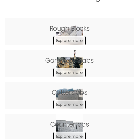
Rough Blocks
Explore more
Gangsaw Slabs
Explore more
Cutterslabs
Explore more
Countertops
Explore more