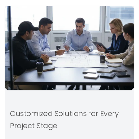
Customized Solutions for Every
Project Stage