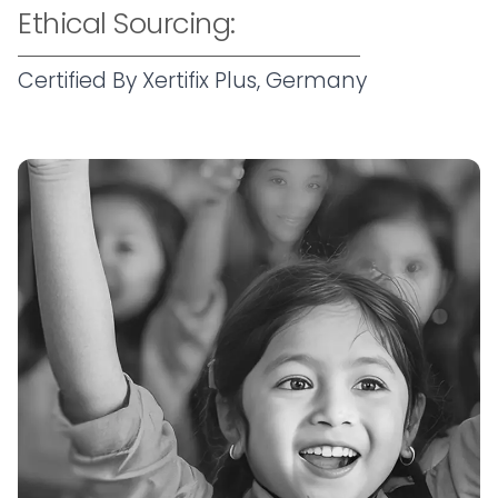
Ethical Sourcing:
Certified By Xertifix Plus, Germany