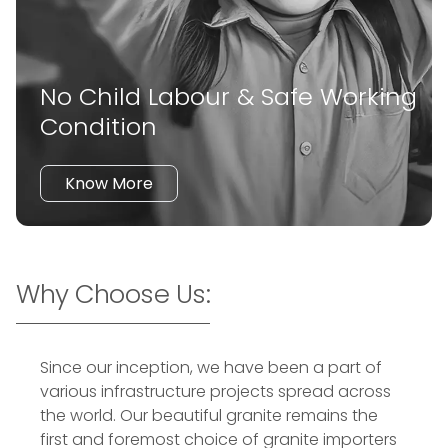
No Child Labour & Safe Working
Condition
Know More
Why Choose Us:
Since our inception, we have been a part of
various infrastructure projects spread across
the world. Our beautiful granite remains the
first and foremost choice of granite importers