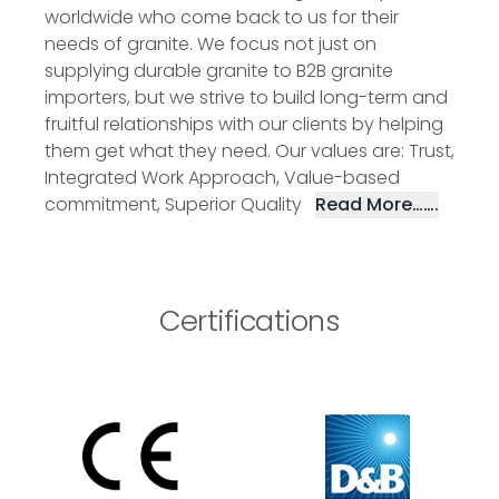
worldwide who come back to us for their
needs of granite. We focus not just on
supplying durable granite to B2B granite
importers, but we strive to build long-term and
fruitful relationships with our clients by helping
them get what they need. Our values are: Trust,
Integrated Work Approach, Value-based
commitment, Superior Quality
Read More…….
Certifications