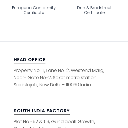
European Conformity
Dun & Bradstreet
Certificate
Certificate
HEAD OFFICE
Property No -1, Lane No-2, Westend Marg,
Near- Gate No-2, Saket metro station
Saidulajab, New Delhi – 110030 India
SOUTH INDIA FACTORY
Plot No -52 & 53, Gundlapalli Growth,