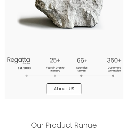
About US
Our Product Range