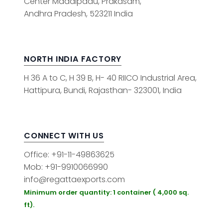
Center Maddipadu, Prakasam,
Andhra Pradesh, 523211 India
NORTH INDIA FACTORY
H 36 A to C, H 39 B, H- 40 RIICO Industrial Area,
Hattipura, Bundi, Rajasthan- 323001, India
CONNECT WITH US
Office: +91-11-49863625
Mob: +91-9910066990
info@regattaexports.com
Minimum order quantity: 1 container ( 4,000 sq.
ft).