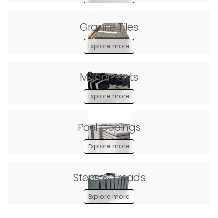
Granite Tiles
Explore more
Monuments
Explore more
Pool Copings
Explore more
Steps & Treads
Explore more