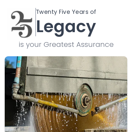
Twenty Five Years of
Legacy
is your Greatest Assurance