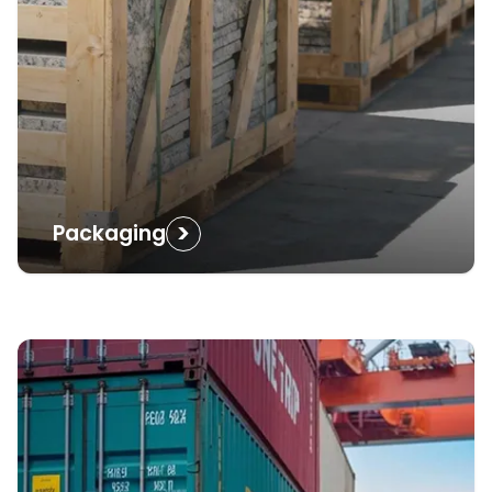
>
Packaging