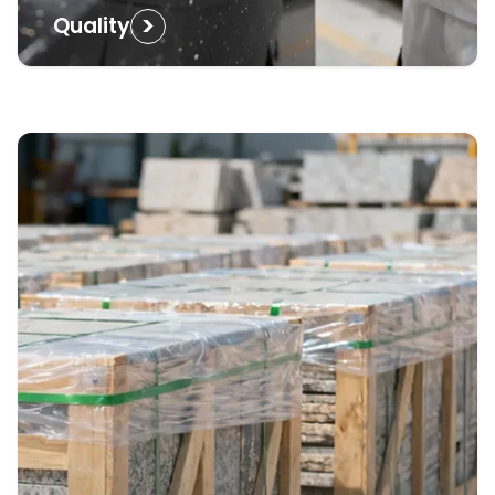
>
Quality