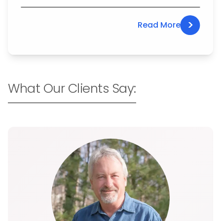
>
Read More
What Our Clients Say: