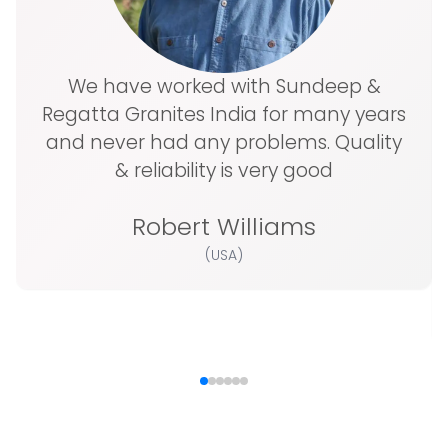
We have worked with Sundeep &
Regatta Granites India for many years
and never had any problems. Quality
& reliability is very good
Robert Williams
(USA)