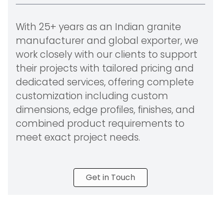
With 25+ years as an Indian granite
manufacturer and global exporter, we
work closely with our clients to support
their projects with tailored pricing and
dedicated services, offering complete
customization including custom
dimensions, edge profiles, finishes, and
combined product requirements to
meet exact project needs.
Get in Touch