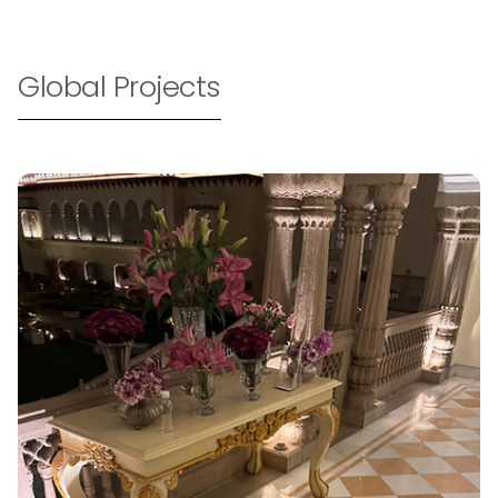
Global Projects