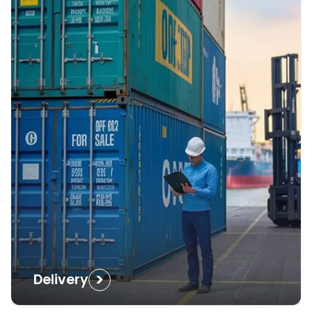
>
Delivery