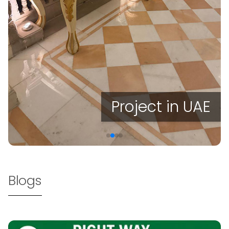
Project in UAE
Blogs