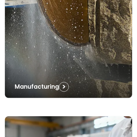
>
Manufacturing