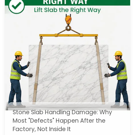
Stone Slab Handling Damage: Why
Most "Defects" Happen After the
Factory, Not Inside It