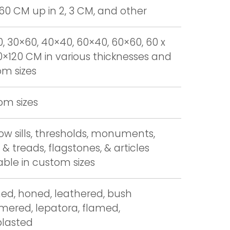
 60 CM up in 2, 3 CM, and other
, 30×60, 40×40, 60×40, 60×60, 60 x
0×120 CM in various thicknesses and
m sizes
om sizes
w sills, thresholds, monuments,
 & treads, flagstones, & articles
able in custom sizes
hed, honed, leathered, bush
ered, lepatora, flamed,
blasted