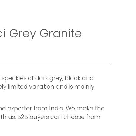
i Grey Granite
 speckles of dark grey, black and
ly limited variation and is mainly
 and exporter from India. We make the
With us, B2B buyers can choose from