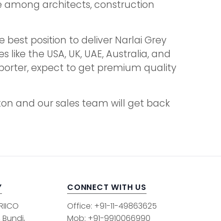
ice among architects, construction
 best position to deliver Narlai Grey
s like the USA, UK, UAE, Australia, and
mporter, expect to get premium quality
tton and our sales team will get back
Y
CONNECT WITH US
 RIICO
Office: +91-11-49863625
, Bundi,
Mob: +91-9910066990