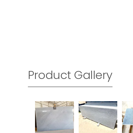
Product Gallery