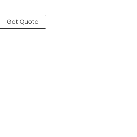
Get Quote