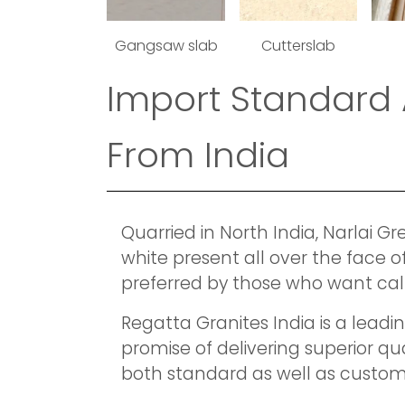
Gangsaw slab
Cutterslab
Import Standard 
From India
Quarried in North India, Narlai G
white present all over the face o
preferred by those who want cal
Regatta Granites India is a lead
promise of delivering superior q
both standard as well as custom