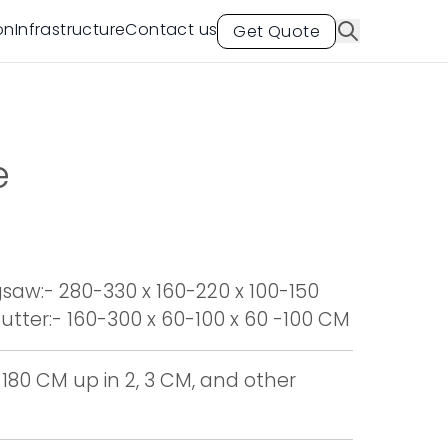
on
Infrastructure
Contact us
Get Quote
e
aw:- 280-330 x 160-220 x 100-150
tter:- 160-300 x 60-100 x 60 -100 CM
 180 CM up in 2, 3 CM, and other