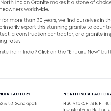
his North Indian Granite makes it a stone of cho
omeowners worldwide.
 for more than 20 years, we find ourselves in the
primarily export this stunning granite to countrie
tect, a construction contractor, or a granite i
ng rates.
anite from India? Click on the “Enquire Now” bu
INDIA FACTORY
NORTH INDIA FACTOR
52 & 53, Gundlapalli
H 36 A to C, H 39 B, H- 40
Industrial Area, Hattipura