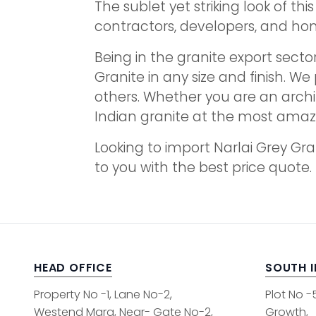
The sublet yet striking look of t
contractors, developers, and h
Being in the granite export sector
Granite in any size and finish. We 
others. Whether you are an archi
Indian granite at the most amazi
Looking to import Narlai Grey Gr
to you with the best price quote.
HEAD OFFICE
SOUTH 
Property No -1, Lane No-2,
Plot No -
Westend Marg, Near- Gate No-2,
Growth,