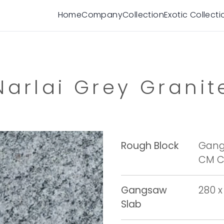
Home
Company
Collection
Exotic Collecti
Narlai Grey Granit
Rough Block
Gangs
CM Cu
Gangsaw
280 x
Slab