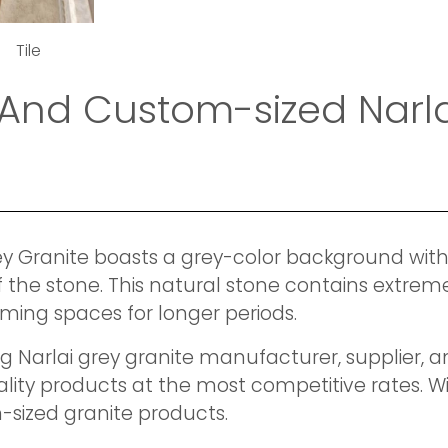
Tile
And Custom-sized Narla
rey Granite boasts a grey-color background with
f the stone. This natural stone contains extreme
ming spaces for longer periods.
ing Narlai grey granite manufacturer, supplier,
uality products at the most competitive rates. 
-sized granite products.