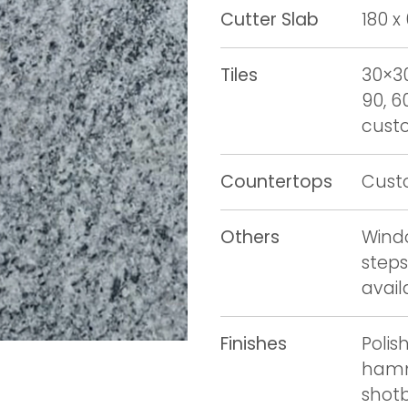
Cutter Slab
180 x
Tiles
30×30
90, 6
custo
Countertops
Cust
Others
Windo
steps
avail
Finishes
Polis
hamm
shot