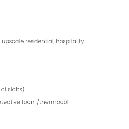
pscale residential, hospitality,
of slabs)
rotective foam/thermocol