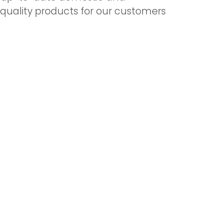
t quality products for our customers