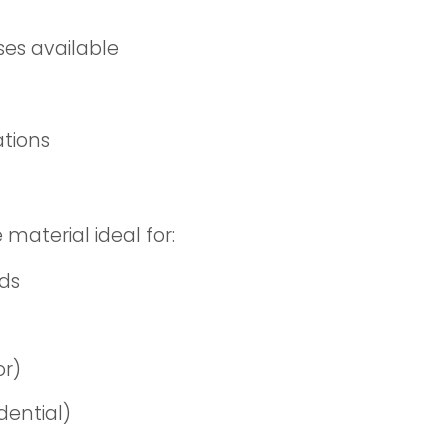
ses available
ations
 material ideal for:
nds
or)
dential)