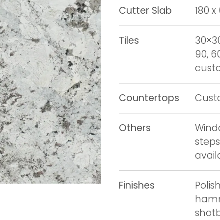
Cutter Slab
180 x
Tiles
30×30
90, 6
custo
Countertops
Cust
Others
Windo
steps
avail
Finishes
Polis
hamm
shot