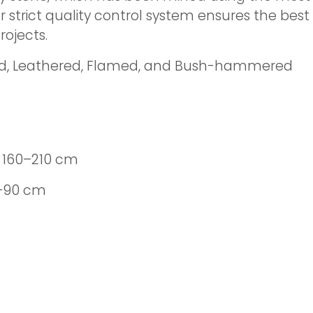
r strict quality control system ensures the bes
ojects.
ed, Leathered, Flamed, and Bush-hammered
 160–210 cm
0–90 cm