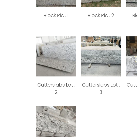
Block Pic . 1
Block Pic . 2
Bl
Cutterslabs Lot .
Cutterslabs Lot .
Cutt
2
3