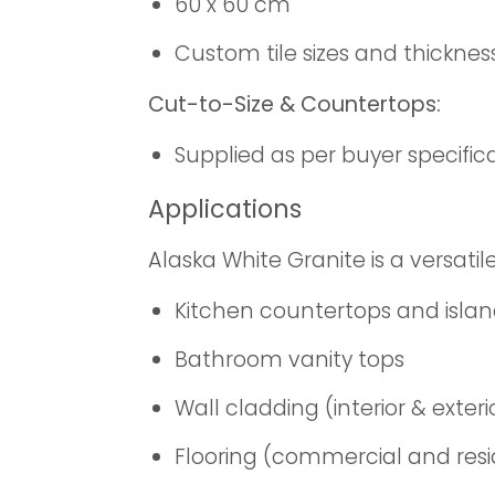
60 x 60 cm
Custom tile sizes and thicknes
Cut-to-Size & Countertops:
Supplied as per buyer specific
Applications
Alaska White Granite is a versatile
Kitchen countertops and isla
Bathroom vanity tops
Wall cladding (interior & exteri
Flooring (commercial and resi