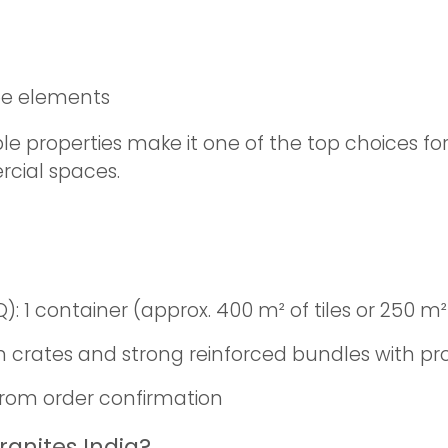
pe elements
 properties make it one of the top choices for u
cial spaces.
1 container (approx. 400 m² of tiles or 250 m² 
crates and strong reinforced bundles with p
from order confirmation
ranites India?