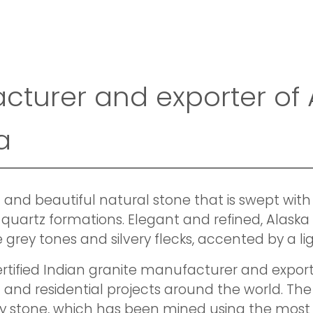
acturer and exporter of
a
 and beautiful natural stone that is swept with
quartz formations. Elegant and refined, Alaska 
 grey tones and silvery flecks, accented by a li
ertified Indian granite manufacturer and exporte
and residential projects around the world. The
y stone, which has been mined using the mos