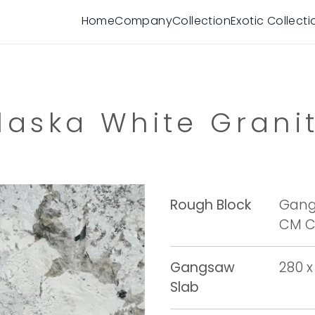
Home
Company
Collection
Exotic Collecti
laska White Grani
Rough Block
Gangs
CM Cu
Gangsaw
280 x
Slab