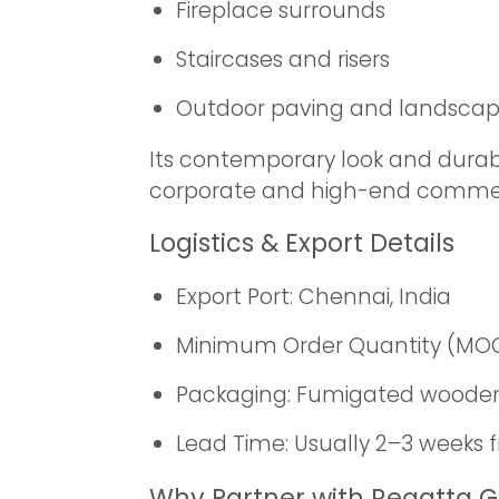
Fireplace surrounds
Staircases and risers
Outdoor paving and landsca
Its contemporary look and durable
corporate and high-end commer
Logistics & Export Details
Export Port: Chennai, India
Minimum Order Quantity (MOQ): 
Packaging: Fumigated wooden 
Lead Time: Usually 2–3 weeks 
Why Partner with Regatta G