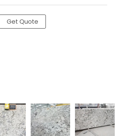
Get Quote