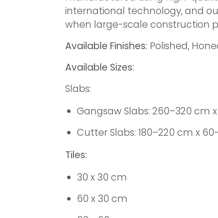
international technology, and ou
when large-scale construction pr
Available Finishes:
Polished, Hon
Available Sizes:
Slabs:
Gangsaw Slabs: 260–320 cm x
Cutter Slabs: 180–220 cm x 6
Tiles:
30 x 30 cm
60 x 30 cm