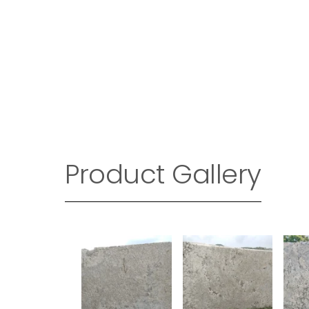
Product Gallery