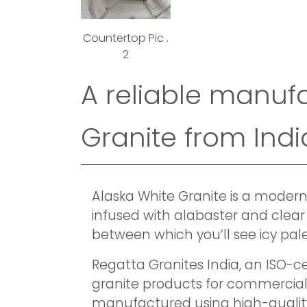
Countertop Pic .
2
A reliable manuf
Granite from Indi
Alaska White Granite is a modern
infused with alabaster and clear 
between which you’ll see icy pale
Regatta Granites India, an ISO-c
granite products for commercial 
manufactured using high-qualit