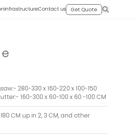
on
Infrastructure
Contact us
Get Quote
te
aw:- 280-330 x 160-220 x 100-150
tter:- 160-300 x 60-100 x 60 -100 CM
 180 CM up in 2, 3 CM, and other