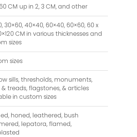
 60 CM up in 2, 3 CM, and other
, 30×60, 40×40, 60×40, 60×60, 60 x
0×120 CM in various thicknesses and
m sizes
om sizes
w sills, thresholds, monuments,
 & treads, flagstones, & articles
able in custom sizes
hed, honed, leathered, bush
ered, lepatora, flamed,
blasted