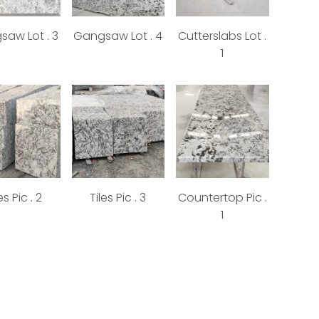
aw Lot . 3
Gangsaw Lot . 4
Cutterslabs Lot .
1
es Pic . 2
Tiles Pic . 3
Countertop Pic .
1