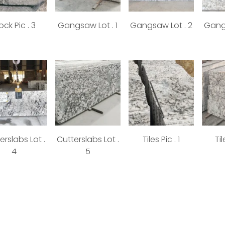
ock Pic . 3
Gangsaw Lot . 1
Gangsaw Lot . 2
Gangs
erslabs Lot .
Cutterslabs Lot .
Tiles Pic . 1
Til
4
5