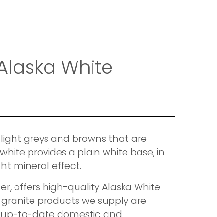
 Alaska White
 light greys and browns that are
white provides a plain white base, in
ght mineral effect.
r, offers high-quality Alaska White
 granite products we supply are
t up-to-date domestic and