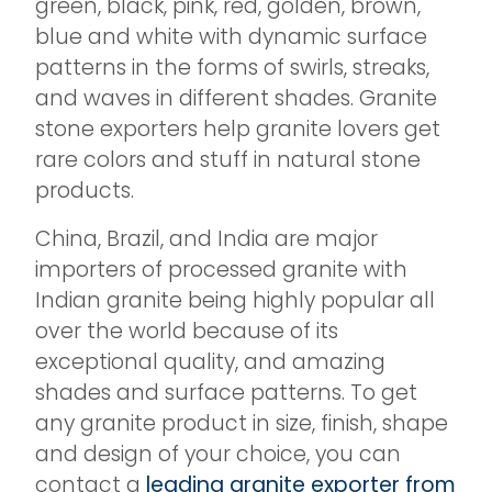
green, black, pink, red, golden, brown,
blue and white with dynamic surface
patterns in the forms of swirls, streaks,
and waves in different shades. Granite
stone exporters help granite lovers get
rare colors and stuff in natural stone
products.
China, Brazil, and India are major
importers of processed granite with
Indian granite being highly popular all
over the world because of its
exceptional quality, and amazing
shades and surface patterns. To get
any granite product in size, finish, shape
and design of your choice, you can
contact a
leading granite exporter from