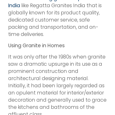
India
like Regatta Granites India that is
globally known for its product quality,
dedicated customer service, safe
packing and transportation, and on-
time deliveries.
Using Granite in Homes
It was only after the 1980s when granite
saw a dramatic upsurge in its use as a
prominent construction and
architectural designing material.
Initially, it had been largely regarded as
an opulent material for interior/exterior
decoration and generally used to grace
the kitchens and bathrooms of the
affluent class.