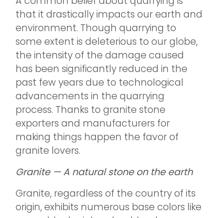
A common belief about quarrying is
that it drastically impacts our earth and
environment. Though quarrying to
some extent is deleterious to our globe,
the intensity of the damage caused
has been significantly reduced in the
past few years due to technological
advancements in the quarrying
process. Thanks to granite stone
exporters and manufacturers for
making things happen the favor of
granite lovers.
Granite — A natural stone on the earth
Granite, regardless of the country of its
origin, exhibits numerous base colors like