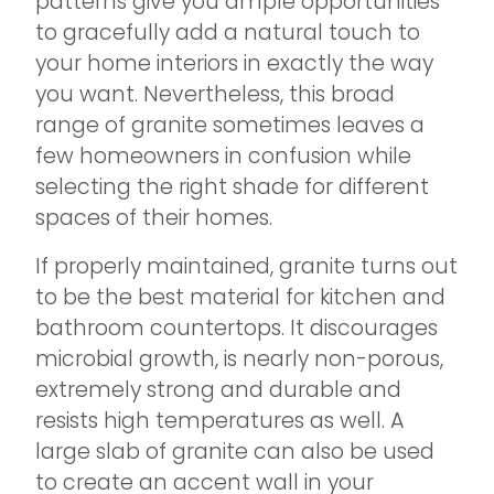
patterns give you ample opportunities
to gracefully add a natural touch to
your home interiors in exactly the way
you want. Nevertheless, this broad
range of granite sometimes leaves a
few homeowners in confusion while
selecting the right shade for different
spaces of their homes.
If properly maintained, granite turns out
to be the best material for kitchen and
bathroom countertops. It discourages
microbial growth, is nearly non-porous,
extremely strong and durable and
resists high temperatures as well. A
large slab of granite can also be used
to create an accent wall in your