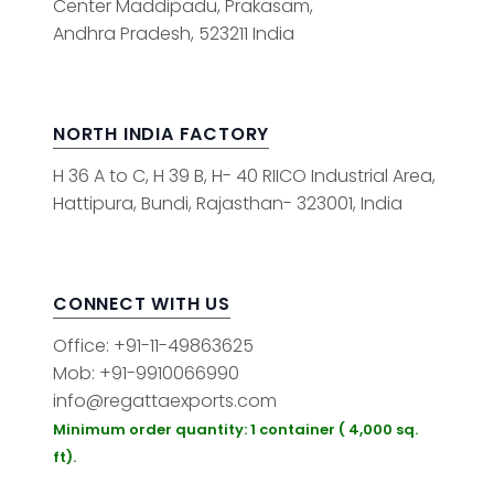
Center Maddipadu, Prakasam,
Andhra Pradesh, 523211 India
NORTH INDIA FACTORY
H 36 A to C, H 39 B, H- 40 RIICO Industrial Area,
Hattipura, Bundi, Rajasthan- 323001, India
CONNECT WITH US
Office: +91-11-49863625
Mob: +91-9910066990
info@regattaexports.com
Minimum order quantity: 1 container ( 4,000 sq.
ft).