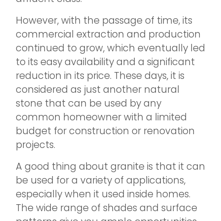
However, with the passage of time, its
commercial extraction and production
continued to grow, which eventually led
to its easy availability and a significant
reduction in its price. These days, it is
considered as just another natural
stone that can be used by any
common homeowner with a limited
budget for construction or renovation
projects.
A good thing about granite is that it can
be used for a variety of applications,
especially when it used inside homes.
The wide range of shades and surface