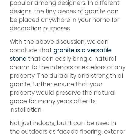
popular among designers. In different
designs, the tiny pieces of granite can
be placed anywhere in your home for
decoration purposes.
With the above discussion, we can
conclude that
granite is a versatile
stone
that can easily bring a natural
charm to the interiors or exteriors of any
property. The durability and strength of
granite further ensure that your
property would preserve the natural
grace for many years after its
installation.
Not just indoors, but it can be used in
the outdoors as facade flooring, exterior