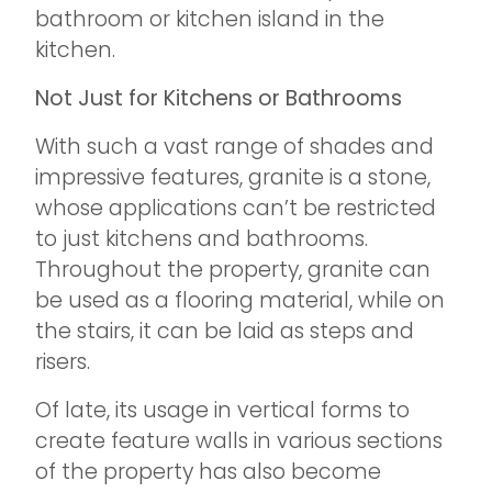
bathroom or kitchen island in the
kitchen.
Not Just for Kitchens or Bathrooms
With such a vast range of shades and
impressive features, granite is a stone,
whose applications can’t be restricted
to just kitchens and bathrooms.
Throughout the property, granite can
be used as a flooring material, while on
the stairs, it can be laid as steps and
risers.
Of late, its usage in vertical forms to
create feature walls in various sections
of the property has also become