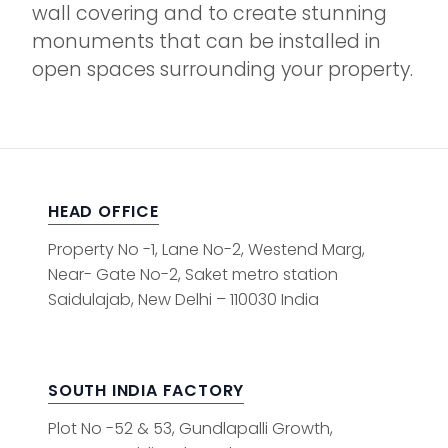
wall covering and to create stunning
monuments that can be installed in
open spaces surrounding your property.
HEAD OFFICE
Property No -1, Lane No-2, Westend Marg,
Near- Gate No-2, Saket metro station
Saidulajab, New Delhi – 110030 India
SOUTH INDIA FACTORY
Plot No -52 & 53, Gundlapalli Growth,