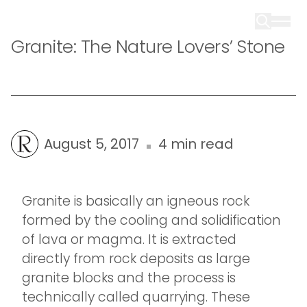
Granite: The Nature Lovers’ Stone
August 5, 2017
4 min read
Granite is basically an igneous rock
formed by the cooling and solidification
of lava or magma. It is extracted
directly from rock deposits as large
granite blocks and the process is
technically called quarrying. These