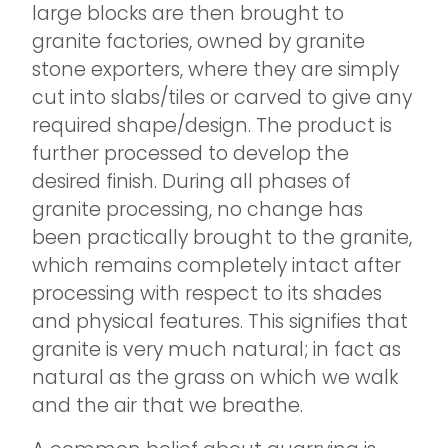
large blocks are then brought to
granite factories, owned by granite
stone exporters, where they are simply
cut into slabs/tiles or carved to give any
required shape/design. The product is
further processed to develop the
desired finish. During all phases of
granite processing, no change has
been practically brought to the granite,
which remains completely intact after
processing with respect to its shades
and physical features. This signifies that
granite is very much natural; in fact as
natural as the grass on which we walk
and the air that we breathe.