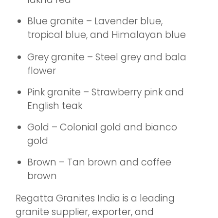
Blue granite – Lavender blue,
tropical blue, and Himalayan blue
Grey granite – Steel grey and bala
flower
Pink granite – Strawberry pink and
English teak
Gold – Colonial gold and bianco
gold
Brown – Tan brown and coffee
brown
Regatta Granites India is a leading
granite supplier, exporter, and