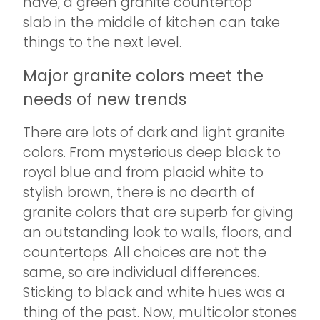
have, a green granite countertop
slab in the middle of kitchen can take
things to the next level.
Major granite colors meet the
needs of new trends
There are lots of dark and light granite
colors. From mysterious deep black to
royal blue and from placid white to
stylish brown, there is no dearth of
granite colors that are superb for giving
an outstanding look to walls, floors, and
countertops. All choices are not the
same, so are individual differences.
Sticking to black and white hues was a
thing of the past. Now, multicolor stones