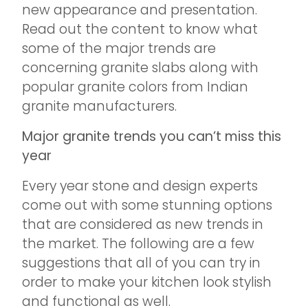
new appearance and presentation.
Read out the content to know what
some of the major trends are
concerning granite slabs along with
popular granite colors from Indian
granite manufacturers.
Major granite trends you can’t miss this
year
Every year stone and design experts
come out with some stunning options
that are considered as new trends in
the market. The following are a few
suggestions that all of you can try in
order to make your kitchen look stylish
and functional as well.