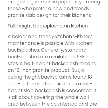
are gaining immense popularity among
those who prefer a new and trendy
granite slab design for their kitchens.
Full-height backsplashes in kitchen
A bolder and trendy kitchen with less
maintenance is possible with kitchen
backsplashes. Generally, standard
backsplashes are available in 6-8 inch
sizes. A half-height backsplash means
an 18-inch granite product. But, a
ceiling-height backsplash is found 18-
inch+ in terms of size. As far as a full-
height slab backsplash is concerned, it
is all about covering the whole wall
area between the countertop and the