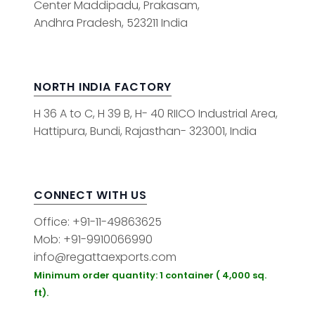
Center Maddipadu, Prakasam,
Andhra Pradesh, 523211 India
NORTH INDIA FACTORY
H 36 A to C, H 39 B, H- 40 RIICO Industrial Area,
Hattipura, Bundi, Rajasthan- 323001, India
CONNECT WITH US
Office: +91-11-49863625
Mob: +91-9910066990
info@regattaexports.com
Minimum order quantity: 1 container ( 4,000 sq.
ft).