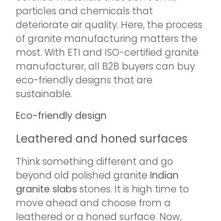
particles and chemicals that
deteriorate air quality. Here, the process
of granite manufacturing matters the
most. With ETI and ISO-certified granite
manufacturer, all B2B buyers can buy
eco-friendly designs that are
sustainable.
Eco-friendly design
Leathered and honed surfaces
Think something different and go
beyond old polished granite
Indian
granite slabs
stones. It is high time to
move ahead and choose from a
leathered or a honed surface. Now,