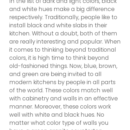
In the list of dark and light colors, black
and white hues make a big difference
respectively. Traditionally, people like to
install black and white slabs in their
kitchen. Without a doubt, both of them
are really interesting and popular. When
it comes to thinking beyond traditional
colors, it is high time to think beyond
old-fashioned things. Now, blue, brown,
and green are being invited to all
modern kitchens by people in all parts
of the world. These colors match well
with cabinetry and walls in an effective
manner. Moreover, these colors work
well with white and black hues. No
matter what color type of walls you