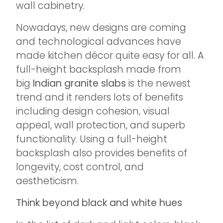
wall cabinetry.
Nowadays, new designs are coming
and technological advances have
made kitchen décor quite easy for all. A
full-height backsplash made from
big
Indian granite slabs
is the newest
trend and it renders lots of benefits
including design cohesion, visual
appeal, wall protection, and superb
functionality. Using a full-height
backsplash also provides benefits of
longevity, cost control, and
aestheticism.
Think beyond black and white hues