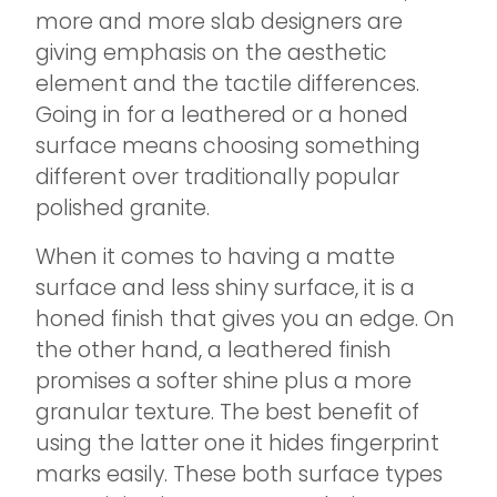
more and more slab designers are
giving emphasis on the aesthetic
element and the tactile differences.
Going in for a leathered or a honed
surface means choosing something
different over traditionally popular
polished granite.
When it comes to having a matte
surface and less shiny surface, it is a
honed finish that gives you an edge. On
the other hand, a leathered finish
promises a softer shine plus a more
granular texture. The best benefit of
using the latter one it hides fingerprint
marks easily. These both surface types