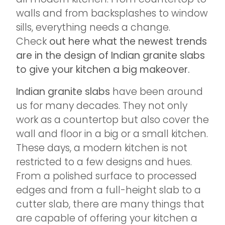
walls and from backsplashes to window
sills, everything needs a change.
Check
out here what the newest trends
are in the design of Indian granite slabs
to give your kitchen a big makeover.
Indian granite slabs
have been around
us for many decades. They not only
work as a countertop but also cover the
wall and floor in a big or a small kitchen.
These days, a modern kitchen is not
restricted to a few designs and hues.
From a polished surface to processed
edges and from a full-height slab to a
cutter slab, there are many things that
are capable of offering your kitchen a