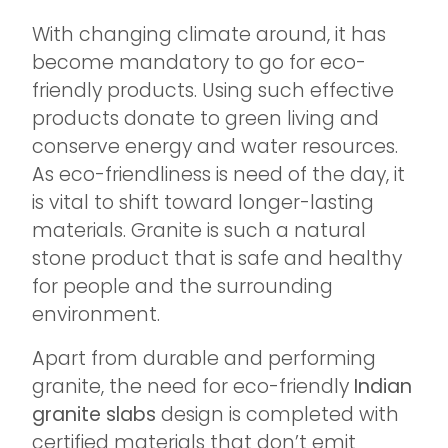
With changing climate around, it has
become mandatory to go for eco-
friendly products. Using such effective
products donate to green living and
conserve energy and water resources.
As eco-friendliness is need of the day, it
is vital to shift toward longer-lasting
materials. Granite is such a natural
stone product that is safe and healthy
for people and the surrounding
environment.
Apart from durable and performing
granite, the need for eco-friendly
Indian
granite slabs
design is completed with
certified materials that don’t emit