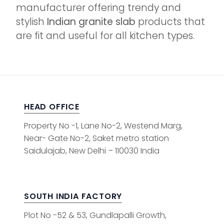
manufacturer offering trendy and
stylish
Indian granite slab
products that
are fit and useful for all kitchen types.
HEAD OFFICE
Property No -1, Lane No-2, Westend Marg,
Near- Gate No-2, Saket metro station
Saidulajab, New Delhi – 110030 India
SOUTH INDIA FACTORY
Plot No -52 & 53, Gundlapalli Growth,