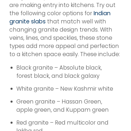
are making entry into kitchens. Try out
the following color options for
Indian
granite slabs
that match well with
changing granite design trends. With
veins, lines, and speckles, these stone
types add more appeal and perfection
to a kitchen space easily. These include:
Black granite – Absolute black,
forest black, and black galaxy
White granite – New Kashmir white
Green granite – Hassan Green,
apple green, and Kuppam green
Red granite – Red multicolor and
lakha red