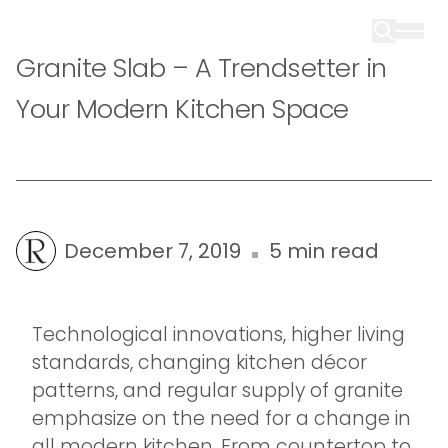
Granite Slab – A Trendsetter in
Your Modern Kitchen Space
December 7, 2019
5 min read
Technological innovations, higher living
standards, changing kitchen décor
patterns, and regular supply of granite
emphasize on the need for a change in
all modern kitchen. From countertop to