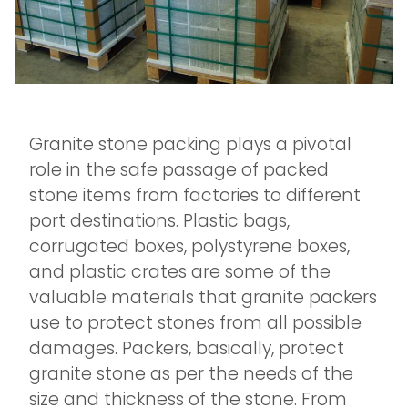
Granite stone packing plays a pivotal
role in the safe passage of packed
stone items from factories to different
port destinations. Plastic bags,
corrugated boxes, polystyrene boxes,
and plastic crates are some of the
valuable materials that granite packers
use to protect stones from all possible
damages. Packers, basically, protect
granite stone as per the needs of the
size and thickness of the stone. From