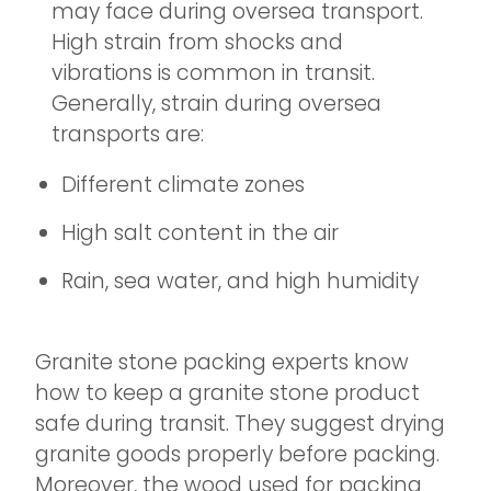
may face during oversea transport.
High strain from shocks and
vibrations is common in transit.
Generally, strain during oversea
transports are:
Different climate zones
High salt content in the air
Rain, sea water, and high humidity
Granite stone packing experts know
how to keep a granite stone product
safe during transit. They suggest drying
granite goods properly before packing.
Moreover, the wood used for packing