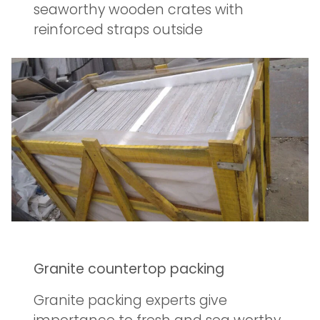
seaworthy wooden crates with
reinforced straps outside
Granite countertop packing
Granite packing experts give