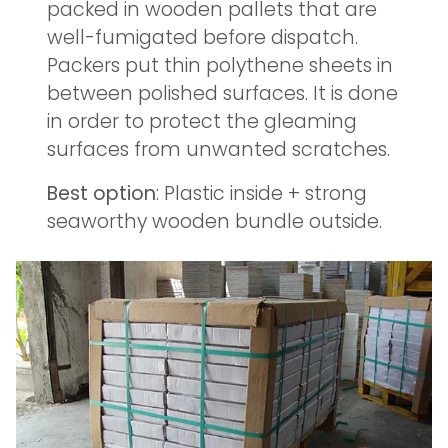
packed in wooden pallets that are
well-fumigated before dispatch.
Packers put thin polythene sheets in
between polished surfaces. It is done
in order to protect the gleaming
surfaces from unwanted scratches.
Best option
: Plastic inside + strong
seaworthy wooden bundle outside.