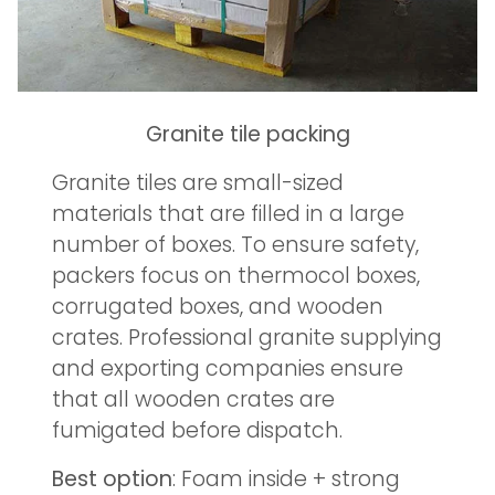
Granite tile packing
Granite tiles are small-sized
materials that are filled in a large
number of boxes. To ensure safety,
packers focus on thermocol boxes,
corrugated boxes, and wooden
crates. Professional granite supplying
and exporting companies ensure
that all wooden crates are
fumigated before dispatch.
Best option
: Foam inside + strong