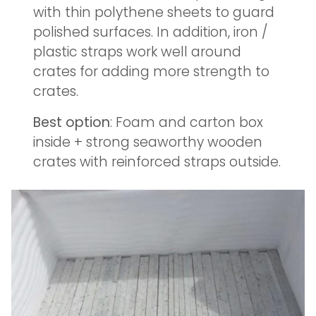
with thin polythene sheets to guard
polished surfaces. In addition, iron /
plastic straps work well around
crates for adding more strength to
crates.
Best option
: Foam and carton box
inside + strong seaworthy wooden
crates with reinforced straps outside.