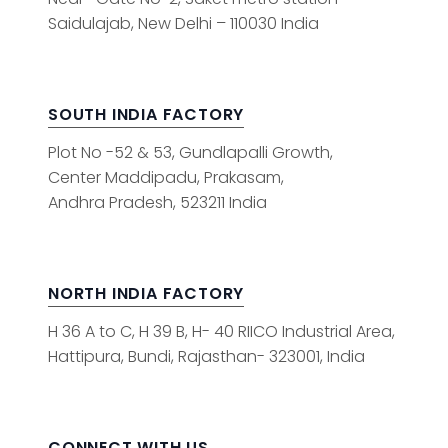
Saidulajab, New Delhi – 110030 India
SOUTH INDIA FACTORY
Plot No -52 & 53, Gundlapalli Growth,
Center Maddipadu, Prakasam,
Andhra Pradesh, 523211 India
NORTH INDIA FACTORY
H 36 A to C, H 39 B, H- 40 RIICO Industrial Area,
Hattipura, Bundi, Rajasthan- 323001, India
CONNECT WITH US