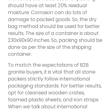
should have at least 20% residual
moisture. Corrosion can do lots of
damage to packed goods. So, the dry
bag method should be used for better
results. The size of a container is about
230x90x90 inches. So, packing should be
done as per the size of the shipping
container.
To match the expectations of B2B
granite buyers, it is vital that all stone
packers strictly follow international
packaging standards. For better results,
opt for cleansed wooden crates,
foamed plastic sheets, and iron straps.
When we talk about international