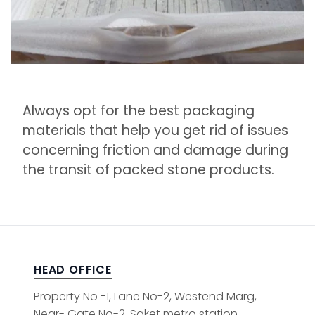
Always opt for the best packaging
materials that help you get rid of issues
concerning friction and damage during
the transit of packed stone products.
HEAD OFFICE
Property No -1, Lane No-2, Westend Marg,
Near- Gate No-2, Saket metro station