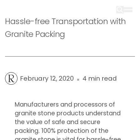
Hassle-free Transportation with
Granite Packing
February 12, 2020
4 min read
Manufacturers and processors of
granite stone products understand
the value of safe and secure
packing. 100% protection of the
granite stone is vital for hassle-free