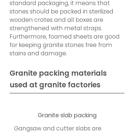
standard packaging, it means that
stones should be packed in sterilized
wooden crates and all boxes are
strengthened with metal straps.
Furthermore, foamed sheets are good
for keeping granite stones free from
stains and damage.
Granite packing materials
used at granite factories
Granite slab packing
Gangsaw and cutter slabs are