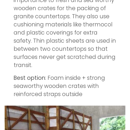
importance to fresh and sea worthy
wooden crates for the packing of
granite countertops. They also use
cushioning materials like thermocol
and plastic coverings for extra
safety. Thin plastic sheets are used in
between two countertops so that
surfaces never get scratched during
transit.
Best option
: Foam inside + strong
seaworthy wooden crates with
reinforced straps outside