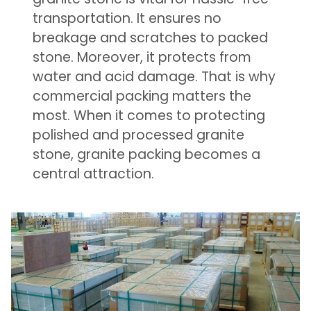
transportation. It ensures no
breakage and scratches to packed
stone. Moreover, it protects from
water and acid damage. That is why
commercial packing matters the
most. When it comes to protecting
polished and processed granite
stone, granite packing becomes a
central attraction.