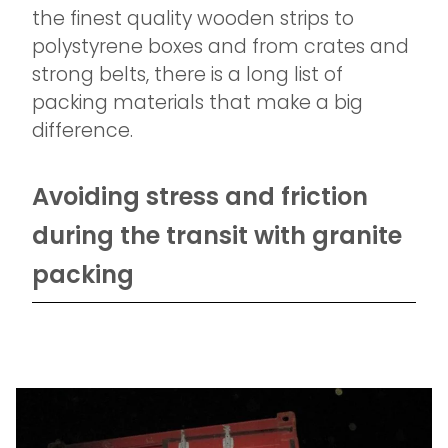
the finest quality wooden strips to
polystyrene boxes and from crates and
strong belts, there is a long list of
packing materials that make a big
difference.
Avoiding stress and friction
during the transit with granite
packing