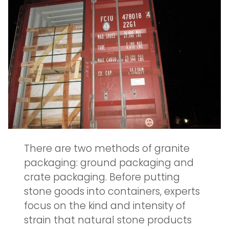
There are two methods of granite
packaging: ground packaging and
crate packaging. Before putting
stone goods into containers, experts
focus on the kind and intensity of
strain that natural stone products