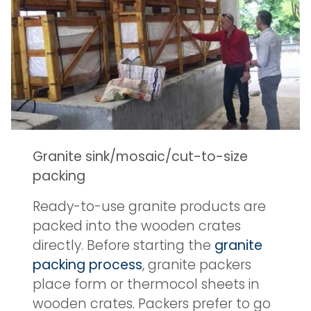
Granite sink/mosaic/cut-to-size
packing
Ready-to-use granite products are
packed into the wooden crates
directly. Before starting the
granite
packing process
, granite packers
place form or thermocol sheets in
wooden crates. Packers prefer to go