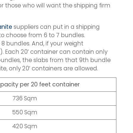
r those who will want the shipping firm
anite
suppliers can put in a shipping
 to choose from 6 to 7 bundles.
 8 bundles. And, if your weight
). Each 20’ container can contain only
 bundles, the slabs from that 9th bundle
e, only 20’ containers are allowed.
pacity per 20 feet container
736 Sqm
550 Sqm
420 Sqm