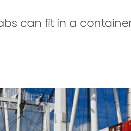
Home
Company
Collection
Exotic Collecti
bs can fit in a containe