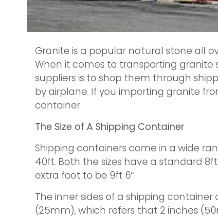
Granite is a popular natural stone all o
When it comes to transporting granite 
suppliers is to shop them through shippi
by airplane. If you importing granite fr
container.
The Size of A Shipping Container
Shipping containers come in a wide ran
40ft. Both the sizes have a standard 8ft 
extra foot to be 9ft 6”.
The inner sides of a shipping container 
(25mm), which refers that 2 inches (5