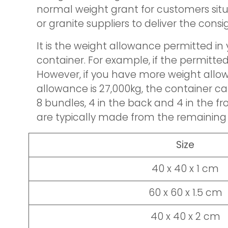
normal weight grant for customers situ
or granite suppliers to deliver the cons
It is the weight allowance permitted in
container. For example, if the permitte
However, if you have more weight allowan
allowance is 27,000kg, the container c
8 bundles, 4 in the back and 4 in the f
are typically made from the remaining 8
Size
40 x 40 x 1 cm
60 x 60 x 1.5 cm
40 x 40 x 2 cm