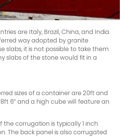
ies are Italy, Brazil, China, and India.
eferred way adopted by granite
 slabs, it is not possible to take them
y slabs of the stone would fit in a
red sizes of a container are 20ft and
e 8ft 6” and a high cube will feature an
the corrugation is typically 1 inch
n. The back panel is also corrugated