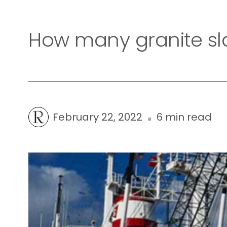
How many granite sla
February 22, 2022
6 min read