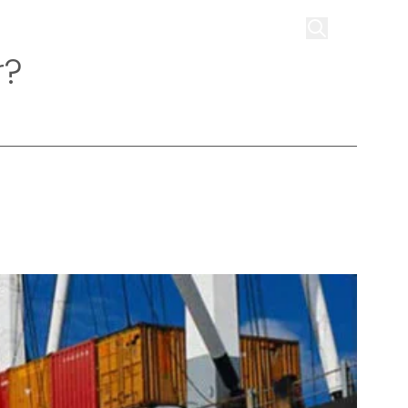
on
Infrastructure
Contact us
Get Quote
r?