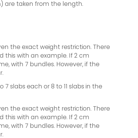
) are taken from the length.
en the exact weight restriction. There
d this with an example. If 2 cm
me, with 7 bundles. However, if the
r.
 7 slabs each or 8 to 11 slabs in the
en the exact weight restriction. There
d this with an example. If 2 cm
me, with 7 bundles. However, if the
r.