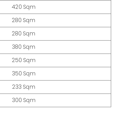
420 Sqm
280 Sqm
280 Sqm
380 Sqm
250 Sqm
350 Sqm
233 Sqm
300 Sqm