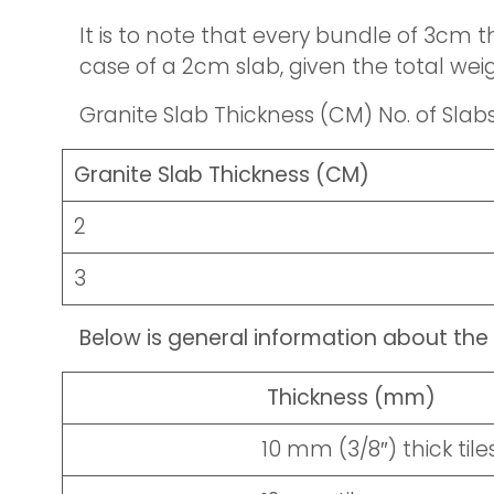
It is to note that every bundle of 3cm th
case of a 2cm slab, given the total weig
Granite Slab Thickness (CM) No. of Slab
Granite Slab Thickness (CM)
2
3
Below is general information about the 
Thickness (mm)
10 mm (3/8″) thick tile