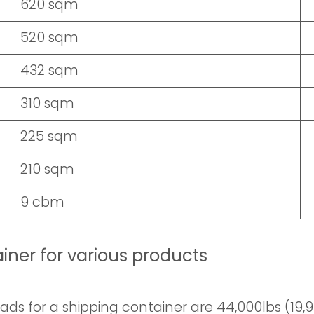
620 sqm
520 sqm
432 sqm
310 sqm
225 sqm
210 sqm
9 cbm
ainer for various products
ds for a shipping container are 44,000lbs (19,900