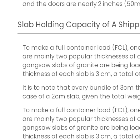
and the doors are nearly 2 inches (50m
Slab Holding Capacity of A Ship
To make a full container load (FCL), on
are mainly two popular thicknesses of a
gangsaw slabs of granite are being load
thickness of each slab is 3 cm, a total 
It is to note that every bundle of 3cm th
case of a 2cm slab, given the total weig
To make a full container load (FCL), on
are mainly two popular thicknesses of a
gangsaw slabs of granite are being load
thickness of each slab is 3 cm, a total 