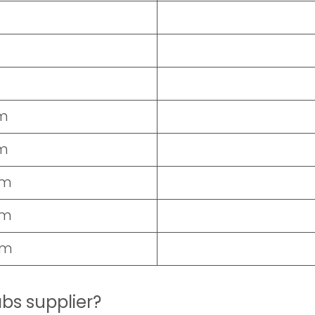
cm
cm
cm
cm
cm
abs supplier?