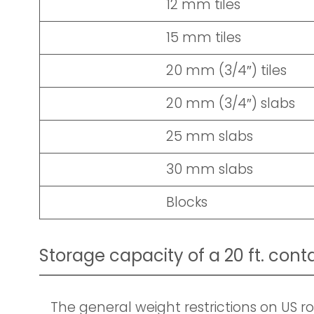
12 mm tiles
15 mm tiles
20 mm (3/4″) tiles
20 mm (3/4″) slabs
25 mm slabs
30 mm slabs
Blocks
Storage capacity of a 20 ft. cont
The general weight restrictions on US roa