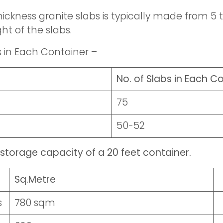
ickness granite slabs is typically made from 5 to
ht of the slabs.
s in Each Container –
No. of Slabs in Each C
75
50-52
storage capacity of a 20 feet container.
Sq.Metre
s
780 sqm