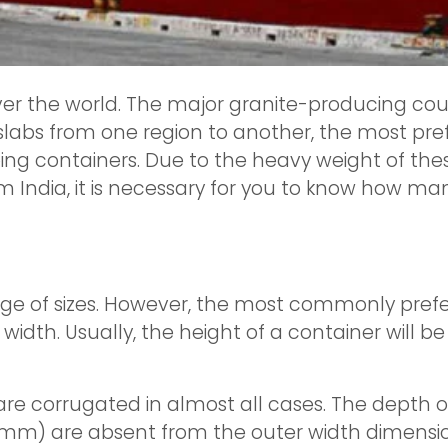
ver the world. The major granite-producing countr
slabs from one region to another, the most pr
ng containers. Due to the heavy weight of these
om India, it is necessary for you to know how man
ge of sizes. However, the most commonly prefer
width. Usually, the height of a container will b
are corrugated in almost all cases. The depth of 
0mm) are absent from the outer width dimensio