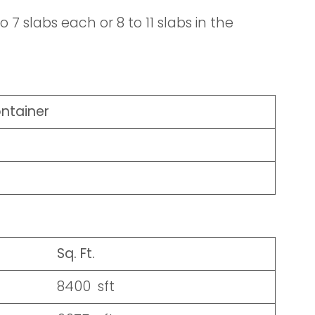
 7 slabs each or 8 to 11 slabs in the
ontainer
Sq. Ft.
8400 sft