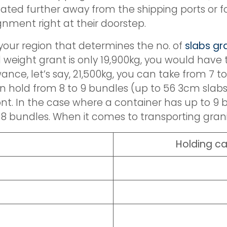
ated further away from the shipping ports or fo
ignment right at their doorstep.
 your region that determines the no. of
slabs gr
d weight grant is only 19,900kg, you would have
ce, let’s say, 21,500kg, you can take from 7 to
an hold from 8 to 9 bundles (up to 56 3cm slabs
ront. In the case where a container has up to 9
 bundles. When it comes to transporting granit
Holding ca