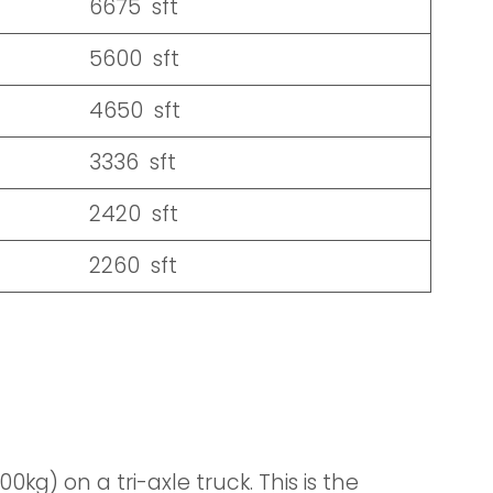
6675 sft
5600 sft
4650 sft
3336 sft
2420 sft
2260 sft
kg) on a tri-axle truck. This is the