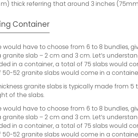
m) thick referring that around 3 inches (75mm
ping Container
e would have to choose from 6 to 8 bundles, giv
 granite slab – 2 cm and 3 cm. Let’s understan
ed in a container, a total of 75 slabs would co
of 50-52 granite slabs would come in a containe
ickness granite slabs is typically made from 5 to
ht of the slabs.
e would have to choose from 6 to 8 bundles, giv
 granite slab – 2 cm and 3 cm. Let’s understan
ed in a container, a total of 75 slabs would co
of 50-52 granite slabs would come in a containe