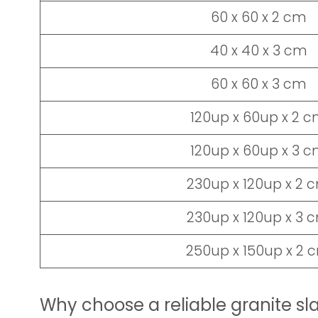
60 x 60 x 2 cm
40 x 40 x 3 cm
60 x 60 x 3 cm
120up x 60up x 2 
120up x 60up x 3 
230up x 120up x 2 
230up x 120up x 3 
250up x 150up x 2 
Why choose a reliable granite sl