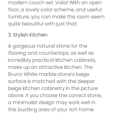
modern couch set. Voila! With an open
floor, a lovely color scheme, and useful
furniture, you can make the room seem
quite beautiful with just that.
3. Stylish Kitchen
A gorgeous natural stone for the
flooring and countertops, as well as
incredibly practical kitchen cabinets,
make up an attractive kitchen. The
Bruno White marble stone’s beige
surface is matched with the deeper
beige kitchen cabinetry in the picture
above. If you choose the correct stone,
a minimalist design may work well in
this bustling area of your rich home.