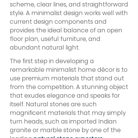
scheme, clear lines, and straightforward
style. A minimalist design works well with
current design components and
provides the ideal balance of an open
floor plan, useful furniture, and
abundant natural light.
The first step in developing a
remarkable minimalist home décor is to
use premium materials that stand out
from the competition. A stunning object
that exudes elegance and speaks for
itself. Natural stones are such
magnificent materials that may simply
turn heads, such as imported Indian
granite or marble stone by one of the