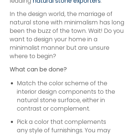
leading
natural stone exporters
.
In the design world, the marriage of
natural stone with minimalism has long
been the buzz of the town. Wait! Do you
want to design your home in a
minimalist manner but are unsure
where to begin?
What can be done?
Match the color scheme of the
interior design components to the
natural stone surface, either in
contrast or complement.
Pick a color that complements
any style of furnishings. You may