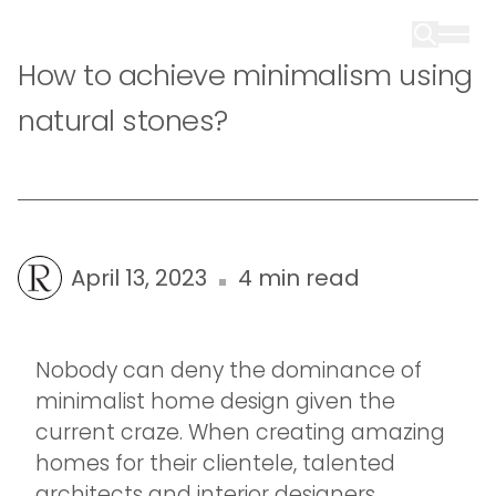
How to achieve minimalism using
natural stones?
April 13, 2023
4 min read
Nobody can deny the dominance of
minimalist home design given the
current craze. When creating amazing
homes for their clientele, talented
architects and interior designers