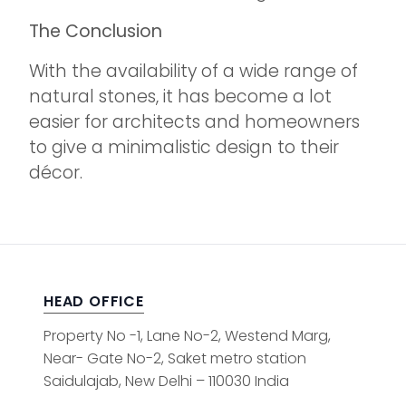
The Conclusion
With the availability of a wide range of
natural stones, it has become a lot
easier for architects and homeowners
to give a minimalistic design to their
décor.
HEAD OFFICE
Property No -1, Lane No-2, Westend Marg,
Near- Gate No-2, Saket metro station
Saidulajab, New Delhi – 110030 India