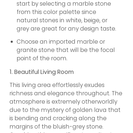
start by selecting a marble stone
from this color palette since
natural stones in white, beige, or
grey are great for any design taste.
Choose an imported marble or
granite stone that will be the focal
point of the room.
1. Beautiful Living Room
This living area effortlessly exudes
richness and elegance throughout. The
atmosphere is extremely otherworldly
due to the mystery of golden lava that
is bending and cracking along the
margins of the bluish-grey stone.