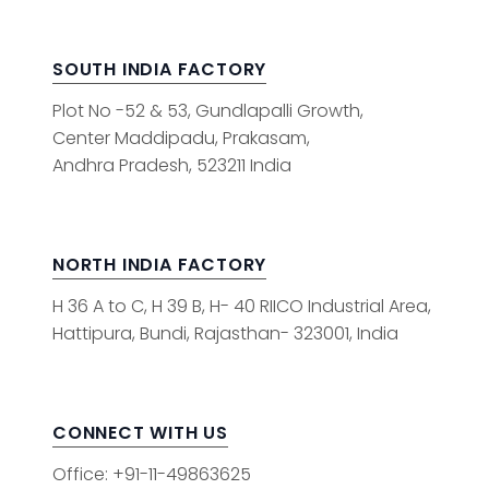
SOUTH INDIA FACTORY
Plot No -52 & 53, Gundlapalli Growth,
Center Maddipadu, Prakasam,
Andhra Pradesh, 523211 India
NORTH INDIA FACTORY
H 36 A to C, H 39 B, H- 40 RIICO Industrial Area,
Hattipura, Bundi, Rajasthan- 323001, India
CONNECT WITH US
Office: +91-11-49863625