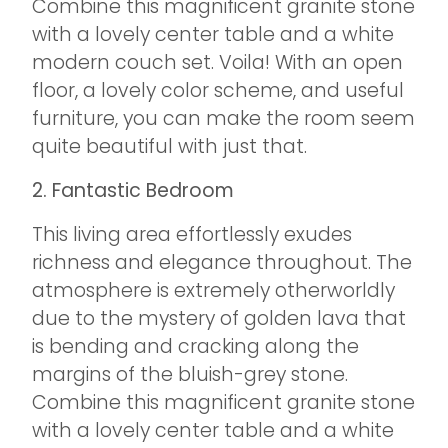
Combine this magnificent granite stone
with a lovely center table and a white
modern couch set. Voila! With an open
floor, a lovely color scheme, and useful
furniture, you can make the room seem
quite beautiful with just that.
2. Fantastic Bedroom
This living area effortlessly exudes
richness and elegance throughout. The
atmosphere is extremely otherworldly
due to the mystery of golden lava that
is bending and cracking along the
margins of the bluish-grey stone.
Combine this magnificent granite stone
with a lovely center table and a white