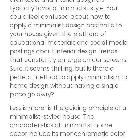
typically favor a minimalist style. You
could feel confused about how to
apply a minimalist design aesthetic to
your house given the plethora of
educational materials and social media
postings about interior design trends
that constantly emerge on our screens.
Sure, it seems thrilling, but is there a
perfect method to apply minimalism to
home design without having a single
piece go awry?
Less is more” is the guiding principle of a
minimalist-styled house. The
characteristics of minimalist home
décor include its monochromatic color