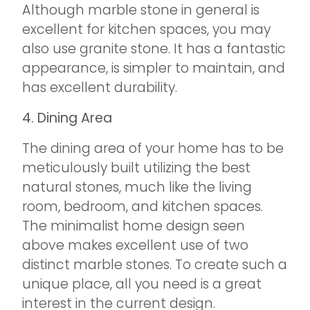
Although marble stone in general is
excellent for kitchen spaces, you may
also use granite stone. It has a fantastic
appearance, is simpler to maintain, and
has excellent durability.
4. Dining Area
The dining area of your home has to be
meticulously built utilizing the best
natural stones, much like the living
room, bedroom, and kitchen spaces.
The minimalist home design seen
above makes excellent use of two
distinct marble stones. To create such a
unique place, all you need is a great
interest in the current design.