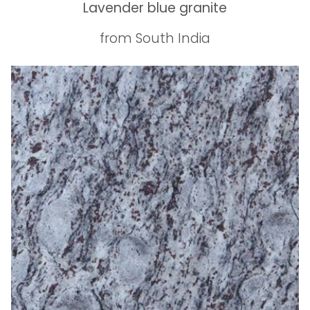
Lavender blue granite
from South India