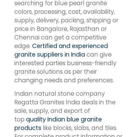
searching for blue pearl granite
colors, processing, cost, availability,
supply, delivery, packing, shipping or
price in Bangalore, Rajasthan or
Chennai can get a competitive
edge.
Certified and experienced
granite suppliers in India
can give
interested parties business-friendly
granite solutions as per their
changing needs and preferences.
Indian natural stone company
Regatta Granites India deals in the
sale, supply, and export of
top
quality Indian blue granite
products
like blocks, slabs, and tiles.
For complete product information or