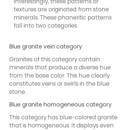
Interestingly, these patterns or
textures are originated from stone
minerals. These phaneritic patterns
fall into two categories.
Blue granite vein category
Granites of this category contain
minerals that produce a diverse hue
from the base color. This hue clearly
constitutes veins or swirls in the blue
stone.
Blue granite homogeneous category
This category has blue-colored granite
that is homogeneous. It displays even