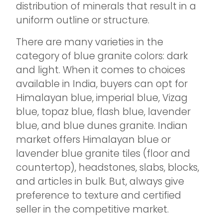
distribution of minerals that result in a
uniform outline or structure.
There are many varieties in the
category of blue granite colors: dark
and light. When it comes to choices
available in India, buyers can opt for
Himalayan blue, imperial blue, Vizag
blue, topaz blue, flash blue, lavender
blue, and blue dunes granite. Indian
market offers Himalayan blue or
lavender blue granite tiles (floor and
countertop), headstones, slabs, blocks,
and articles in bulk. But, always give
preference to texture and certified
seller in the competitive market.