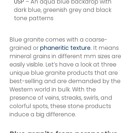
USP
– An aqua blue backdrop with
dark blue, greenish grey and black
tone patterns
Blue granite comes with a coarse-
grained or
phaneritic texture.
It means
mineral grains in different mm sizes are
easily visible. Let’s have a look at three
unique blue granite products that are
best-selling and are demanded by the
Western world in bulk. With the
presence of veins, streaks, swirls, and
colorful spots, these stone products
induce a big difference.