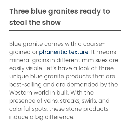
Three blue granites ready to
steal the show
Blue granite comes with a coarse-
grained or
phaneritic texture.
It means
mineral grains in different mm sizes are
easily visible. Let’s have a look at three
unique blue granite products that are
best-selling and are demanded by the
Western world in bulk. With the
presence of veins, streaks, swirls, and
colorful spots, these stone products
induce a big difference.