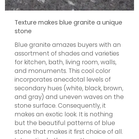
Texture makes blue granite a unique
stone
Blue granite amazes buyers with an
assortment of shades and varieties
for kitchen, bath, living room, walls,
and monuments. This cool color
incorporates anecdotal levels of
secondary hues (white, black, brown,
and gray) and uneven waves on the
stone surface. Consequently, it
makes an exotic look. It is nothing
but the beautiful patterns of blue
stone that makes it first choice of all.