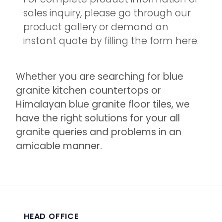
sales inquiry, please go through our
product gallery or demand an
instant quote by filling the form here.
Whether you are searching for blue
granite kitchen countertops or
Himalayan blue granite floor tiles, we
have the right solutions for your all
granite queries and problems in an
amicable manner.
HEAD OFFICE