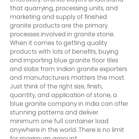
that quarrying, processing units, and
marketing and supply of finished
granite products are the primary
processes involved in granite stone.
When it comes to getting quality
products with lots of benefits, buying
and importing blue granite floor tiles
and slabs from Indian granite exporters
and manufacturers matters the most.
Just think of the right size, finish,
quantity, and application of stone, a
blue granite company in India can offer
stunning patterns and deliver
minimum one full container load
anywhere in the world. There is no limit
for maximum amount.