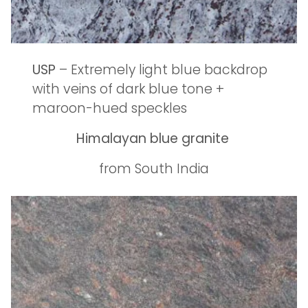
USP
– Extremely light blue backdrop
with veins of dark blue tone +
maroon-hued speckles
Himalayan blue granite
from South India