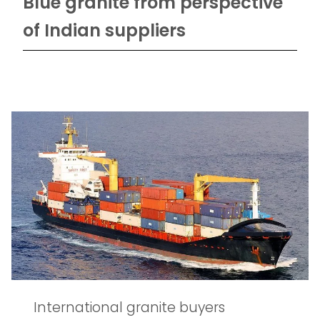
Blue granite from perspective
of Indian suppliers
International granite buyers