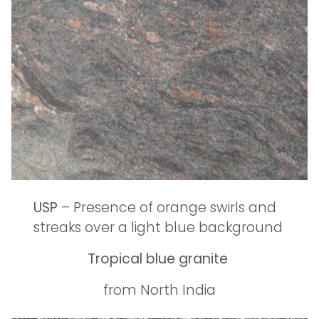
USP
– Presence of orange swirls and
streaks over a light blue background
Tropical blue granite
from North India