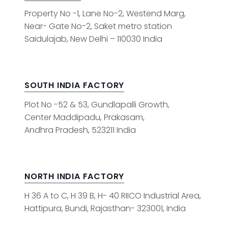
Property No -1, Lane No-2, Westend Marg,
Near- Gate No-2, Saket metro station
Saidulajab, New Delhi – 110030 India
SOUTH INDIA FACTORY
Plot No -52 & 53, Gundlapalli Growth,
Center Maddipadu, Prakasam,
Andhra Pradesh, 523211 India
NORTH INDIA FACTORY
H 36 A to C, H 39 B, H- 40 RIICO Industrial Area,
Hattipura, Bundi, Rajasthan- 323001, India