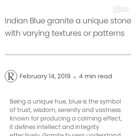
Indian Blue granite a unique stone
with varying textures or patterns
February 14, 2019
4 min read
Being a unique hue, blue is the symbol
of trust, wisdom, serenity and vastness.
Known for producing a calming effect,
it defines intellect and integrity
effectively. Granite buyers understand