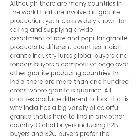
Although there are many countries in
the world that are involved in granite
production, yet India is widely known for
selling and supplying a wide
assortment of rare and popular granite
products to different countries. Indian
granite industry lures global buyers and
renders buyers a competitive edge over
other granite producing countries. In
India, there are more than one hundred
areas where granite is quarried. All
quarries produce different colors. That is
why India has a big variety of colorful
granite that is hard to find in any other
country. Global buyers including B2B
buyers and B2C buyers prefer the