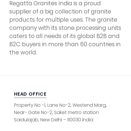
Regatta Granites India is a proud
supplier of a big collection of granite
products for multiple uses. The granite
company with its stone processing units
caters to all needs of its global B2B and
B2C buyers in more than 60 countries in
the world.
HEAD OFFICE
Property No -1, Lane No-2, Westend Marg,
Near- Gate No-2, Saket metro station
Saidulajab, New Delhi – 110030 India