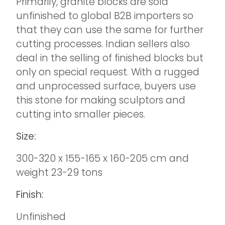
Primarily, granite blocks are sold
unfinished to global B2B importers so
that they can use the same for further
cutting processes. Indian sellers also
deal in the selling of finished blocks but
only on special request. With a rugged
and unprocessed surface, buyers use
this stone for making sculptors and
cutting into smaller pieces.
Size:
300-320 x 155-165 x 160-205 cm and
weight 23-29 tons
Finish:
Unfinished