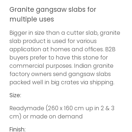
Granite gangsaw slabs for
multiple uses
Bigger in size than a cutter slab, granite
slab product is used for various
application at homes and offices. B2B
buyers prefer to have this stone for
commercial purposes. Indian granite
factory owners send gangsaw slabs
packed well in big crates via shipping.
Size:
Readymade (260 x 160 cm up in 2 & 3
cm) or made on demand
Finish: