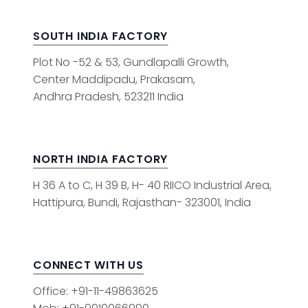
SOUTH INDIA FACTORY
Plot No -52 & 53, Gundlapalli Growth,
Center Maddipadu, Prakasam,
Andhra Pradesh, 523211 India
NORTH INDIA FACTORY
H 36 A to C, H 39 B, H- 40 RIICO Industrial Area,
Hattipura, Bundi, Rajasthan- 323001, India
CONNECT WITH US
Office: +91-11-49863625