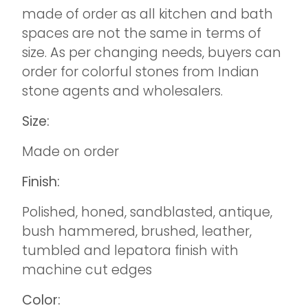
made of order as all kitchen and bath
spaces are not the same in terms of
size. As per changing needs, buyers can
order for colorful stones from Indian
stone agents and wholesalers.
Size:
Made on order
Finish:
Polished, honed, sandblasted, antique,
bush hammered, brushed, leather,
tumbled and lepatora finish with
machine cut edges
Color: