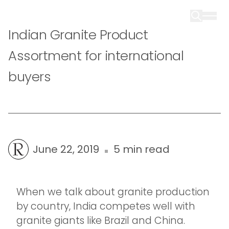
Indian Granite Product
Assortment for international
buyers
June 22, 2019
5 min read
When we talk about granite production
by country, India competes well with
granite giants like Brazil and China.