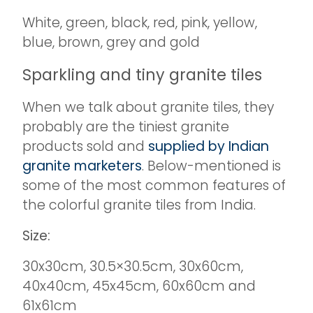
White, green, black, red, pink, yellow,
blue, brown, grey and gold
Sparkling and tiny granite tiles
When we talk about granite tiles, they
probably are the tiniest granite
products sold and
supplied by Indian
granite marketers
. Below-mentioned is
some of the most common features of
the colorful granite tiles from India.
Size:
30x30cm, 30.5×30.5cm, 30x60cm,
40x40cm, 45x45cm, 60x60cm and
61x61cm