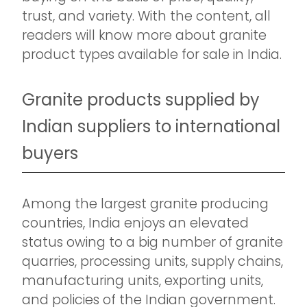
trust, and variety. With the content, all
readers will know more about granite
product types available for sale in India.
Granite products supplied by
Indian suppliers to international
buyers
Among the largest granite producing
countries, India enjoys an elevated
status owing to a big number of granite
quarries, processing units, supply chains,
manufacturing units, exporting units,
and policies of the Indian government.