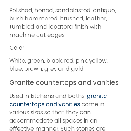
Polished, honed, sandblasted, antique,
bush hammered, brushed, leather,
tumbled and lepatora finish with
machine cut edges
Color:
White, green, black, red, pink, yellow,
blue, brown, grey and gold
Granite countertops and vanities
Used in kitchens and baths,
granite
countertops and vanities
come in
various sizes so that they can
accommodate all spaces in an
effective manner. Such stones are