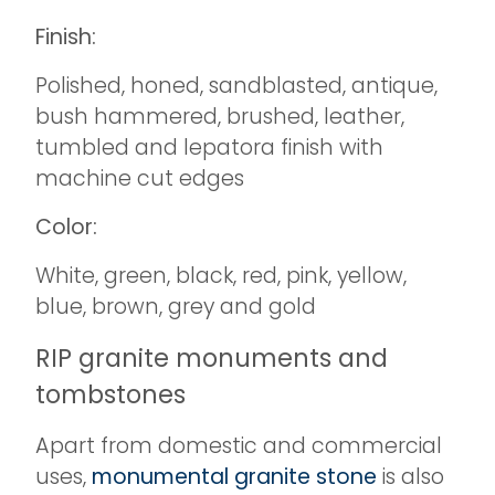
Finish:
Polished, honed, sandblasted, antique,
bush hammered, brushed, leather,
tumbled and lepatora finish with
machine cut edges
Color:
White, green, black, red, pink, yellow,
blue, brown, grey and gold
RIP granite monuments and
tombstones
Apart from domestic and commercial
uses,
monumental granite stone
is also