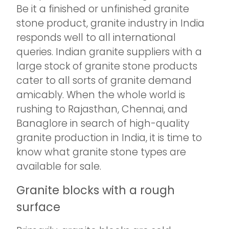
Be it a finished or unfinished granite
stone product, granite industry in India
responds well to all international
queries. Indian granite suppliers with a
large stock of granite stone products
cater to all sorts of granite demand
amicably. When the whole world is
rushing to Rajasthan, Chennai, and
Banaglore in search of high-quality
granite production in India, it is time to
know what granite stone types are
available for sale.
Granite blocks with a rough
surface