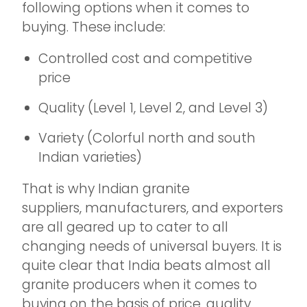
following options when it comes to
buying. These include:
Controlled cost and competitive
price
Quality (Level 1, Level 2, and Level 3)
Variety (Colorful north and south
Indian varieties)
That is why Indian granite
suppliers, manufacturers, and exporters
are all geared up to cater to all
changing needs of universal buyers. It is
quite clear that India beats almost all
granite producers when it comes to
buying on the basis of price, quality,