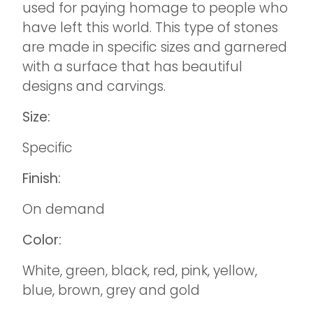
used for paying homage to people who
have left this world. This type of stones
are made in specific sizes and garnered
with a surface that has beautiful
designs and carvings.
Size:
Specific
Finish:
On demand
Color:
White, green, black, red, pink, yellow,
blue, brown, grey and gold