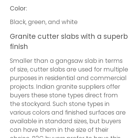
Color:
Black, green, and white
Granite cutter slabs with a superb
finish
Smaller than a gangsaw slab in terms
of size, cutter slabs are used for multiple
purposes in residential and commercial
projects. Indian granite suppliers offer
buyers these stone types direct from
the stockyard. Such stone types in
various colors and finished surfaces are
available in standard sizes, but buyers
can have them in the size of their