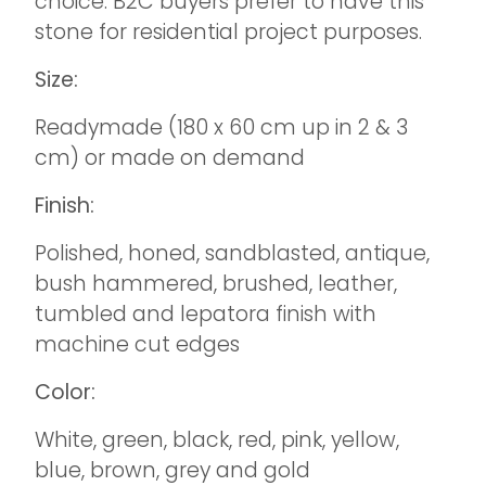
choice. B2C buyers prefer to have this
stone for residential project purposes.
Size:
Readymade (180 x 60 cm up in 2 & 3
cm) or made on demand
Finish:
Polished, honed, sandblasted, antique,
bush hammered, brushed, leather,
tumbled and lepatora finish with
machine cut edges
Color:
White, green, black, red, pink, yellow,
blue, brown, grey and gold