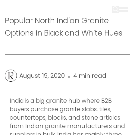
Popular North Indian Granite
Options in Black and White Hues
August 19, 2020
4 min read
India is a big granite hub where B2B
buyers purchase granite slabs, tiles,
countertops, blocks, and stone articles
from Indian granite manufacturers and
suppliers in bulk. India has mainly three