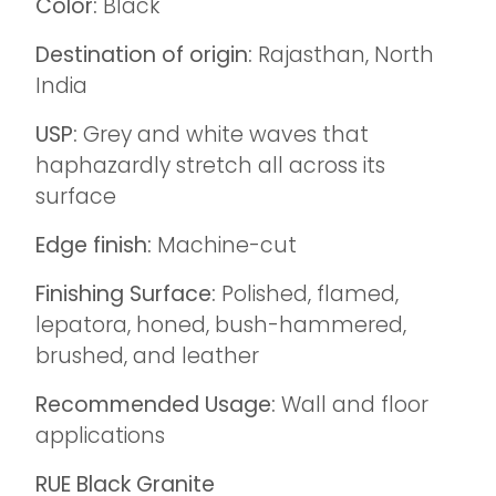
Color:
Black
Destination of origin:
Rajasthan, North
India
USP:
Grey and white waves that
haphazardly stretch all across its
surface
Edge finish:
Machine-cut
Finishing Surface:
Polished, flamed,
lepatora, honed, bush-hammered,
brushed, and leather
Recommended Usage:
Wall and floor
applications
RUE Black
Granite