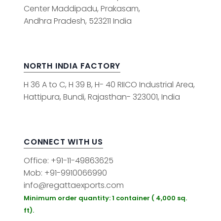
Center Maddipadu, Prakasam,
Andhra Pradesh, 523211 India
NORTH INDIA FACTORY
H 36 A to C, H 39 B, H- 40 RIICO Industrial Area,
Hattipura, Bundi, Rajasthan- 323001, India
CONNECT WITH US
Office: +91-11-49863625
Mob: +91-9910066990
info@regattaexports.com
Minimum order quantity: 1 container ( 4,000 sq.
ft).