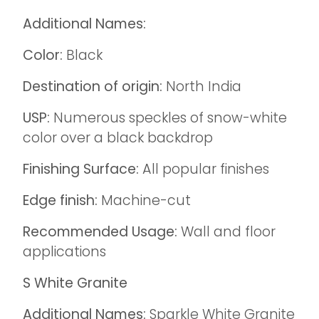
Additional Names:
Color:
Black
Destination of origin:
North India
USP:
Numerous speckles of snow-white
color over a black backdrop
Finishing Surface:
All popular finishes
Edge finish:
Machine-cut
Recommended Usage:
Wall and floor
applications
S White Granite
Additional Names:
Sparkle White Granite