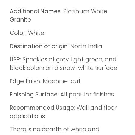
Additional Names:
Platinum White
Granite
Color:
White
Destination of origin:
North India
USP:
Speckles of grey, light green, and
black colors on a snow-white surface
Edge finish:
Machine-cut
Finishing Surface:
All popular finishes
Recommended Usage:
Wall and floor
applications
There is no dearth of white and