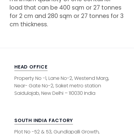
load that can be 400 sqm or 27 tonnes
for 2 cm and 280 sqm or 27 tonnes for 3
cm thickness.
HEAD OFFICE
Property No -1, Lane No-2, Westend Marg,
Near- Gate No-2, Saket metro station
Saidulajab, New Delhi – 110030 India
SOUTH INDIA FACTORY
Plot No -52 & 53, Gundlapalli Growth,