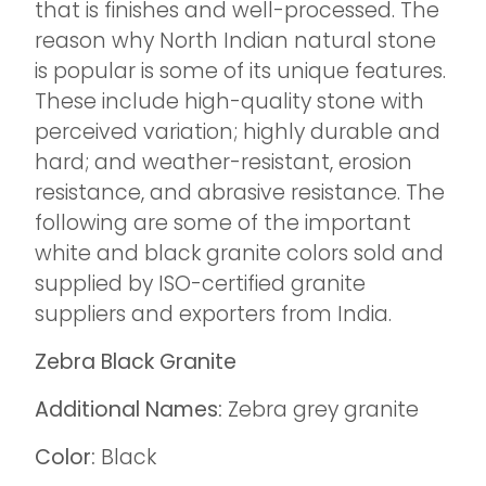
that is finishes and well-processed. The
reason why North Indian natural stone
is popular is some of its unique features.
These include high-quality stone with
perceived variation; highly durable and
hard; and weather-resistant, erosion
resistance, and abrasive resistance. The
following are some of the important
white and black granite colors sold and
supplied by ISO-certified granite
suppliers and exporters from India.
Zebra Black Granite
Additional Names:
Zebra grey granite
Color:
Black