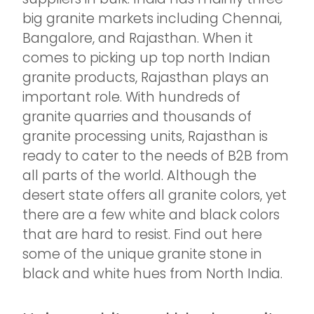
big granite markets including Chennai,
Bangalore, and Rajasthan. When it
comes to picking up top north Indian
granite products, Rajasthan plays an
important role. With hundreds of
granite quarries and thousands of
granite processing units, Rajasthan is
ready to cater to the needs of B2B from
all parts of the world. Although the
desert state offers all granite colors, yet
there are a few white and black colors
that are hard to resist. Find out here
some of the unique granite stone in
black and white hues from North India.