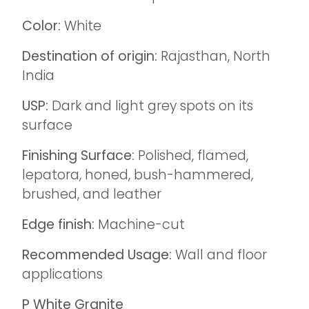
Color:
White
Destination of origin:
Rajasthan, North
India
USP:
Dark and light grey spots on its
surface
Finishing Surface:
Polished, flamed,
lepatora, honed, bush-hammered,
brushed, and leather
Edge finish:
Machine-cut
Recommended Usage:
Wall and floor
applications
P White Granite