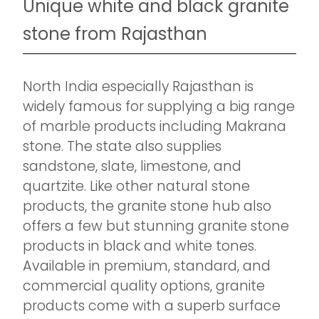
Unique white and black granite
stone from Rajasthan
North India especially Rajasthan is
widely famous for supplying a big range
of marble products including Makrana
stone. The state also supplies
sandstone, slate, limestone, and
quartzite. Like other natural stone
products, the granite stone hub also
offers a few but stunning granite stone
products in black and white tones.
Available in premium, standard, and
commercial quality options, granite
products come with a superb surface