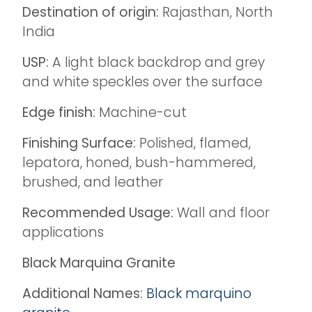
Destination of origin:
Rajasthan, North
India
USP:
A light black backdrop and grey
and white speckles over the surface
Edge finish:
Machine-cut
Finishing Surface:
Polished, flamed,
lepatora, honed, bush-hammered,
brushed, and leather
Recommended Usage:
Wall and floor
applications
Black Marquina Granite
Additional Names:
Black marquino