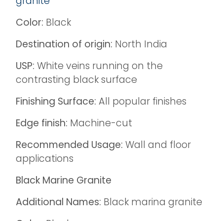
granite
Color:
Black
Destination of origin:
North India
USP:
White veins running on the
contrasting black surface
Finishing Surface:
All popular finishes
Edge finish:
Machine-cut
Recommended Usage:
Wall and floor
applications
Black Marine Granite
Additional Names:
Black marina granite