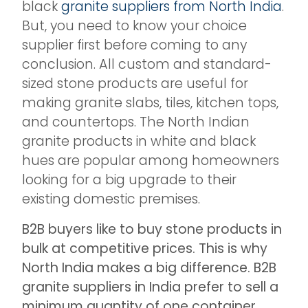
black
granite suppliers from North India
.
But, you need to know your choice
supplier first before coming to any
conclusion. All custom and standard-
sized stone products are useful for
making granite slabs, tiles, kitchen tops,
and countertops. The North Indian
granite products in white and black
hues are popular among homeowners
looking for a big upgrade to their
existing domestic premises.
B2B buyers like to buy stone products in
bulk at competitive prices. This is why
North India makes a big difference. B2B
granite suppliers in India prefer to sell a
minimum quantity of one container