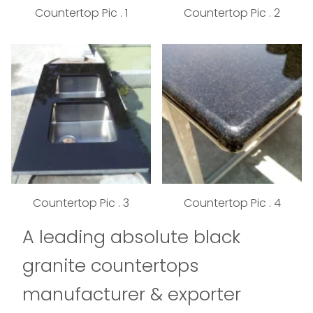
Countertop Pic . 1
Countertop Pic . 2
Countertop Pic . 3
Countertop Pic . 4
A leading absolute black
granite countertops
manufacturer & exporter