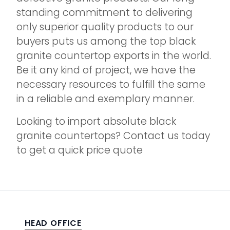
standing commitment to delivering
only superior quality products to our
buyers puts us among the top black
granite countertop exports in the world.
Be it any kind of project, we have the
necessary resources to fulfill the same
in a reliable and exemplary manner.
Looking to import absolute black
granite countertops? Contact us today
to get a quick price quote
HEAD OFFICE