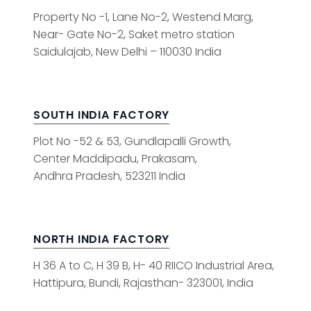
Property No -1, Lane No-2, Westend Marg,
Near- Gate No-2, Saket metro station
Saidulajab, New Delhi – 110030 India
SOUTH INDIA FACTORY
Plot No -52 & 53, Gundlapalli Growth,
Center Maddipadu, Prakasam,
Andhra Pradesh, 523211 India
NORTH INDIA FACTORY
H 36 A to C, H 39 B, H- 40 RIICO Industrial Area,
Hattipura, Bundi, Rajasthan- 323001, India