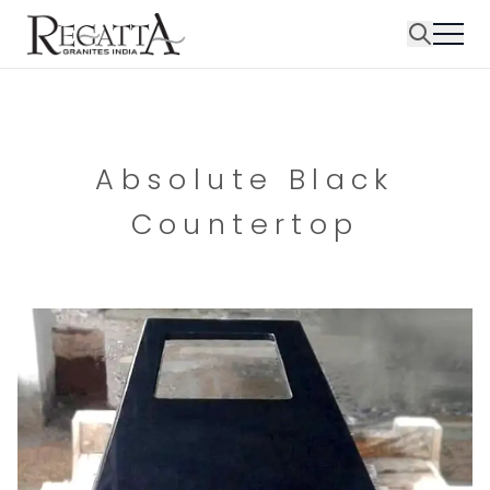
Absolute Black
Countertop