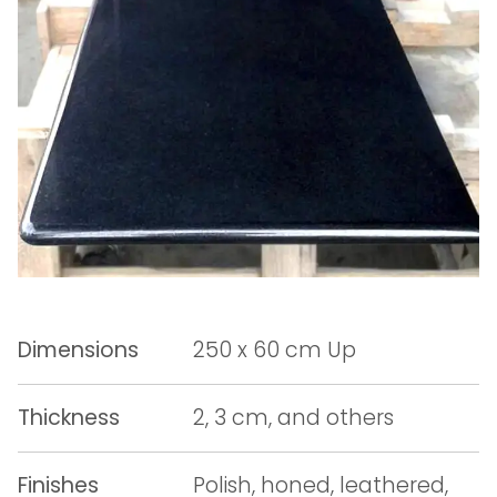
Dimensions
250 x 60 cm Up
Thickness
2, 3 cm, and others
Finishes
Polish, honed, leathered,