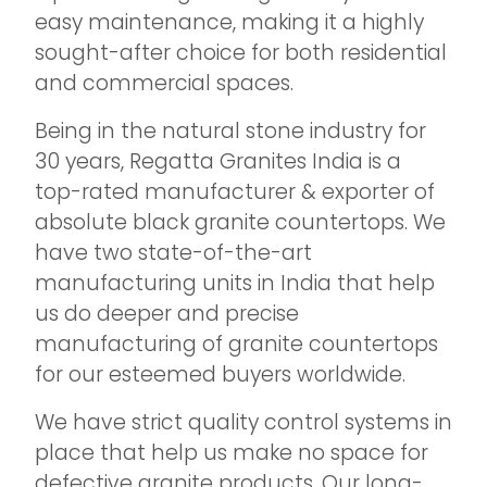
easy maintenance, making it a highly
sought-after choice for both residential
and commercial spaces.
Being in the natural stone industry for
30 years, Regatta Granites India is a
top-rated manufacturer & exporter of
absolute black granite countertops. We
have two state-of-the-art
manufacturing units in India that help
us do deeper and precise
manufacturing of granite countertops
for our esteemed buyers worldwide.
We have strict quality control systems in
place that help us make no space for
defective granite products. Our long-