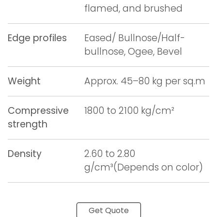
flamed, and brushed
Edge profiles
Eased/ Bullnose/Half-
bullnose, Ogee, Bevel
Weight
Approx. 45–80 kg per sq.m
Compressive
1800 to 2100 kg/cm²
strength
Density
2.60 to 2.80
g/cm³(Depends on color)
Get Quote