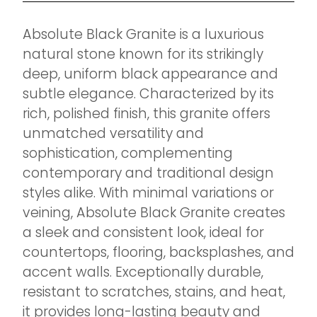
Absolute Black Granite is a luxurious
natural stone known for its strikingly
deep, uniform black appearance and
subtle elegance. Characterized by its
rich, polished finish, this granite offers
unmatched versatility and
sophistication, complementing
contemporary and traditional design
styles alike. With minimal variations or
veining, Absolute Black Granite creates
a sleek and consistent look, ideal for
countertops, flooring, backsplashes, and
accent walls. Exceptionally durable,
resistant to scratches, stains, and heat,
it provides long-lasting beauty and