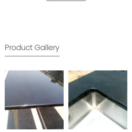
Product Gallery