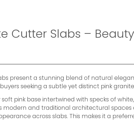
ite Cutter Slabs – Beau
labs present a stunning blend of natural eleg
al buyers seeking a subtle yet distinct pink gran
soft pink base intertwined with specks of white,
 modern and traditional architectural spaces a
pearance across slabs. This makes it a preferre