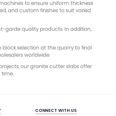
 machines to ensure uniform thickness
d, and custom finishes to suit varied
t-garde quality products. In addition,
block selection at the quarry to final
holesalers worldwide.
jects, our granite cutter slabs offer
 time.
Y
CONNECT WITH US