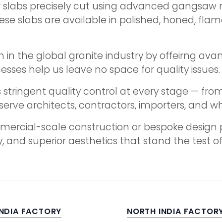
er slabs precisely cut using advanced gangsaw
se slabs are available in polished, honed, flame
 in the global granite industry by offeirng avan
cesses help us leave no space for quality issues.
stringent quality control at every stage — from 
serve architects, contractors, importers, and w
ercial-scale construction or bespoke design pro
, and superior aesthetics that stand the test of
INDIA FACTORY
NORTH INDIA FACTOR