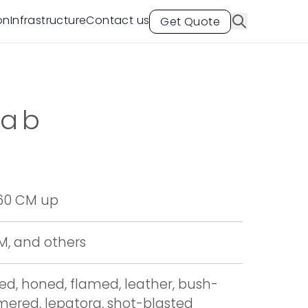
on
Infrastructure
Contact us
Get Quote
lab
 60 CM up
CM, and others
hed, honed, flamed, leather, bush-
red, lepatora, shot-blasted