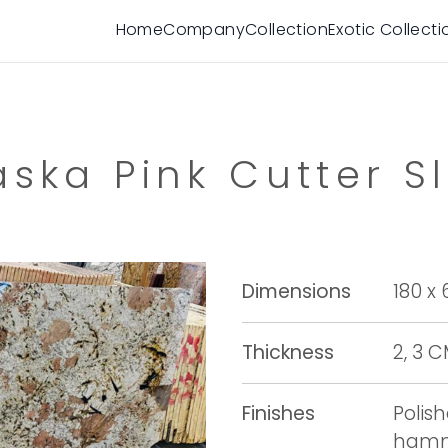
Home
Company
Collection
Exotic Collecti
aska Pink Cutter S
Dimensions
180 x
Thickness
2, 3 
Finishes
Polis
hamme