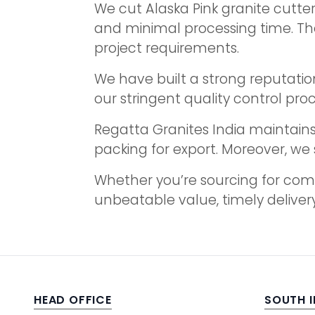
We cut Alaska Pink granite cutt
and minimal processing time. The
project requirements.
We have built a strong reputation
our stringent quality control pro
Regatta Granites India maintains 
packing for export. Moreover, we 
Whether you’re sourcing for comm
unbeatable value, timely delivery
HEAD OFFICE
SOUTH 