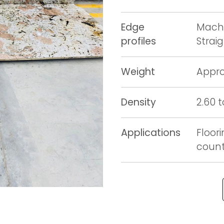
Edge
Machi
profiles
Strai
Weight
Appro
Density
2.60 
Applications
Floori
counte