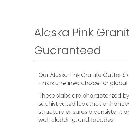
Alaska Pink Gran
Guaranteed
Our Alaska Pink Granite Cutter S
Pink is a refined choice for glob
These slabs are characterized by 
sophisticated look that enhances
structure ensures a consistent ap
wall cladding, and facades.