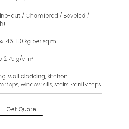
ne-cut / Chamfered / Beveled /
ght
x. 45–80 kg per sq.m
to 2.75 g/cm³
ng, wall cladding, kitchen
rtops, window sills, stairs, vanity tops
Get Quote