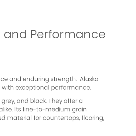
ty and Performance
ance and enduring strength. Alaska
ite with exceptional performance.
 grey, and black. They offer a
like. Its fine-to-medium grain
d material for countertops, flooring,