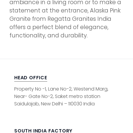
ambiance in a living room or to make a
statement at the entrance, Alaska Pink
Granite from Regatta Granites India
offers a perfect blend of elegance,
functionality, and durability.
HEAD OFFICE
Property No -1, Lane No-2, Westend Marg,
Near- Gate No-2, Saket metro station
Saidulajab, New Delhi – 110030 India
SOUTH INDIA FACTORY