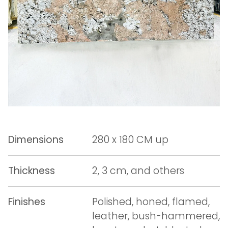
Dimensions
280 x 180 CM up
Thickness
2, 3 cm, and others
Finishes
Polished, honed, flamed,
leather, bush-hammered,