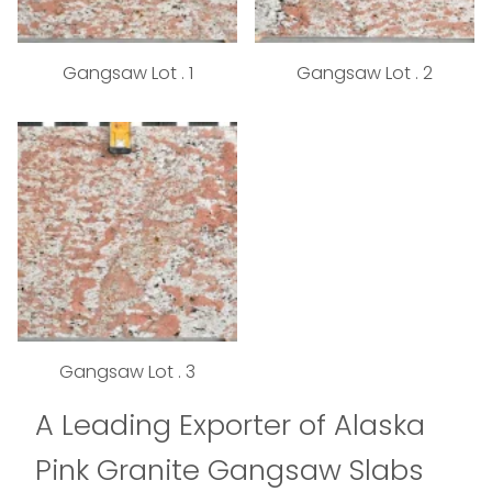
Gangsaw Lot . 1
Gangsaw Lot . 2
Gangsaw Lot . 3
A Leading Exporter of Alaska
Pink Granite Gangsaw Slabs