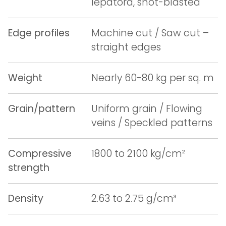
lepatora, shot-blasted
Edge profiles
Machine cut / Saw cut –
straight edges
Weight
Nearly 60-80 kg per sq. m
Grain/pattern
Uniform grain / Flowing
veins / Speckled patterns
Compressive
1800 to 2100 kg/cm²
strength
Density
2.63 to 2.75 g/cm³