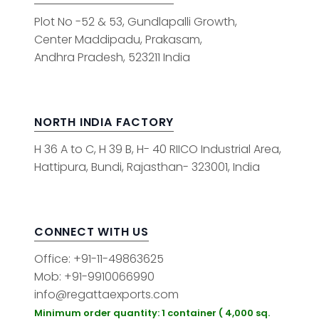
Plot No -52 & 53, Gundlapalli Growth,
Center Maddipadu, Prakasam,
Andhra Pradesh, 523211 India
NORTH INDIA FACTORY
H 36 A to C, H 39 B, H- 40 RIICO Industrial Area,
Hattipura, Bundi, Rajasthan- 323001, India
CONNECT WITH US
Office: +91-11-49863625
Mob: +91-9910066990
info@regattaexports.com
Minimum order quantity: 1 container ( 4,000 sq.