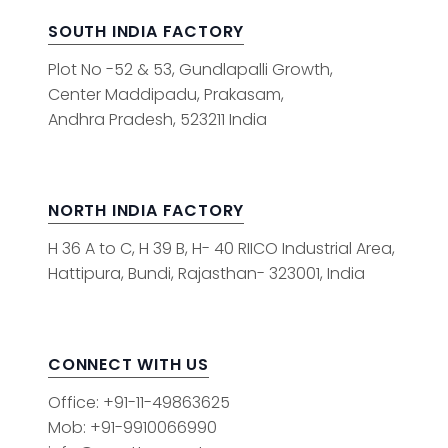
SOUTH INDIA FACTORY
Plot No -52 & 53, Gundlapalli Growth,
Center Maddipadu, Prakasam,
Andhra Pradesh, 523211 India
NORTH INDIA FACTORY
H 36 A to C, H 39 B, H- 40 RIICO Industrial Area,
Hattipura, Bundi, Rajasthan- 323001, India
CONNECT WITH US
Office: +91-11-49863625
Mob: +91-9910066990