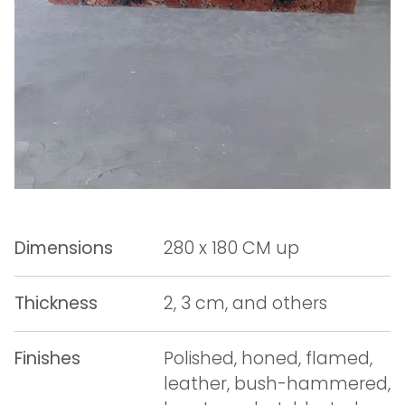
Dimensions
280 x 180 CM up
Thickness
2, 3 cm, and others
Finishes
Polished, honed, flamed,
leather, bush-hammered,