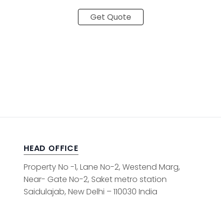
Get Quote
HEAD OFFICE
Property No -1, Lane No-2, Westend Marg,
Near- Gate No-2, Saket metro station
Saidulajab, New Delhi – 110030 India