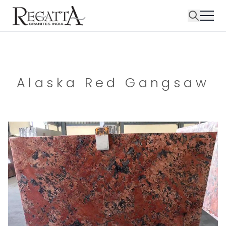
Alaska Red Gangsaw