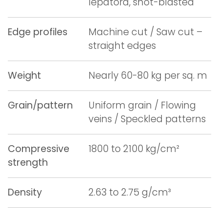
lepatora, shot-blasted
Edge profiles
Machine cut / Saw cut –
straight edges
Weight
Nearly 60-80 kg per sq. m
Grain/pattern
Uniform grain / Flowing
veins / Speckled patterns
Compressive
1800 to 2100 kg/cm²
strength
Density
2.63 to 2.75 g/cm³