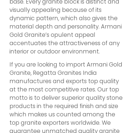
base. Every granite block is distinct and
visually appealing because of its
dynamic pattern, which also gives the
material depth and personality. Armani
Gold Granite’s opulent appeal
accentuates the attractiveness of any
interior or outdoor environment.
If you are looking to import Armani Gold
Granite, Regatta Granites India
manufactures and exports top quality
at the most competitive rates. Our top
motto is to deliver superior quality stone
products in the required finish and size
which makes us counted among the
top granite exporters worldwide. We
guarantee unmatched quality granite