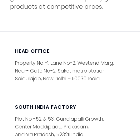
products at competitive prices.
HEAD OFFICE
Property No -1, Lane No-2, Westend Marg,
Near- Gate No-2, Saket metro station
Saidulajab, New Delhi – 110030 India
SOUTH INDIA FACTORY
Plot No -52 & 53, Gundlapalli Growth,
Center Maddipadu, Prakasam,
Andhra Pradesh, 523211 India