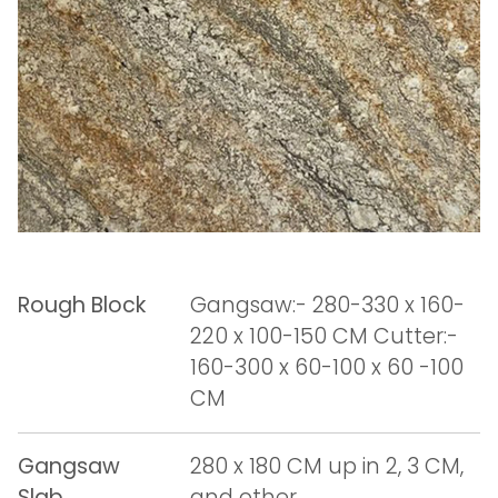
Rough Block
Gangsaw:- 280-330 x 160-
220 x 100-150 CM Cutter:-
160-300 x 60-100 x 60 -100
CM
Gangsaw
280 x 180 CM up in 2, 3 CM,
Slab
and other