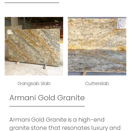
Gangsab Slab
Cutterslab
Armani Gold Granite
Armani Gold Granite is a high-end
granite stone that resonates luxury and