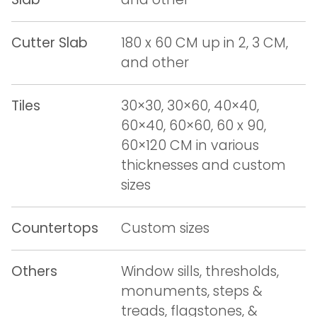
Cutter Slab
180 x 60 CM up in 2, 3 CM,
and other
Tiles
30×30, 30×60, 40×40,
60×40, 60×60, 60 x 90,
60×120 CM in various
thicknesses and custom
sizes
Countertops
Custom sizes
Others
Window sills, thresholds,
monuments, steps &
treads, flagstones, &