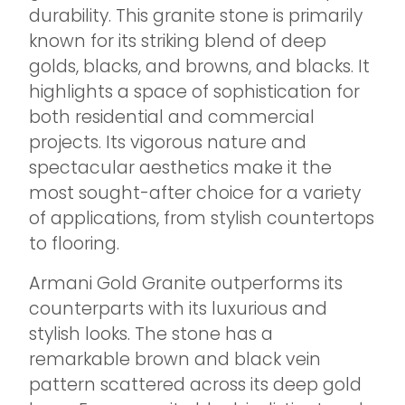
durability. This granite stone is primarily
known for its striking blend of deep
golds, blacks, and browns, and blacks. It
highlights a space of sophistication for
both residential and commercial
projects. Its vigorous nature and
spectacular aesthetics make it the
most sought-after choice for a variety
of applications, from stylish countertops
to flooring.
Armani Gold Granite outperforms its
counterparts with its luxurious and
stylish looks. The stone has a
remarkable brown and black vein
pattern scattered across its deep gold