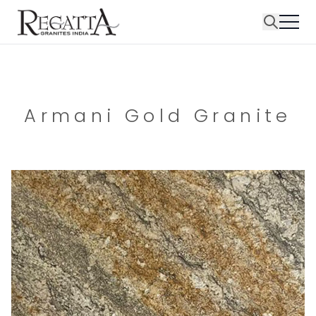
Armani Gold Granite