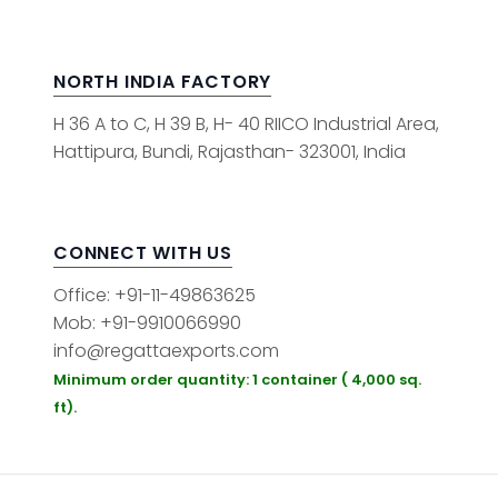
NORTH INDIA FACTORY
H 36 A to C, H 39 B, H- 40 RIICO Industrial Area,
Hattipura, Bundi, Rajasthan- 323001, India
CONNECT WITH US
Office: +91-11-49863625
Mob: +91-9910066990
info@regattaexports.com
Minimum order quantity: 1 container ( 4,000 sq.
ft).