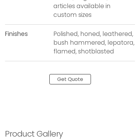
articles available in
custom sizes
Finishes
Polished, honed, leathered,
bush hammered, lepatora,
flamed, shotblasted
Get Quote
Product Gallery