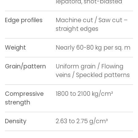
lepatora, shot-blasted
Edge profiles
Machine cut / Saw cut –
straight edges
Weight
Nearly 60-80 kg per sq. m
Grain/pattern
Uniform grain / Flowing
veins / Speckled patterns
Compressive
1800 to 2100 kg/cm²
strength
Density
2.63 to 2.75 g/cm³