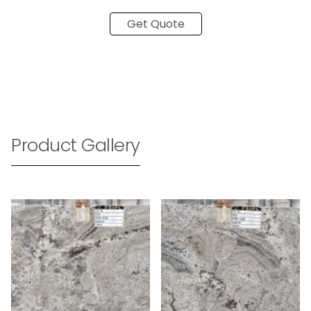
Get Quote
Product Gallery