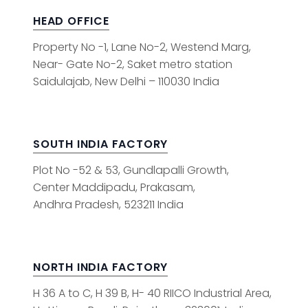
HEAD OFFICE
Property No -1, Lane No-2, Westend Marg,
Near- Gate No-2, Saket metro station
Saidulajab, New Delhi – 110030 India
SOUTH INDIA FACTORY
Plot No -52 & 53, Gundlapalli Growth,
Center Maddipadu, Prakasam,
Andhra Pradesh, 523211 India
NORTH INDIA FACTORY
H 36 A to C, H 39 B, H- 40 RIICO Industrial Area,