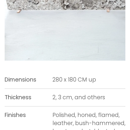
Dimensions
280 x 180 CM up
Thickness
2, 3 cm, and others
Finishes
Polished, honed, flamed,
leather, bush-hammered,