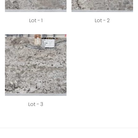
Lot - 1
Lot - 2
Lot - 3