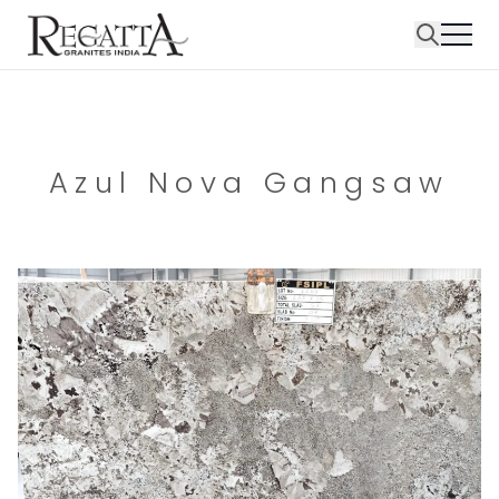
Azul Nova Gangsaw