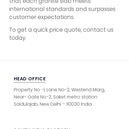
that each granite slab meets
international standards and surpasses
customer expectations.
To get a quick price quote, contact us
today.
HEAD OFFICE
Property No -1, Lane No-2, Westend Marg,
Near- Gate No-2, Saket metro station
Saidulajab, New Delhi – 110030 India