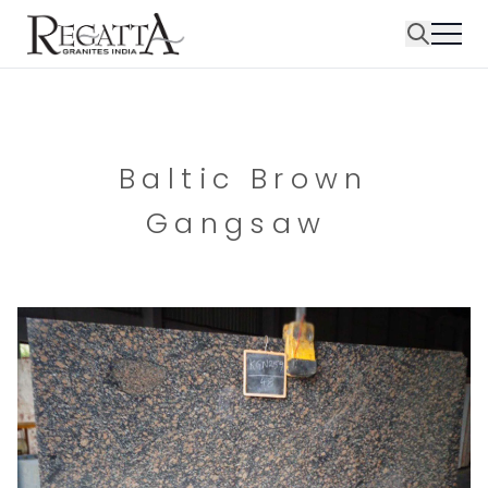
Baltic Brown
Gangsaw