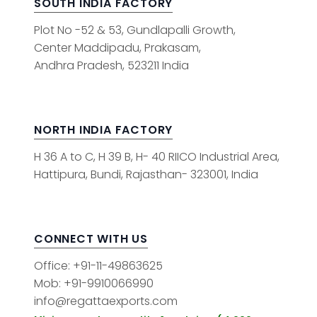
SOUTH INDIA FACTORY
Plot No -52 & 53, Gundlapalli Growth,
Center Maddipadu, Prakasam,
Andhra Pradesh, 523211 India
NORTH INDIA FACTORY
H 36 A to C, H 39 B, H- 40 RIICO Industrial Area,
Hattipura, Bundi, Rajasthan- 323001, India
CONNECT WITH US
Office: +91-11-49863625
Mob: +91-9910066990
info@regattaexports.com