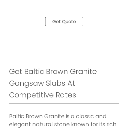
Get Quote
Get Baltic Brown Granite
Gangsaw Slabs At
Competitive Rates
Baltic Brown Granite is a classic and
elegant natural stone known for its rich