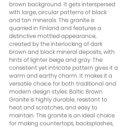
brown background. It gets interspersed
with large, circular patterns of black
and tan minerals. This granite is
quarried in Finland and features a
distinctive mottled appearance,
created by the interlocking of dark
brown and black mineral deposits, with
hints of lighter beige and gray. The
consistent yet intricate pattern gives it a
warm and earthy charm. It makes it a
versatile choice for both traditional and
modern design styles. Baltic Brown
Granite is highly durable, resistant to
heat and scratches, and easy to
maintain. This granite is an ideal choice
for making countertops, backsplashes,