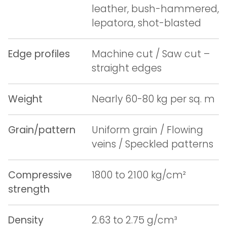
leather, bush-hammered,
lepatora, shot-blasted
Edge profiles
Machine cut / Saw cut –
straight edges
Weight
Nearly 60-80 kg per sq. m
Grain/pattern
Uniform grain / Flowing
veins / Speckled patterns
Compressive
1800 to 2100 kg/cm²
strength
Density
2.63 to 2.75 g/cm³