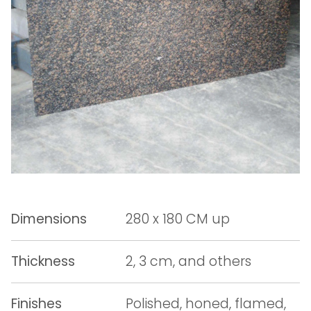
Dimensions
280 x 180 CM up
Thickness
2, 3 cm, and others
Finishes
Polished, honed, flamed,