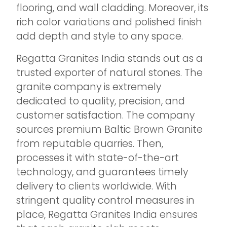
flooring, and wall cladding. Moreover, its
rich color variations and polished finish
add depth and style to any space.
Regatta Granites India stands out as a
trusted exporter of natural stones. The
granite company is extremely
dedicated to quality, precision, and
customer satisfaction. The company
sources premium Baltic Brown Granite
from reputable quarries. Then,
processes it with state-of-the-art
technology, and guarantees timely
delivery to clients worldwide. With
stringent quality control measures in
place, Regatta Granites India ensures