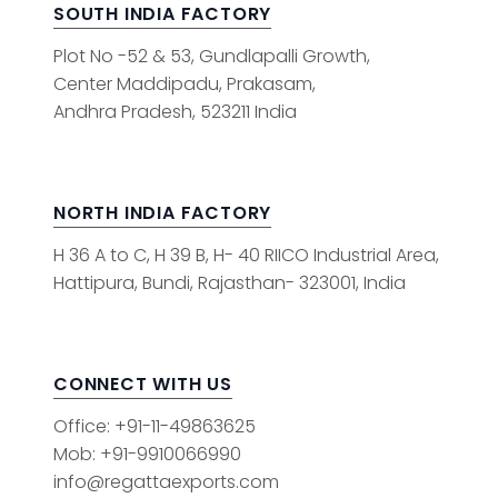
SOUTH INDIA FACTORY
Plot No -52 & 53, Gundlapalli Growth,
Center Maddipadu, Prakasam,
Andhra Pradesh, 523211 India
NORTH INDIA FACTORY
H 36 A to C, H 39 B, H- 40 RIICO Industrial Area,
Hattipura, Bundi, Rajasthan- 323001, India
CONNECT WITH US
Office: +91-11-49863625
Mob: +91-9910066990
info@regattaexports.com