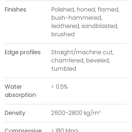
Finishes
Polished, honed, flamed,
bush-hammered,
leathered, sandblasted,
brushed
Edge profiles
Straight/machine cut,
chamfered, beveled,
tumbled
Water
< 0.5%
absorption
Density
2600–2800 kg/m³
Compressive
> 180 Mpa