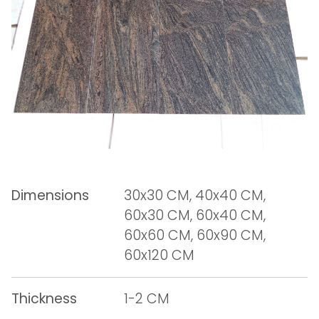
Dimensions
30x30 CM, 40x40 CM,
60x30 CM, 60x40 CM,
60x60 CM, 60x90 CM,
60x120 CM
Thickness
1-2 CM