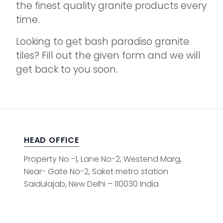
the finest quality granite products every
time.
Looking to get bash paradiso granite
tiles? Fill out the given form and we will
get back to you soon.
HEAD OFFICE
Property No -1, Lane No-2, Westend Marg,
Near- Gate No-2, Saket metro station
Saidulajab, New Delhi – 110030 India