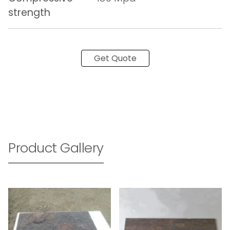
strength
Get Quote
Product Gallery