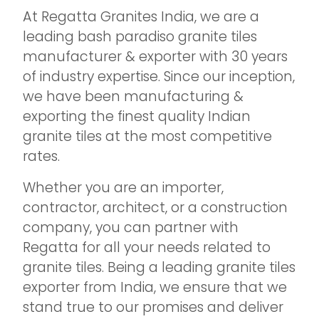
At Regatta Granites India, we are a
leading bash paradiso granite tiles
manufacturer & exporter with 30 years
of industry expertise. Since our inception,
we have been manufacturing &
exporting the finest quality Indian
granite tiles at the most competitive
rates.
Whether you are an importer,
contractor, architect, or a construction
company, you can partner with
Regatta for all your needs related to
granite tiles. Being a leading granite tiles
exporter from India, we ensure that we
stand true to our promises and deliver