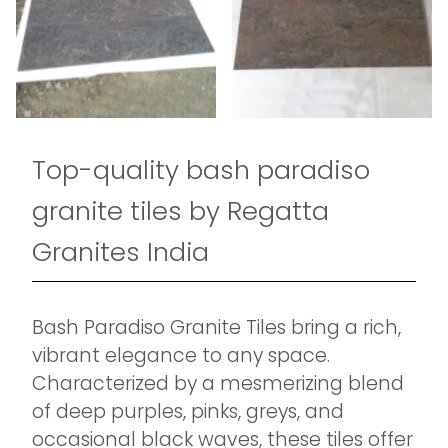
Top-quality bash paradiso
granite tiles by Regatta
Granites India
Bash Paradiso Granite Tiles bring a rich,
vibrant elegance to any space.
Characterized by a mesmerizing blend
of deep purples, pinks, greys, and
occasional black waves, these tiles offer