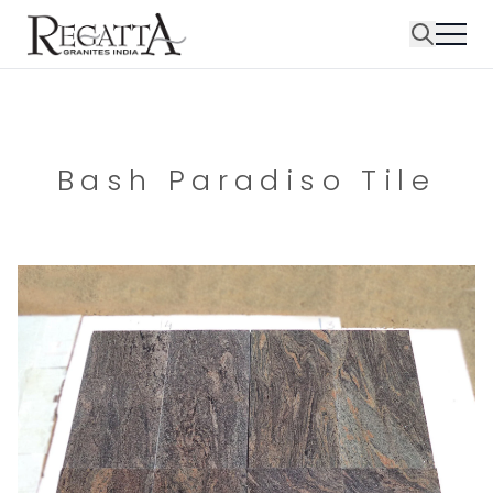
Bash Paradiso Tile