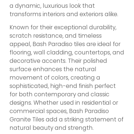
a dynamic, luxurious look that
transforms interiors and exteriors alike.
Known for their exceptional durability,
scratch resistance, and timeless
appeal, Bash Paradiso tiles are ideal for
flooring, wall cladding, countertops, and
decorative accents. Their polished
surface enhances the natural
movement of colors, creating a
sophisticated, high-end finish perfect
for both contemporary and classic
designs. Whether used in residential or
commercial spaces, Bash Paradiso
Granite Tiles add a striking statement of
natural beauty and strength.