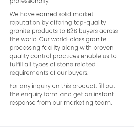
professionally.
We have earned solid market
reputation by offering top-quality
granite products to B2B buyers across
the world. Our world-class granite
processing facility along with proven
quality control practices enable us to
fulfill all types of stone related
requirements of our buyers.
For any inquiry on this product, fill out
the enquiry form, and get an instant
response from our marketing team.