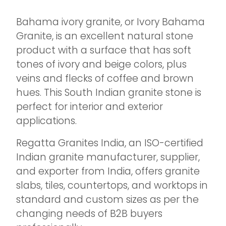
Bahama ivory granite, or Ivory Bahama
Granite, is an excellent natural stone
product with a surface that has soft
tones of ivory and beige colors, plus
veins and flecks of coffee and brown
hues. This South Indian granite stone is
perfect for interior and exterior
applications.
Regatta Granites India, an ISO-certified
Indian granite manufacturer, supplier,
and exporter from India, offers granite
slabs, tiles, countertops, and worktops in
standard and custom sizes as per the
changing needs of B2B buyers