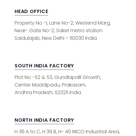
HEAD OFFICE
Property No -1, Lane No-2, Westend Marg,
Near- Gate No-2, Saket metro station
Saidulajab, New Delhi – 110030 India
SOUTH INDIA FACTORY
Plot No -52 & 53, Gundlapalli Growth,
Center Maddipadu, Prakasam,
Andhra Pradesh, 523211 India
NORTH INDIA FACTORY
H 36 A to C, H 39 B, H- 40 RIICO Industrial Area,