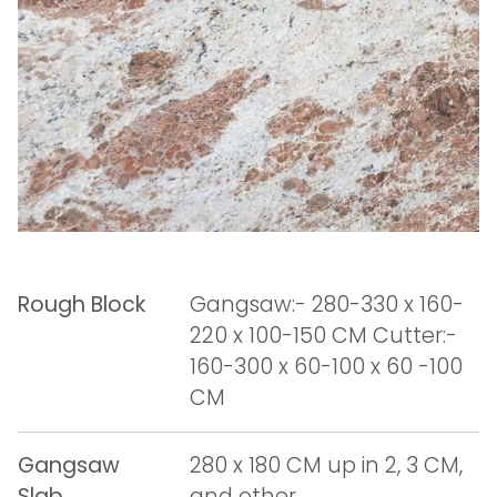
Rough Block
Gangsaw:- 280-330 x 160-
220 x 100-150 CM Cutter:-
160-300 x 60-100 x 60 -100
CM
Gangsaw
280 x 180 CM up in 2, 3 CM,
Slab
and other