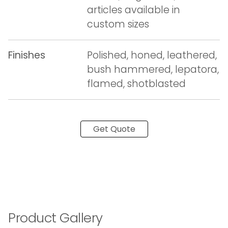
articles available in
custom sizes
Finishes
Polished, honed, leathered,
bush hammered, lepatora,
flamed, shotblasted
Get Quote
Product Gallery