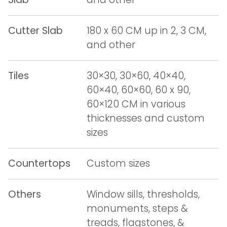
Cutter Slab
180 x 60 CM up in 2, 3 CM,
and other
Tiles
30×30, 30×60, 40×40,
60×40, 60×60, 60 x 90,
60×120 CM in various
thicknesses and custom
sizes
Countertops
Custom sizes
Others
Window sills, thresholds,
monuments, steps &
treads, flagstones, &