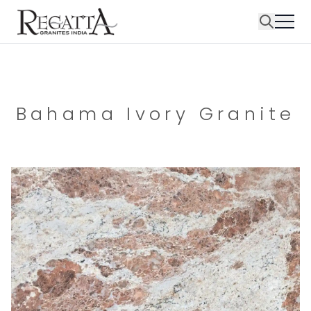
Bahama Ivory Granite