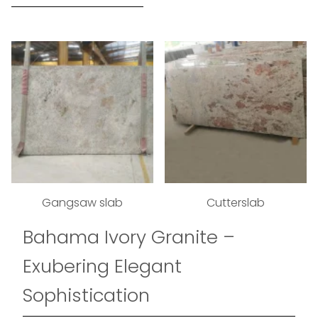
Gangsaw slab
Cutterslab
Bahama Ivory Granite –
Exubering Elegant
Sophistication