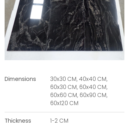
Dimensions
30x30 CM, 40x40 CM,
60x30 CM, 60x40 CM,
60x60 CM, 60x90 CM,
60x120 CM
Thickness
1-2 CM