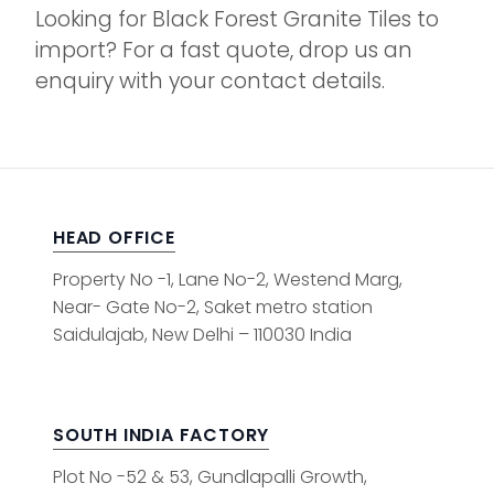
Looking for Black Forest Granite Tiles to
import? For a fast quote, drop us an
enquiry with your contact details.
HEAD OFFICE
Property No -1, Lane No-2, Westend Marg,
Near- Gate No-2, Saket metro station
Saidulajab, New Delhi – 110030 India
SOUTH INDIA FACTORY
Plot No -52 & 53, Gundlapalli Growth,