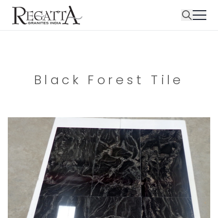
Black Forest Tile