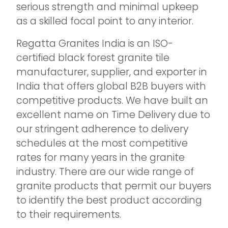
serious strength and minimal upkeep
as a skilled focal point to any interior.
Regatta Granites India is an ISO-
certified black forest granite tile
manufacturer, supplier, and exporter in
India that offers global B2B buyers with
competitive products. We have built an
excellent name on Time Delivery due to
our stringent adherence to delivery
schedules at the most competitive
rates for many years in the granite
industry. There are our wide range of
granite products that permit our buyers
to identify the best product according
to their requirements.