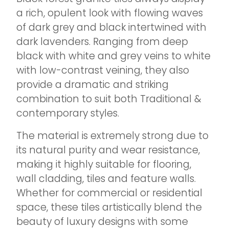
a rich, opulent look with flowing waves
of dark grey and black intertwined with
dark lavenders. Ranging from deep
black with white and grey veins to white
with low-contrast veining, they also
provide a dramatic and striking
combination to suit both Traditional &
contemporary styles.
The material is extremely strong due to
its natural purity and wear resistance,
making it highly suitable for flooring,
wall cladding, tiles and feature walls.
Whether for commercial or residential
space, these tiles artistically blend the
beauty of luxury designs with some