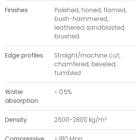
Finishes
Polished, honed, flamed,
bush-hammered,
leathered, sandblasted,
brushed
Edge profiles
Straight/machine cut,
chamfered, beveled,
tumbled
Water
< 0.5%
absorption
Density
2600–2800 kg/m³
Compressive
> 180 Mpa