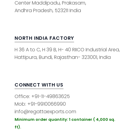
Center Maddipadu, Prakasam,
Andhra Pradesh, 523211 India
NORTH INDIA FACTORY
H 36 A to C, H 39 B, H- 40 RIICO Industrial Area,
Hattipura, Bundi, Rajasthan- 323001, India
CONNECT WITH US
Office: +91-11-49863625
Mob: +91-9910066990
info@regattaexports.com
Minimum order quantity: 1 container ( 4,000 sq.
ft).