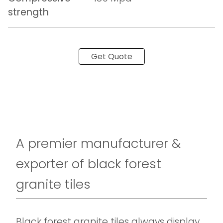
strength
Get Quote
A premier manufacturer &
exporter of black forest
granite tiles
Black forest granite tiles always display