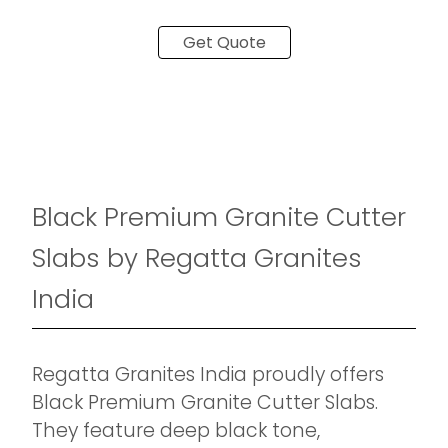
Get Quote
Black Premium Granite Cutter
Slabs by Regatta Granites
India
Regatta Granites India proudly offers
Black Premium Granite Cutter Slabs.
They feature deep black tone,