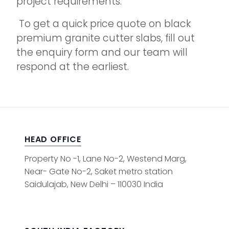
project requirements.
To get a quick price quote on black
premium granite cutter slabs, fill out
the enquiry form and our team will
respond at the earliest.
HEAD OFFICE
Property No -1, Lane No-2, Westend Marg,
Near- Gate No-2, Saket metro station
Saidulajab, New Delhi – 110030 India