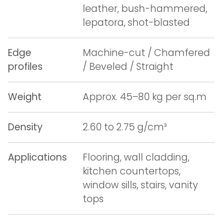
leather, bush-hammered,
lepatora, shot-blasted
Edge
Machine-cut / Chamfered
profiles
/ Beveled / Straight
Weight
Approx. 45–80 kg per sq.m
Density
2.60 to 2.75 g/cm³
Applications
Flooring, wall cladding,
kitchen countertops,
window sills, stairs, vanity
tops