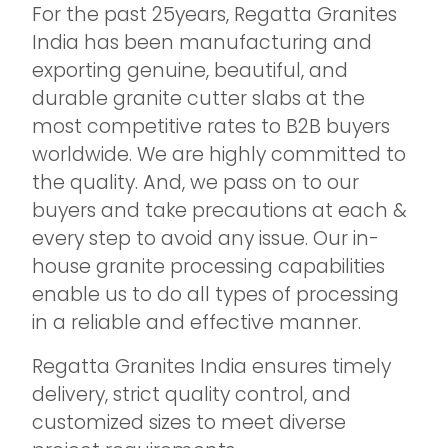
For the past 25years, Regatta Granites
India has been manufacturing and
exporting genuine, beautiful, and
durable granite cutter slabs at the
most competitive rates to B2B buyers
worldwide. We are highly committed to
the quality. And, we pass on to our
buyers and take precautions at each &
every step to avoid any issue. Our in-
house granite processing capabilities
enable us to do all types of processing
in a reliable and effective manner.
Regatta Granites India ensures timely
delivery, strict quality control, and
customized sizes to meet diverse