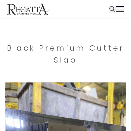
Black Premium Cutter
Slab