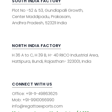
SOUTH INDIA FACTORY
Plot No -52 & 53, Gundlapalli Growth,
Center Maddipadu, Prakasam,
Andhra Pradesh, 523211 India
NORTH INDIA FACTORY
H 36 A to C, H 39 B, H- 40 RIICO Industrial Area,
Hattipura, Bundi, Rajasthan- 323001, India
CONNECT WITH US
Office: +91-11-49863625
Mob: +91-9910066990
info@regattaexports.com