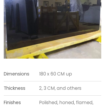
Dimensions
180 x 60 CM up
Thickness
2, 3 CM, and others
Finishes
Polished, honed, flamed,