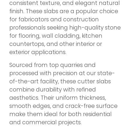
consistent texture, and elegant natural
finish. These slabs are a popular choice
for fabricators and construction
professionals seeking high-quality stone
for flooring, wall cladding, kitchen
countertops, and other interior or
exterior applications.
Sourced from top quarries and
processed with precision at our state-
of-the-art facility, these cutter slabs
combine durability with refined
aesthetics. Their uniform thickness,
smooth edges, and crack-free surface
make them ideal for both residential
and commercial projects.