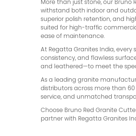
More than just stone, our Bruno 
withstand both indoor and outdo
superior polish retention, and hig
suited for high-traffic commercia
ease of maintenance.
At Regatta Granites India, every
consistency, and flawless surfac
and leathered—to meet the specif
As a leading granite manufacture
distributors across more than 6
service, and unmatched transpa
Choose Bruno Red Granite Cutter
partner with Regatta Granites Ind