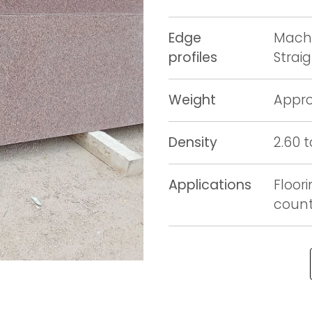
Edge
Machi
profiles
Strai
Weight
Appro
Density
2.60 
Applications
Floori
counte