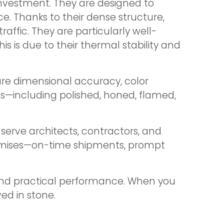
investment. They are designed to
. Thanks to their dense structure,
raffic. They are particularly well-
s is due to their thermal stability and
ure dimensional accuracy, color
hes—including polished, honed, flamed,
serve architects, contractors, and
promises—on-time shipments, prompt
 and practical performance. When you
ed in stone.