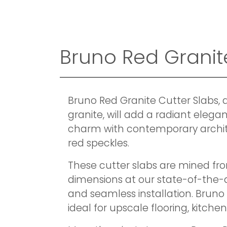
Bruno Red Granite 
Bruno Red Granite Cutter Slabs, 
granite, will add a radiant elega
charm with contemporary archite
red speckles.
These cutter slabs are mined fro
dimensions at our state-of-the-ar
and seamless installation. Bruno 
ideal for upscale flooring, kitche