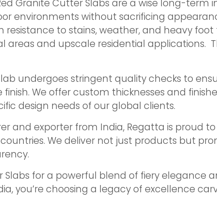
Red Granite Cutter Slabs are a wise long-term 
or environments without sacrificing appearance
h resistance to stains, weather, and heavy foot t
l areas and upscale residential applications. Thi
 slab undergoes stringent quality checks to ens
e finish. We offer custom thicknesses and finis
ic design needs of our global clients.
r and exporter from India, Regatta is proud to 
0 countries. We deliver not just products but 
rency.
 Slabs for a powerful blend of fiery elegance
ia, you’re choosing a legacy of excellence carv