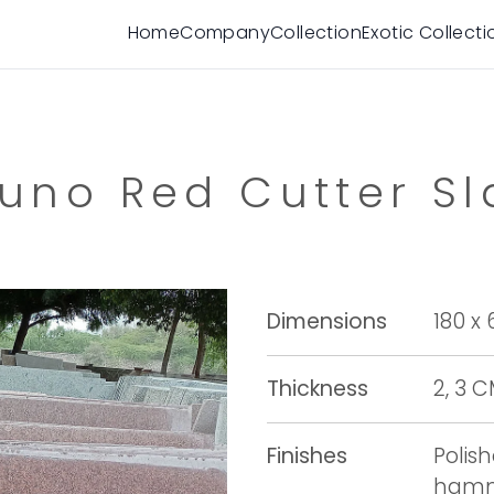
Home
Company
Collection
Exotic Collecti
runo Red Cutter Sl
Dimensions
180 x
Thickness
2, 3 
Finishes
Polis
hamme