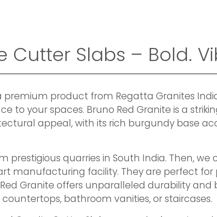
Cutter Slabs – Bold. Vib
a premium product from Regatta Granites India, 
nce to your spaces. Bruno Red Granite is a striki
ctural appeal, with its rich burgundy base acc
m prestigious quarries in South India. Then, w
t manufacturing facility. They are perfect for 
Red Granite offers unparalleled durability and b
n countertops, bathroom vanities, or staircases.