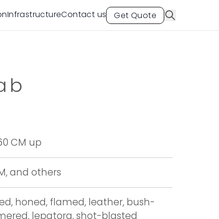
on
Infrastructure
Contact us
Get Quote
ab
 60 CM up
CM, and others
hed, honed, flamed, leather, bush-
red, lepatora, shot-blasted