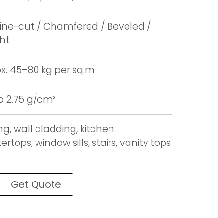
ne-cut / Chamfered / Beveled /
ght
x. 45–80 kg per sq.m
to 2.75 g/cm³
ng, wall cladding, kitchen
rtops, window sills, stairs, vanity tops
Get Quote