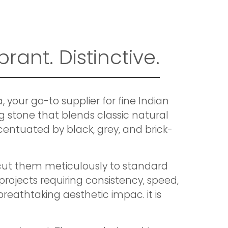
rant. Distinctive.
your go-to supplier for fine Indian
ng stone that blends classic natural
entuated by black, grey, and brick-
e cut them meticulously to standard
projects requiring consistency, speed,
reathtaking aesthetic impac. it is