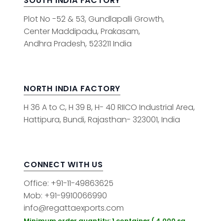
SOUTH INDIA FACTORY
Plot No -52 & 53, Gundlapalli Growth,
Center Maddipadu, Prakasam,
Andhra Pradesh, 523211 India
NORTH INDIA FACTORY
H 36 A to C, H 39 B, H- 40 RIICO Industrial Area,
Hattipura, Bundi, Rajasthan- 323001, India
CONNECT WITH US
Office: +91-11-49863625
Mob: +91-9910066990
info@regattaexports.com
Minimum order quantity: 1 container ( 4,000 sq.