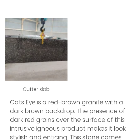
Cutter slab
Cats Eye is a red-brown granite with a
dark brown backdrop. The presence of
dark red grains over the surface of this
intrusive igneous product makes it look
stylish and enticing. This stone comes