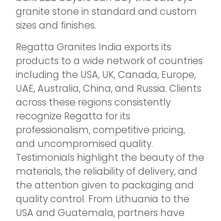
granite stone in standard and custom
sizes and finishes.
Regatta Granites India exports its
products to a wide network of countries
including the USA, UK, Canada, Europe,
UAE, Australia, China, and Russia. Clients
across these regions consistently
recognize Regatta for its
professionalism, competitive pricing,
and uncompromised quality.
Testimonials highlight the beauty of the
materials, the reliability of delivery, and
the attention given to packaging and
quality control. From Lithuania to the
USA and Guatemala, partners have