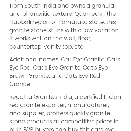
from South India and owns a granular
and phaneritic texture. Quarried in the
Hubbali region of Karnataka state, this
granite stone stuns with a low variation.
It works well on the wall, floor,
countertop, vanity top, etc.
Additional names:
Cat Eye Granite, Cats
Eye Red, Cat’s Eye Granite, Cat’s Eye
Brown Granite, and Cats Eye Red
Granite
Regatta Granites India, a certified Indian
red granite exporter, manufacturer,
and supplier, proffers quality granite
stone products at competitive prices in
bulk. B2B buyers can buy this cats eye