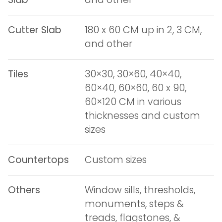
Cutter Slab
180 x 60 CM up in 2, 3 CM,
and other
Tiles
30×30, 30×60, 40×40,
60×40, 60×60, 60 x 90,
60×120 CM in various
thicknesses and custom
sizes
Countertops
Custom sizes
Others
Window sills, thresholds,
monuments, steps &
treads, flagstones, &