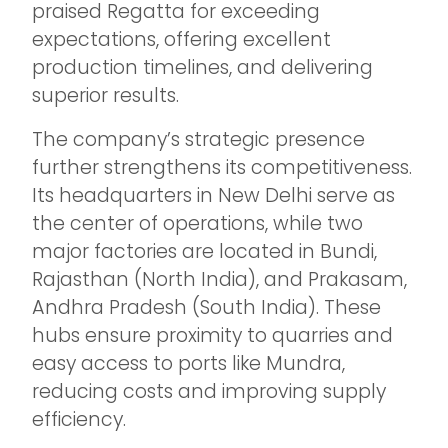
praised Regatta for exceeding
expectations, offering excellent
production timelines, and delivering
superior results.
The company’s strategic presence
further strengthens its competitiveness.
Its headquarters in New Delhi serve as
the center of operations, while two
major factories are located in Bundi,
Rajasthan (North India), and Prakasam,
Andhra Pradesh (South India). These
hubs ensure proximity to quarries and
easy access to ports like Mundra,
reducing costs and improving supply
efficiency.