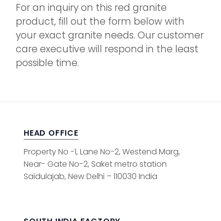
For an inquiry on this red granite
product, fill out the form below with
your exact granite needs. Our customer
care executive will respond in the least
possible time.
HEAD OFFICE
Property No -1, Lane No-2, Westend Marg,
Near- Gate No-2, Saket metro station
Saidulajab, New Delhi – 110030 India