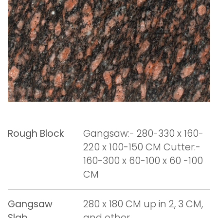
Rough Block
Gangsaw:- 280-330 x 160-
220 x 100-150 CM Cutter:-
160-300 x 60-100 x 60 -100
CM
Gangsaw
280 x 180 CM up in 2, 3 CM,
Slab
and other