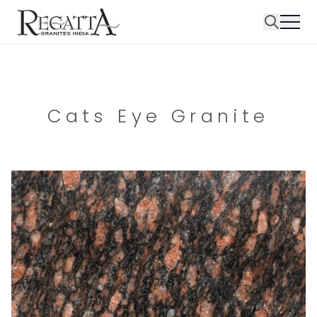
Cats Eye Granite