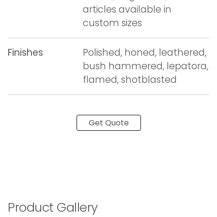
articles available in
custom sizes
Finishes
Polished, honed, leathered,
bush hammered, lepatora,
flamed, shotblasted
Get Quote
Product Gallery