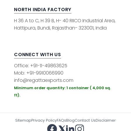
NORTH INDIA FACTORY
H 36 A to C, H 39 B, H- 40 RIICO Industrial Area,
Hattipura, Bundi, Rajasthan- 323001, India
CONNECT WITH US
Office: +91-11-49863625
Mob: +91-9910066990
info@regattaexports.com
Minimum order quantity: 1 container ( 4,000 sq.
ft).
Sitemap
Privacy Policy
FAQs
Blog
Contact Us
Disclaimer