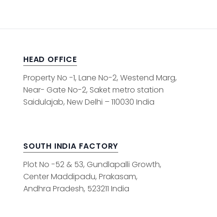
HEAD OFFICE
Property No -1, Lane No-2, Westend Marg,
Near- Gate No-2, Saket metro station
Saidulajab, New Delhi – 110030 India
SOUTH INDIA FACTORY
Plot No -52 & 53, Gundlapalli Growth,
Center Maddipadu, Prakasam,
Andhra Pradesh, 523211 India