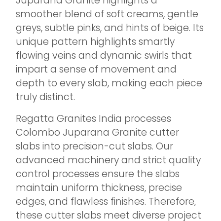
Juparana Granite highlights a
smoother blend of soft creams, gentle
greys, subtle pinks, and hints of beige. Its
unique pattern highlights smartly
flowing veins and dynamic swirls that
impart a sense of movement and
depth to every slab, making each piece
truly distinct.
Regatta Granites India processes
Colombo Juparana Granite cutter
slabs into precision-cut slabs. Our
advanced machinery and strict quality
control processes ensure the slabs
maintain uniform thickness, precise
edges, and flawless finishes. Therefore,
these cutter slabs meet diverse project