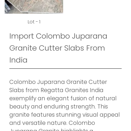
Lot - 1
Import Colombo Juparana
Granite Cutter Slabs From
India
Colombo Juparana Granite Cutter
Slabs from Regatta Granites India
exemplify an elegant fusion of natural
beauty and enduring strength. This
granite features stunning visual appeal
and versatile nature. Colombo