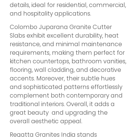
details, ideal for residential, commercial,
and hospitality applications.
Colombo Juparana Granite Cutter
Slabs exhibit excellent durability, heat
resistance, and minimal maintenance
requirements, making them perfect for
kitchen countertops, bathroom vanities,
flooring, wall cladding, and decorative
accents. Moreover, their subtle hues
and sophisticated patterns effortlessly
complement both contemporary and
traditional interiors. Overall, it adds a
great beauty and upgrading the
overall aesthetic appeal.
Regatta Granites India stands