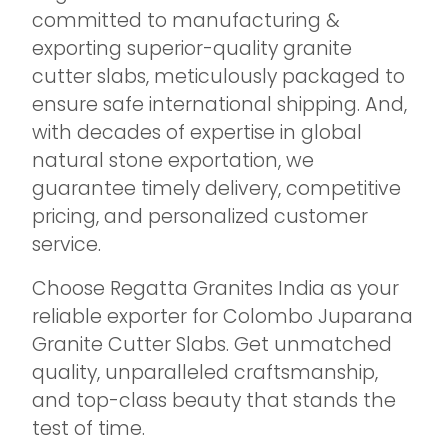
committed to manufacturing &
exporting superior-quality granite
cutter slabs, meticulously packaged to
ensure safe international shipping. And,
with decades of expertise in global
natural stone exportation, we
guarantee timely delivery, competitive
pricing, and personalized customer
service.
Choose Regatta Granites India as your
reliable exporter for Colombo Juparana
Granite Cutter Slabs. Get unmatched
quality, unparalleled craftsmanship,
and top-class beauty that stands the
test of time.