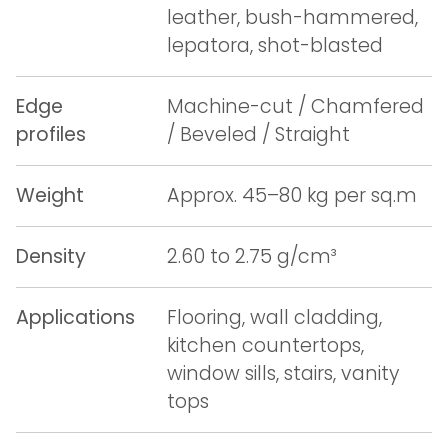
leather, bush-hammered,
lepatora, shot-blasted
Edge
Machine-cut / Chamfered
profiles
/ Beveled / Straight
Weight
Approx. 45–80 kg per sq.m
Density
2.60 to 2.75 g/cm³
Applications
Flooring, wall cladding,
kitchen countertops,
window sills, stairs, vanity
tops