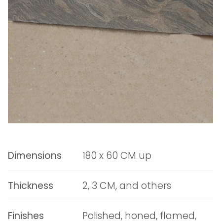
Dimensions
180 x 60 CM up
Thickness
2, 3 CM, and others
Finishes
Polished, honed, flamed,