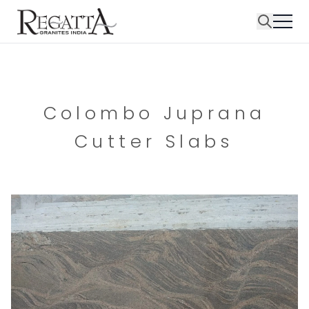
Colombo Juprana
Cutter Slabs