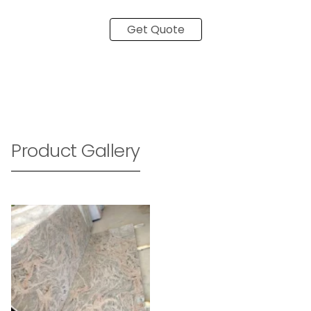
Get Quote
Product Gallery