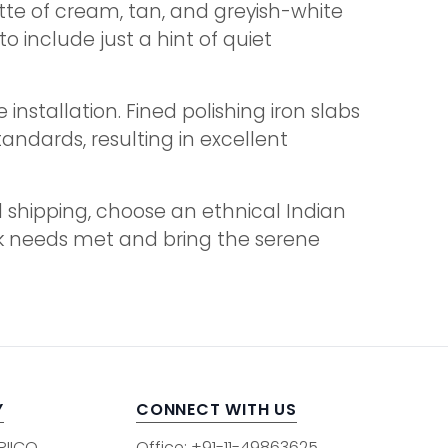
ette of cream, tan, and greyish-white
 include just a hint of quiet
stallation. Fined polishing iron slabs
andards, resulting in excellent
l shipping, choose an ethnical Indian
bulk needs met and bring the serene
Y
CONNECT WITH US
 RIICO
Office: +91-11-49863625