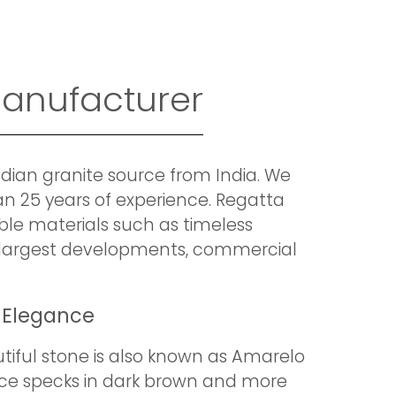
Manufacturer
ndian granite source from India. We
an 25 years of experience. Regatta
ible materials such as timeless
ur largest developments, commercial
 Elegance
tiful stone is also known as Amarelo
arce specks in dark brown and more