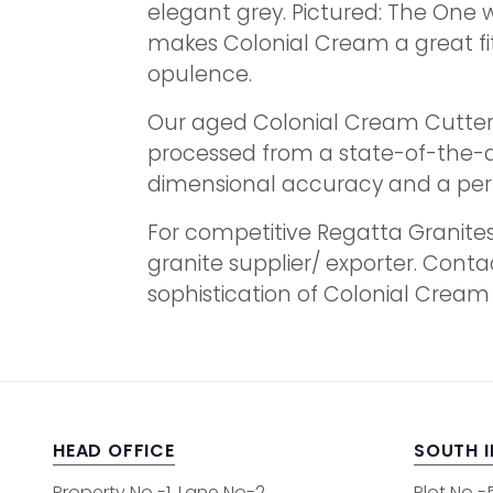
elegant grey. Pictured: The One 
makes Colonial Cream a great fit 
opulence.
Our aged Colonial Cream Cutter S
processed from a state-of-the-art
dimensional accuracy and a perfe
For competitive Regatta Granites
granite supplier/ exporter. Conta
sophistication of Colonial Cream
HEAD OFFICE
SOUTH 
Property No -1, Lane No-2,
Plot No -