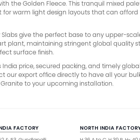
with the Golden Fleece. This tranquil mixed pal
for warm light design layouts that can afford to
labs give the perfect base to any upper-scale in
 plant, maintaining stringent global quality st
ct surface finish.
 India price, secured packing, and timely globa
ct our export office directly to have all your 
 Granite to your upcoming installation.
INDIA FACTORY
NORTH INDIA FACTOR
52 & 53, Gundlapalli
H 36 A to C, H 39 B, H- 40