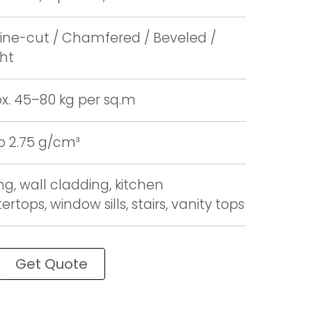
ne-cut / Chamfered / Beveled /
ght
x. 45–80 kg per sq.m
to 2.75 g/cm³
ng, wall cladding, kitchen
rtops, window sills, stairs, vanity tops
Get Quote