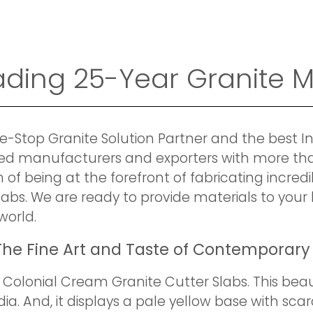
eading 25-Year Granite 
e-Stop Granite Solution Partner and the best I
fied manufacturers and exporters with more th
 of being at the forefront of fabricating incred
labs. We are ready to provide materials to yo
world.
he Fine Art and Taste of Contemporary
Colonial Cream Granite Cutter Slabs. This beau
ia. And, it displays a pale yellow base with sc