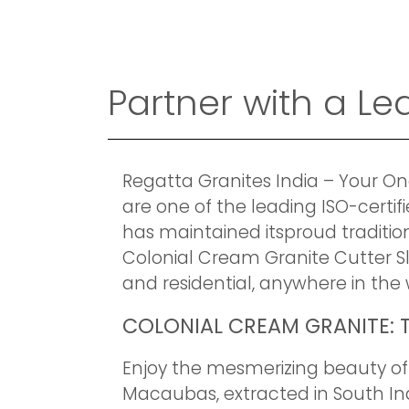
Partner with a L
Regatta Granites India – Your On
are one of the leading ISO-certi
has maintained itsproud tradition
Colonial Cream Granite Cutter S
and residential, anywhere in the 
COLONIAL CREAM GRANITE: T
Enjoy the mesmerizing beauty of 
Macaubas, extracted in South Ind