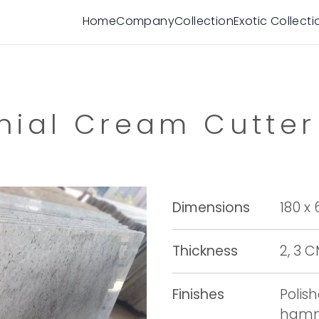
Home
Company
Collection
Exotic Collecti
nial Cream Cutter
Dimensions
180 x
Thickness
2, 3 
Finishes
Polis
hamme