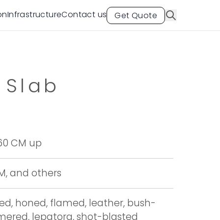
on
Infrastructure
Contact us
Get Quote
 Slab
 60 CM up
CM, and others
hed, honed, flamed, leather, bush-
red, lepatora, shot-blasted