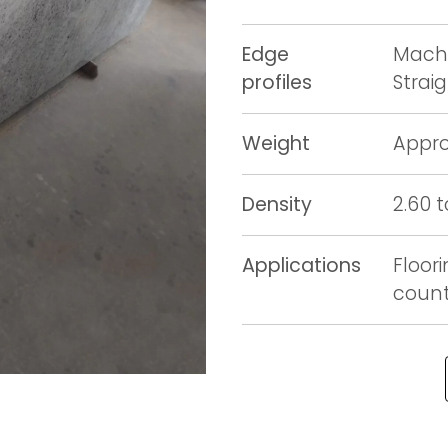
Edge
Machi
profiles
Strai
Weight
Appro
Density
2.60 
Applications
Floori
counte