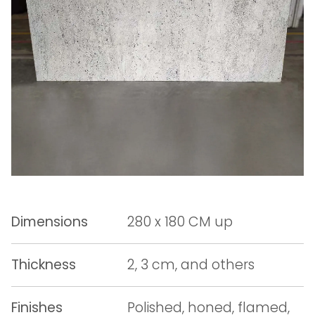
Dimensions
280 x 180 CM up
Thickness
2, 3 cm, and others
Finishes
Polished, honed, flamed,