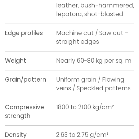
leather, bush-hammered,
lepatora, shot-blasted
Edge profiles
Machine cut / Saw cut –
straight edges
Weight
Nearly 60-80 kg per sq. m
Grain/pattern
Uniform grain / Flowing
veins / Speckled patterns
Compressive
1800 to 2100 kg/cm²
strength
Density
2.63 to 2.75 g/cm³