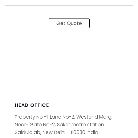
Get Quote
HEAD OFFICE
Property No -1, Lane No-2, Westend Marg,
Near- Gate No-2, Saket metro station
Saidulajab, New Delhi – 110030 India