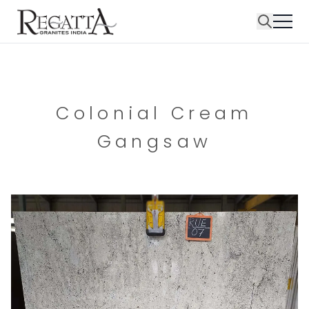
Colonial Cream
Gangsaw