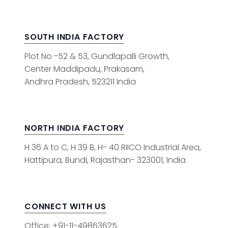
SOUTH INDIA FACTORY
Plot No -52 & 53, Gundlapalli Growth,
Center Maddipadu, Prakasam,
Andhra Pradesh, 523211 India
NORTH INDIA FACTORY
H 36 A to C, H 39 B, H- 40 RIICO Industrial Area,
Hattipura, Bundi, Rajasthan- 323001, India
CONNECT WITH US
Office: +91-11-49863625