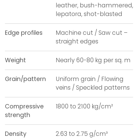
leather, bush-hammered,
lepatora, shot-blasted
Edge profiles
Machine cut / Saw cut –
straight edges
Weight
Nearly 60-80 kg per sq. m
Grain/pattern
Uniform grain / Flowing
veins / Speckled patterns
Compressive
1800 to 2100 kg/cm²
strength
Density
2.63 to 2.75 g/cm³