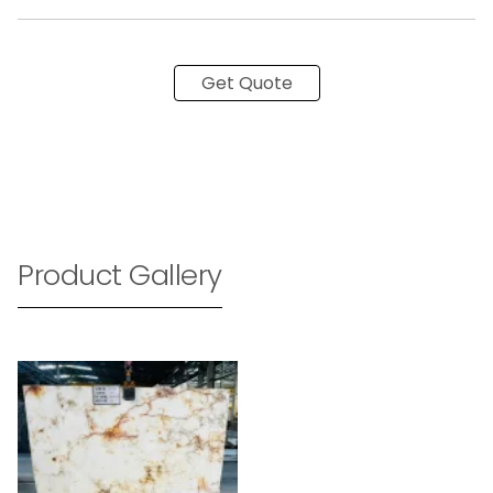
Get Quote
Product Gallery