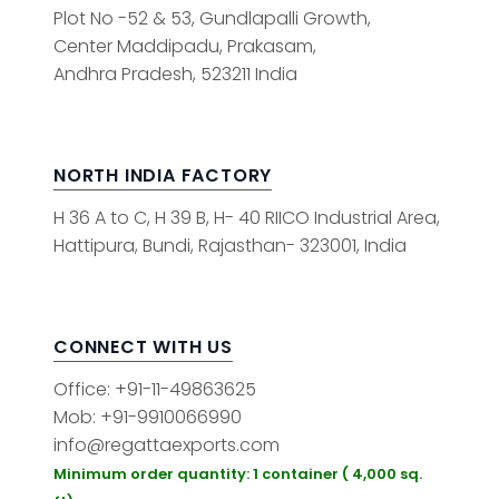
Plot No -52 & 53, Gundlapalli Growth,
Center Maddipadu, Prakasam,
Andhra Pradesh, 523211 India
NORTH INDIA FACTORY
H 36 A to C, H 39 B, H- 40 RIICO Industrial Area,
Hattipura, Bundi, Rajasthan- 323001, India
CONNECT WITH US
Office: +91-11-49863625
Mob: +91-9910066990
info@regattaexports.com
Minimum order quantity: 1 container ( 4,000 sq.