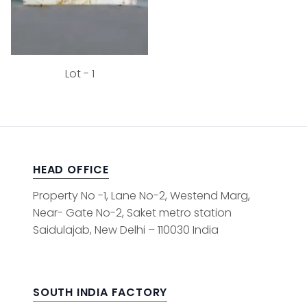
Lot - 1
HEAD OFFICE
Property No -1, Lane No-2, Westend Marg,
Near- Gate No-2, Saket metro station
Saidulajab, New Delhi – 110030 India
SOUTH INDIA FACTORY