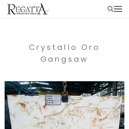
Crystallo Oro
Gangsaw