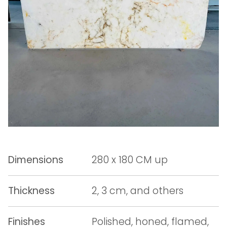
Dimensions
280 x 180 CM up
Thickness
2, 3 cm, and others
Finishes
Polished, honed, flamed,