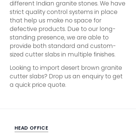
different Indian granite stones. We have
strict quality control systems in place
that help us make no space for
defective products. Due to our long-
standing presence, we are able to
provide both standard and custom-
sized cutter slabs in multiple finishes.
Looking to import desert brown granite
cutter slabs? Drop us an enquiry to get
a quick price quote.
HEAD OFFICE