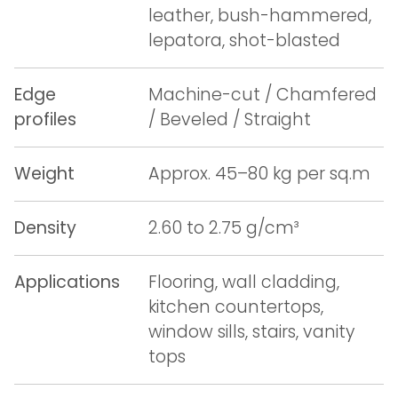
leather, bush-hammered,
lepatora, shot-blasted
Edge
Machine-cut / Chamfered
profiles
/ Beveled / Straight
Weight
Approx. 45–80 kg per sq.m
Density
2.60 to 2.75 g/cm³
Applications
Flooring, wall cladding,
kitchen countertops,
window sills, stairs, vanity
tops