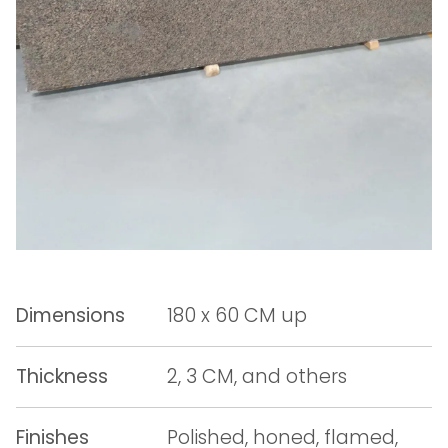
Dimensions
180 x 60 CM up
Thickness
2, 3 CM, and others
Finishes
Polished, honed, flamed,