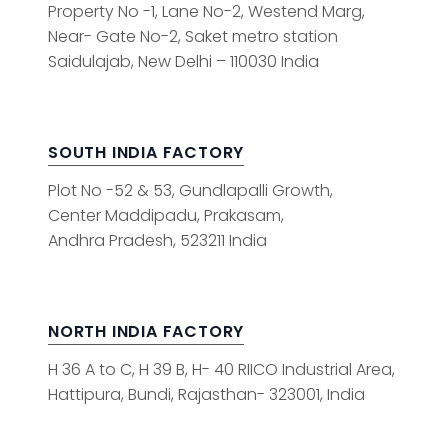
Property No -1, Lane No-2, Westend Marg,
Near- Gate No-2, Saket metro station
Saidulajab, New Delhi – 110030 India
SOUTH INDIA FACTORY
Plot No -52 & 53, Gundlapalli Growth,
Center Maddipadu, Prakasam,
Andhra Pradesh, 523211 India
NORTH INDIA FACTORY
H 36 A to C, H 39 B, H- 40 RIICO Industrial Area,
Hattipura, Bundi, Rajasthan- 323001, India