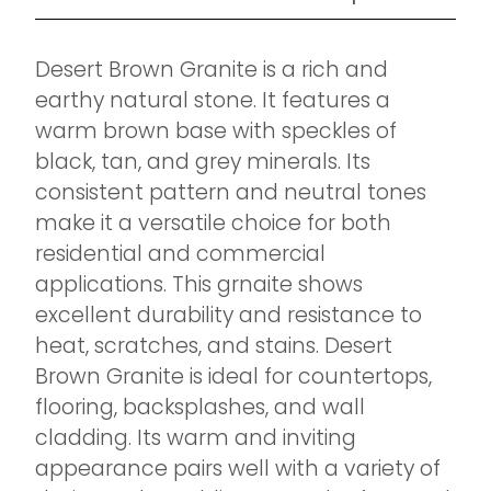
Desert Brown Granite is a rich and
earthy natural stone. It features a
warm brown base with speckles of
black, tan, and grey minerals. Its
consistent pattern and neutral tones
make it a versatile choice for both
residential and commercial
applications. This grnaite shows
excellent durability and resistance to
heat, scratches, and stains. Desert
Brown Granite is ideal for countertops,
flooring, backsplashes, and wall
cladding. Its warm and inviting
appearance pairs well with a variety of