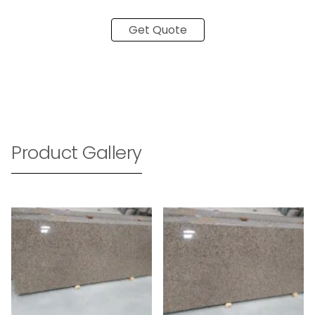
Get Quote
Product Gallery