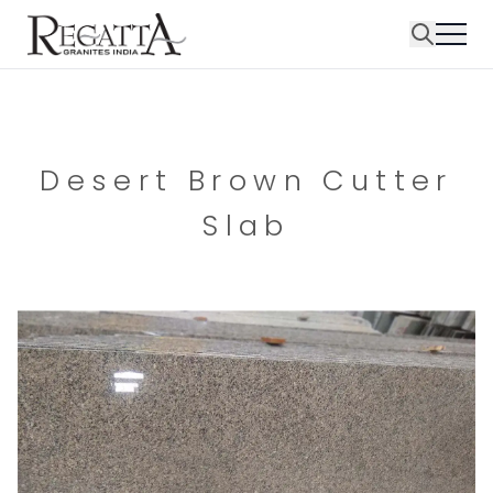
Desert Brown Cutter
Slab