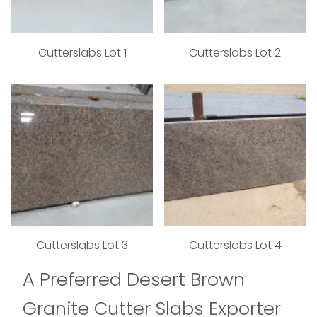
Cutterslabs Lot 1
Cutterslabs Lot 2
Cutterslabs Lot 3
Cutterslabs Lot 4
A Preferred Desert Brown
Granite Cutter Slabs Exporter