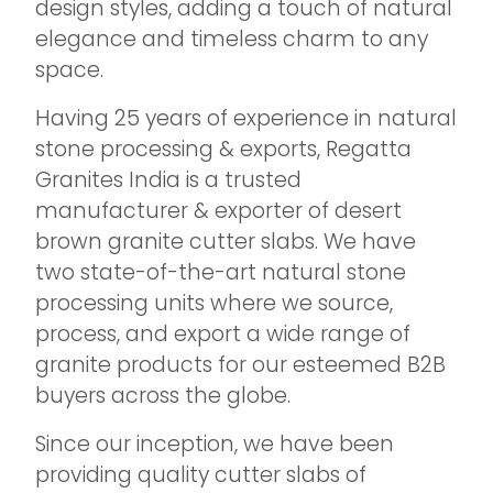
design styles, adding a touch of natural
elegance and timeless charm to any
space.
Having 25 years of experience in natural
stone processing & exports, Regatta
Granites India is a trusted
manufacturer & exporter of desert
brown granite cutter slabs. We have
two state-of-the-art natural stone
processing units where we source,
process, and export a wide range of
granite products for our esteemed B2B
buyers across the globe.
Since our inception, we have been
providing quality cutter slabs of