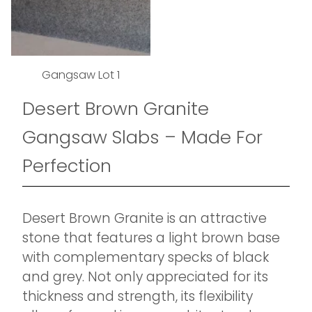
Gangsaw Lot 1
Desert Brown Granite
Gangsaw Slabs – Made For
Perfection
Desert Brown Granite is an attractive
stone that features a light brown base
with complementary specks of black
and grey. Not only appreciated for its
thickness and strength, its flexibility