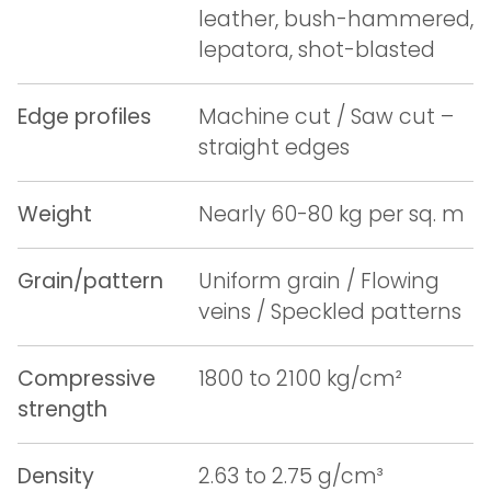
leather, bush-hammered,
lepatora, shot-blasted
Edge profiles
Machine cut / Saw cut –
straight edges
Weight
Nearly 60-80 kg per sq. m
Grain/pattern
Uniform grain / Flowing
veins / Speckled patterns
Compressive
1800 to 2100 kg/cm²
strength
Density
2.63 to 2.75 g/cm³