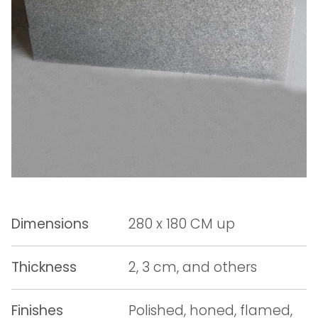
Dimensions
280 x 180 CM up
Thickness
2, 3 cm, and others
Finishes
Polished, honed, flamed,