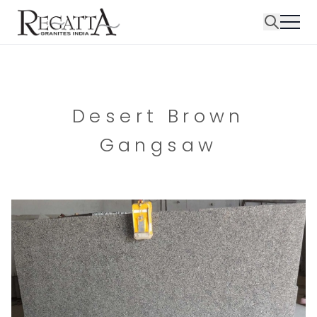
Desert Brown
Gangsaw