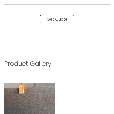
Get Quote
Product Gallery