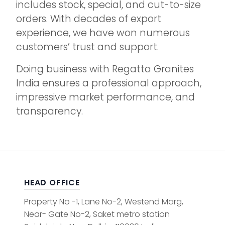
includes stock, special, and cut-to-size
orders. With decades of export
experience, we have won numerous
customers’ trust and support.
Doing business with Regatta Granites
India ensures a professional approach,
impressive market performance, and
transparency.
HEAD OFFICE
Property No -1, Lane No-2, Westend Marg,
Near- Gate No-2, Saket metro station