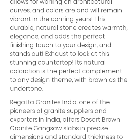
allows for working on architectural
curves, and colors are and will remain
vibrant in the coming years! This
durable, natural stone creates warmth,
elegance, and adds the perfect
finishing touch to your design, and
stands out! Exhaust to look at this
stunning countertop! Its natural
coloration is the perfect complement
to any design theme, with brown as the
undertone.
Regatta Granites India, one of the
pioneers of granite suppliers and
exporters in India, offers Desert Brown
Granite Gangsaw slabs in precise
dimensions and standard thickness to