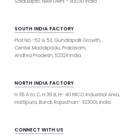
Saidulajab, New Delhi – 110030 India
SOUTH INDIA FACTORY
Plot No -52 & 53, Gundlapalli Growth,
Center Maddipadu, Prakasam,
Andhra Pradesh, 523211 India
NORTH INDIA FACTORY
H 36 A to C, H 39 B, H- 40 RIICO Industrial Area,
Hattipura, Bundi, Rajasthan- 323001, India
CONNECT WITH US