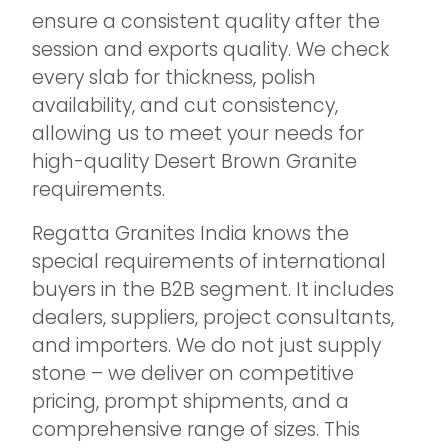
ensure a consistent quality after the
session and exports quality. We check
every slab for thickness, polish
availability, and cut consistency,
allowing us to meet your needs for
high-quality Desert Brown Granite
requirements.
Regatta Granites India knows the
special requirements of international
buyers in the B2B segment. It includes
dealers, suppliers, project consultants,
and importers. We do not just supply
stone – we deliver on competitive
pricing, prompt shipments, and a
comprehensive range of sizes. This