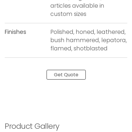
articles available in
custom sizes
Finishes
Polished, honed, leathered,
bush hammered, lepatora,
flamed, shotblasted
Get Quote
Product Gallery