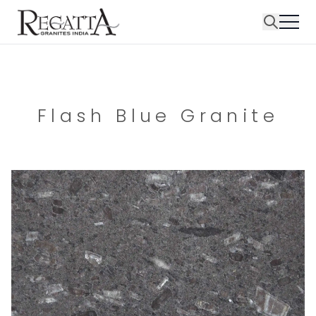
Flash Blue Granite