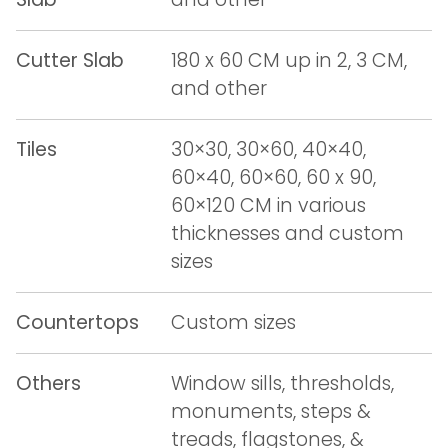
Cutter Slab
180 x 60 CM up in 2, 3 CM,
and other
Tiles
30×30, 30×60, 40×40,
60×40, 60×60, 60 x 90,
60×120 CM in various
thicknesses and custom
sizes
Countertops
Custom sizes
Others
Window sills, thresholds,
monuments, steps &
treads, flagstones, &