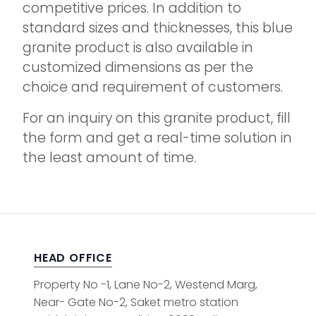
competitive prices. In addition to
standard sizes and thicknesses, this blue
granite product is also available in
customized dimensions as per the
choice and requirement of customers.
For an inquiry on this granite product, fill
the form and get a real-time solution in
the least amount of time.
HEAD OFFICE
Property No -1, Lane No-2, Westend Marg,
Near- Gate No-2, Saket metro station