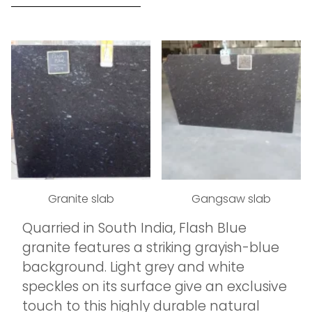
Granite slab
Gangsaw slab
Quarried in South India, Flash Blue
granite features a striking grayish-blue
background. Light grey and white
speckles on its surface give an exclusive
touch to this highly durable natural