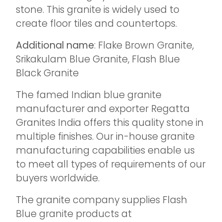
stone. This granite is widely used to
create floor tiles and countertops.
Additional name
: Flake Brown Granite,
Srikakulam Blue Granite, Flash Blue
Black Granite
The famed Indian blue granite
manufacturer and exporter Regatta
Granites India offers this quality stone in
multiple finishes. Our in-house granite
manufacturing capabilities enable us
to meet all types of requirements of our
buyers worldwide.
The granite company supplies Flash
Blue granite products at