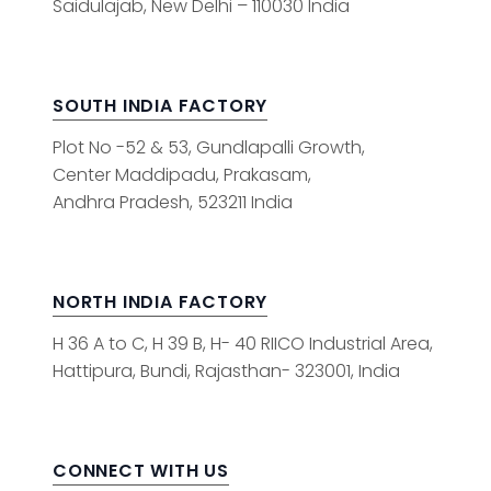
Saidulajab, New Delhi – 110030 India
SOUTH INDIA FACTORY
Plot No -52 & 53, Gundlapalli Growth,
Center Maddipadu, Prakasam,
Andhra Pradesh, 523211 India
NORTH INDIA FACTORY
H 36 A to C, H 39 B, H- 40 RIICO Industrial Area,
Hattipura, Bundi, Rajasthan- 323001, India
CONNECT WITH US