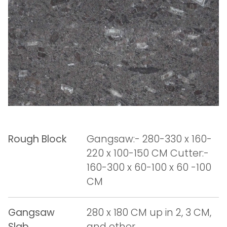
Rough Block
Gangsaw:- 280-330 x 160-
220 x 100-150 CM Cutter:-
160-300 x 60-100 x 60 -100
CM
Gangsaw
280 x 180 CM up in 2, 3 CM,
Slab
and other