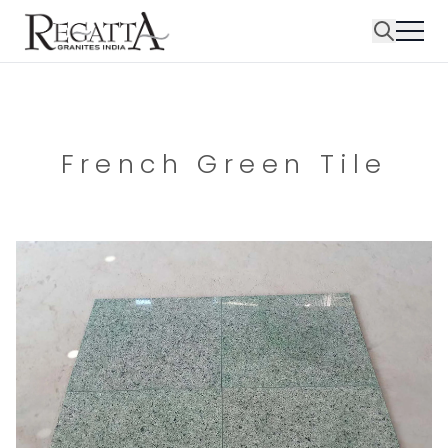
French Green Tile