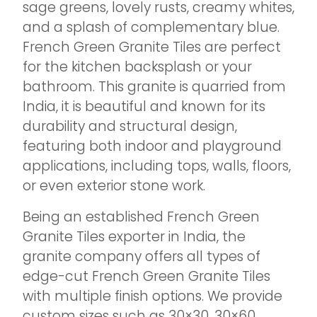
sage greens, lovely rusts, creamy whites,
and a splash of complementary blue.
French Green Granite Tiles are perfect
for the kitchen backsplash or your
bathroom. This granite is quarried from
India, it is beautiful and known for its
durability and structural design,
featuring both indoor and playground
applications, including tops, walls, floors,
or even exterior stone work.
Being an established French Green
Granite Tiles exporter in India, the
granite company offers all types of
edge-cut French Green Granite Tiles
with multiple finish options. We provide
custom sizes such as 30×30, 30×60,