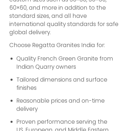
60×60, and more in addition to the
standard sizes, and all have
international quality standards for safe
global delivery.
Choose Regatta Granites India for:
Quality French Green Granite from
Indian Quarry owners
Tailored dimensions and surface
finishes
Reasonable prices and on-time
delivery
Proven performance serving the
US, European, and Middle Eastern