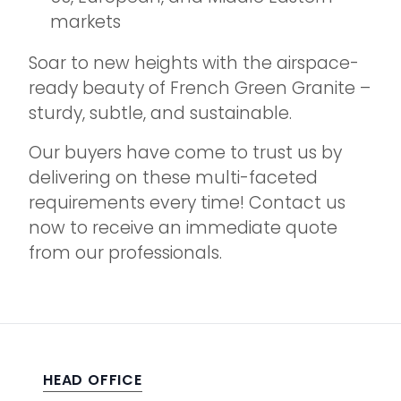
markets
Soar to new heights with the airspace-
ready beauty of French Green Granite –
sturdy, subtle, and sustainable.
Our buyers have come to trust us by
delivering on these multi-faceted
requirements every time! Contact us
now to receive an immediate quote
from our professionals.
HEAD OFFICE