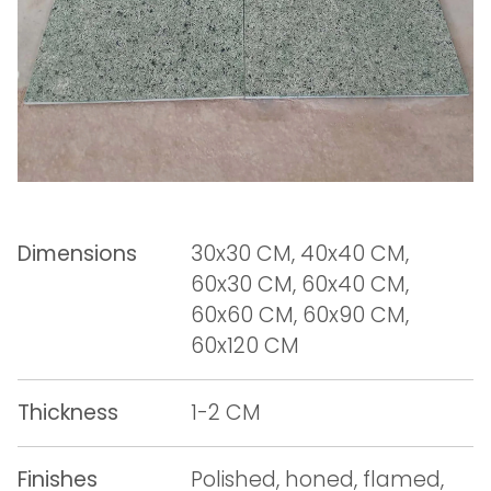
Dimensions
30x30 CM, 40x40 CM,
60x30 CM, 60x40 CM,
60x60 CM, 60x90 CM,
60x120 CM
Thickness
1-2 CM
Finishes
Polished, honed, flamed,