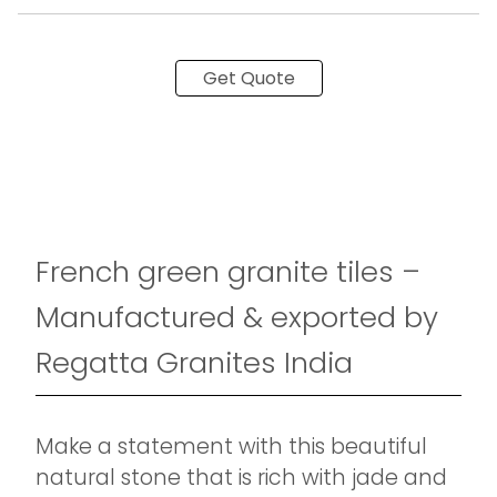
Get Quote
French green granite tiles –
Manufactured & exported by
Regatta Granites India
Make a statement with this beautiful
natural stone that is rich with jade and