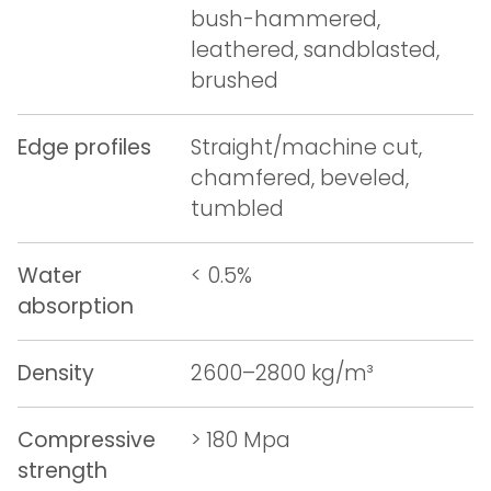
bush-hammered,
leathered, sandblasted,
brushed
Edge profiles
Straight/machine cut,
chamfered, beveled,
tumbled
Water
< 0.5%
absorption
Density
2600–2800 kg/m³
Compressive
> 180 Mpa
strength