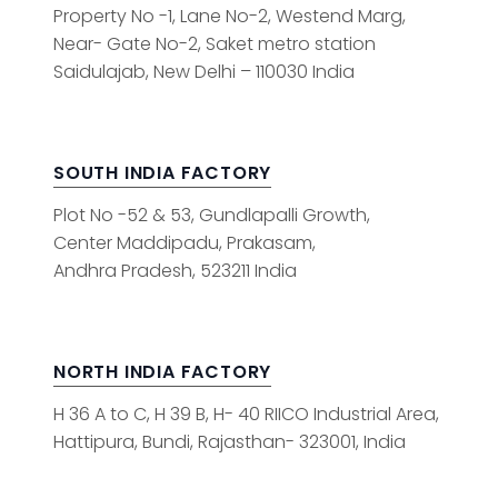
Property No -1, Lane No-2, Westend Marg,
Near- Gate No-2, Saket metro station
Saidulajab, New Delhi – 110030 India
SOUTH INDIA FACTORY
Plot No -52 & 53, Gundlapalli Growth,
Center Maddipadu, Prakasam,
Andhra Pradesh, 523211 India
NORTH INDIA FACTORY
H 36 A to C, H 39 B, H- 40 RIICO Industrial Area,
Hattipura, Bundi, Rajasthan- 323001, India