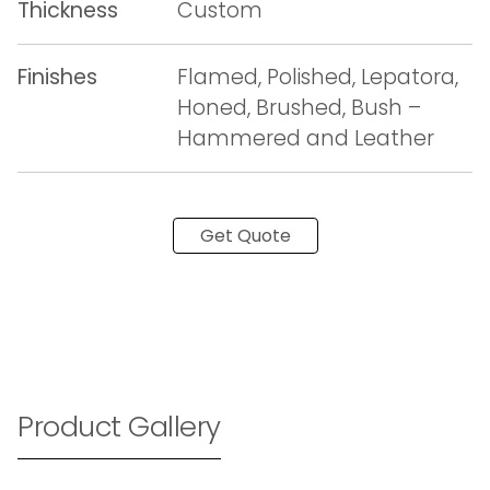
Thickness
Custom
Finishes
Flamed, Polished, Lepatora,
Honed, Brushed, Bush –
Hammered and Leather
Get Quote
Product Gallery