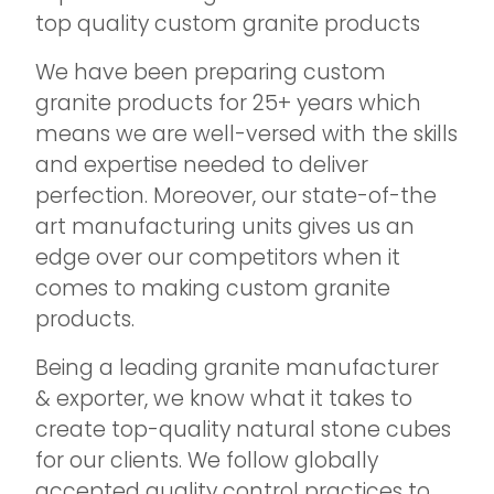
top quality custom granite products
We have been preparing custom
granite products for 25+ years which
means we are well-versed with the skills
and expertise needed to deliver
perfection. Moreover, our state-of-the
art manufacturing units gives us an
edge over our competitors when it
comes to making custom granite
products.
Being a leading granite manufacturer
& exporter, we know what it takes to
create top-quality natural stone cubes
for our clients. We follow globally
accepted quality control practices to