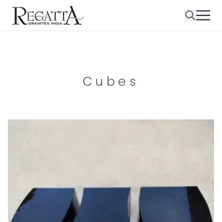
Cubes