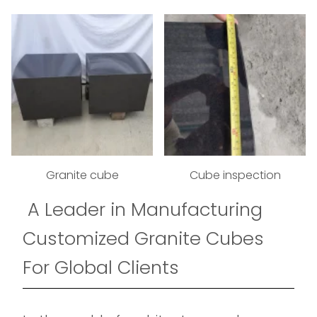
Granite cube
Cube inspection
A Leader in Manufacturing
Customized Granite Cubes
For Global Clients