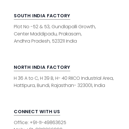
SOUTH INDIA FACTORY
Plot No -52 & 53, Gundlapalli Growth,
Center Maddipadu, Prakasam,
Andhra Pradesh, 523211 India
NORTH INDIA FACTORY
H 36 A to C, H 39 B, H- 40 RIICO Industrial Area,
Hattipura, Bundi, Rajasthan- 323001, India
CONNECT WITH US
Office: +91-11-49863625