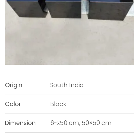
Origin
South India
Color
Black
Dimension
6-x50 cm, 50×50 cm