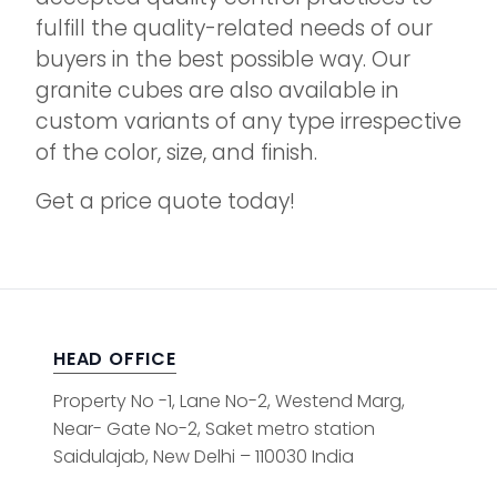
fulfill the quality-related needs of our
buyers in the best possible way. Our
granite cubes are also available in
custom variants of any type irrespective
of the color, size, and finish.
Get a price quote today!
HEAD OFFICE
Property No -1, Lane No-2, Westend Marg,
Near- Gate No-2, Saket metro station
Saidulajab, New Delhi – 110030 India