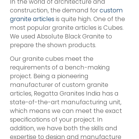
In the world of architecture and
construction, the demand for
custom
granite articles
is quite high. One of the
most popular granite articles is Cubes.
We used Absolute Black Granite to
prepare the shown products.
Our granite cubes meet the
requirements of a bench-making
project. Being a pioneering
manufacturer of custom granite
articles, Regatta Granites India has a
state-of-the-art manufacturing unit,
which means we can meet the exact
specifications of your project. In
addition, we have both the skills and
expertise to design and manufacture