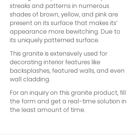
streaks and patterns in numerous
shades of brown, yellow, and pink are
present on its surface that makes its’
appearance more bewitching. Due to
its uniquely patterned surface.
This granite is extensively used for
decorating interior features like
backsplashes, featured walls, and even
wall cladding.
For an inquiry on this granite product, fill
the form and get a real-time solution in
the least amount of time.