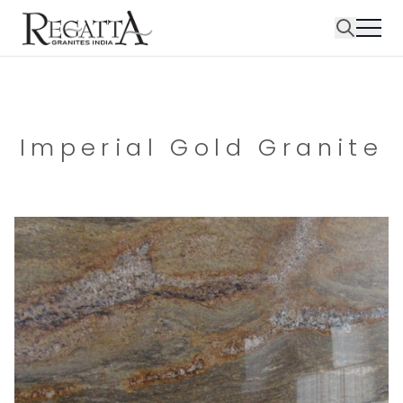
Imperial Gold Granite