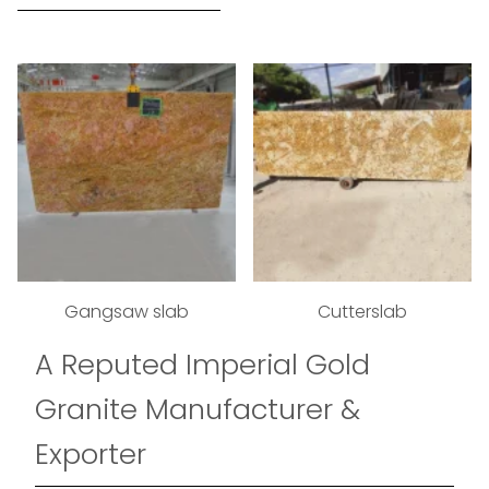
Gangsaw slab
Cutterslab
A Reputed Imperial Gold
Granite Manufacturer &
Exporter