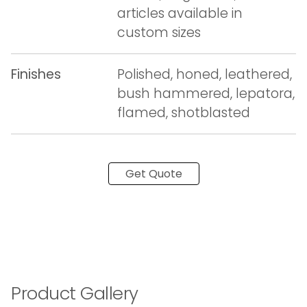
articles available in
custom sizes
Finishes
Polished, honed, leathered,
bush hammered, lepatora,
flamed, shotblasted
Get Quote
Product Gallery