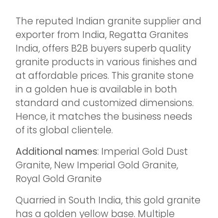
The reputed Indian granite supplier and
exporter from India, Regatta Granites
India, offers B2B buyers superb quality
granite products in various finishes and
at affordable prices. This granite stone
in a golden hue is available in both
standard and customized dimensions.
Hence, it matches the business needs
of its global clientele.
Additional names
: Imperial Gold Dust
Granite, New Imperial Gold Granite,
Royal Gold Granite
Quarried in South India, this gold granite
has a golden yellow base. Multiple