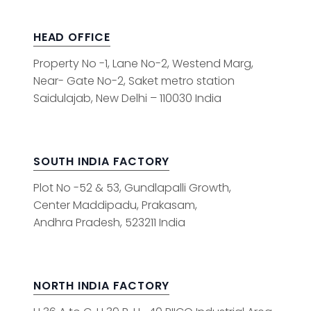
HEAD OFFICE
Property No -1, Lane No-2, Westend Marg,
Near- Gate No-2, Saket metro station
Saidulajab, New Delhi – 110030 India
SOUTH INDIA FACTORY
Plot No -52 & 53, Gundlapalli Growth,
Center Maddipadu, Prakasam,
Andhra Pradesh, 523211 India
NORTH INDIA FACTORY