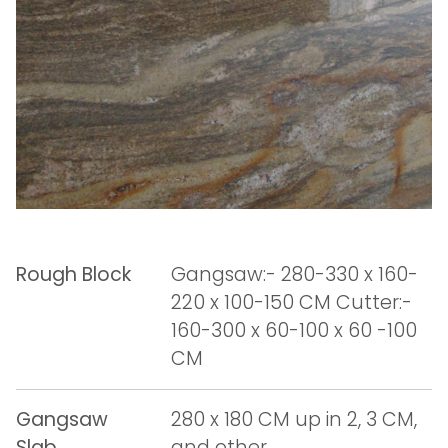
Rough Block
Gangsaw:- 280-330 x 160-
220 x 100-150 CM Cutter:-
160-300 x 60-100 x 60 -100
CM
Gangsaw
280 x 180 CM up in 2, 3 CM,
Slab
and other