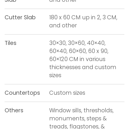
Cutter Slab
180 x 60 CM up in 2, 3 CM,
and other
Tiles
30×30, 30×60, 40×40,
60×40, 60×60, 60 x 90,
60×120 CM in various
thicknesses and custom
sizes
Countertops
Custom sizes
Others
Window sills, thresholds,
monuments, steps &
treads, flagstones, &