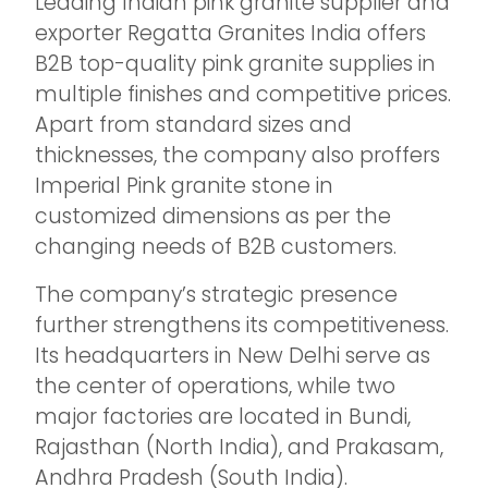
Leading Indian pink granite supplier and
exporter Regatta Granites India offers
B2B top-quality pink granite supplies in
multiple finishes and competitive prices.
Apart from standard sizes and
thicknesses, the company also proffers
Imperial Pink granite stone in
customized dimensions as per the
changing needs of B2B customers.
The company’s strategic presence
further strengthens its competitiveness.
Its headquarters in New Delhi serve as
the center of operations, while two
major factories are located in Bundi,
Rajasthan (North India), and Prakasam,
Andhra Pradesh (South India).