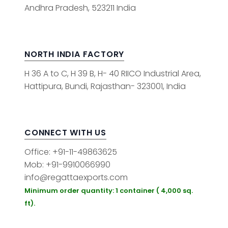
Andhra Pradesh, 523211 India
NORTH INDIA FACTORY
H 36 A to C, H 39 B, H- 40 RIICO Industrial Area,
Hattipura, Bundi, Rajasthan- 323001, India
CONNECT WITH US
Office: +91-11-49863625
Mob: +91-9910066990
info@regattaexports.com
Minimum order quantity: 1 container ( 4,000 sq.
ft).