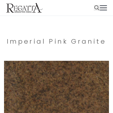
Imperial Pink Granite