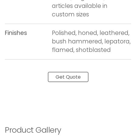
articles available in
custom sizes
Finishes
Polished, honed, leathered,
bush hammered, lepatora,
flamed, shotblasted
Get Quote
Product Gallery