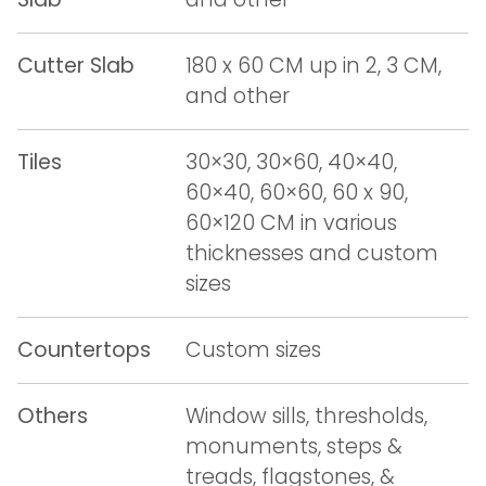
Cutter Slab
180 x 60 CM up in 2, 3 CM,
and other
Tiles
30×30, 30×60, 40×40,
60×40, 60×60, 60 x 90,
60×120 CM in various
thicknesses and custom
sizes
Countertops
Custom sizes
Others
Window sills, thresholds,
monuments, steps &
treads, flagstones, &