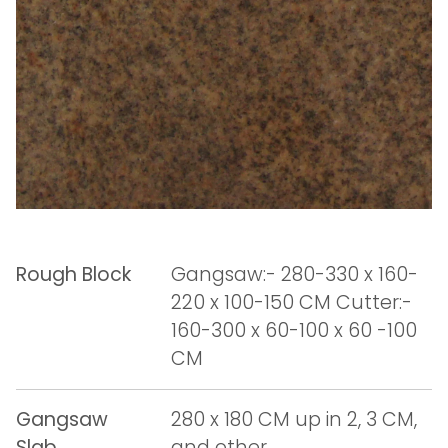
Rough Block
Gangsaw:- 280-330 x 160-
220 x 100-150 CM Cutter:-
160-300 x 60-100 x 60 -100
CM
Gangsaw
280 x 180 CM up in 2, 3 CM,
Slab
and other