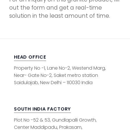
out the form and get a real-time
solution in the least amount of time.
HEAD OFFICE
Property No -1, Lane No-2, Westend Marg,
Near- Gate No-2, Saket metro station
Saidulajab, New Delhi – 110030 India
SOUTH INDIA FACTORY
Plot No -52 & 53, Gundlapalli Growth,
Center Maddipadu, Prakasam,