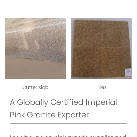
Cutter slab
Tiles
A Globally Certified Imperial
Pink Granite Exporter