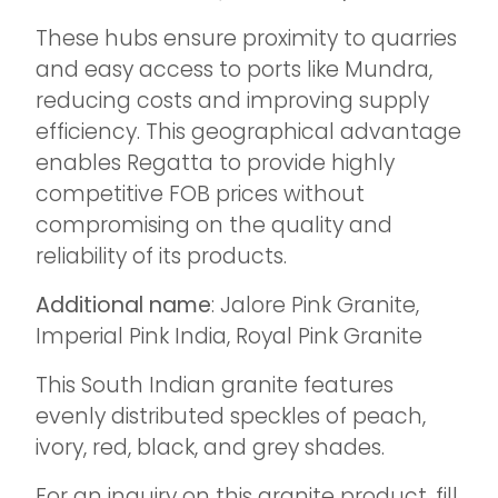
These hubs ensure proximity to quarries
and easy access to ports like Mundra,
reducing costs and improving supply
efficiency. This geographical advantage
enables Regatta to provide highly
competitive FOB prices without
compromising on the quality and
reliability of its products.
Additional name
: Jalore Pink Granite,
Imperial Pink India, Royal Pink Granite
This South Indian granite features
evenly distributed speckles of peach,
ivory, red, black, and grey shades.
For an inquiry on this granite product, fill