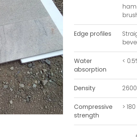
hamm
brus
Edge profiles
Stra
beve
Water
< 0.5
absorption
Density
2600
Compressive
> 18
strength