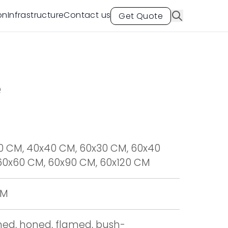
on
Infrastructure
Contact us
Get Quote
e
0 CM, 40x40 CM, 60x30 CM, 60x40
60x60 CM, 60x90 CM, 60x120 CM
CM
shed, honed, flamed, bush-