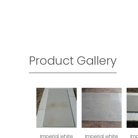
Product Gallery
Imperial white
Imperial white
Imp