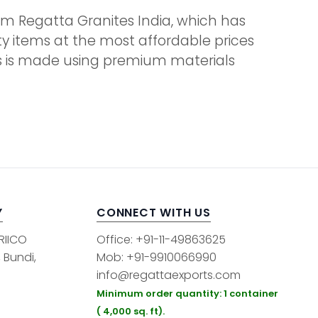
 from Regatta Granites India, which has
ity items at the most affordable prices
ems is made using premium materials
Y
CONNECT WITH US
 RIICO
Office: +91-11-49863625
, Bundi,
Mob: +91-9910066990
info@regattaexports.com
Minimum order quantity: 1 container
( 4,000 sq. ft).