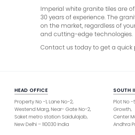
Imperial white granite tiles are o
30 years of experience. The grani
on the market, regardless of you
and cutting-edge technologies.
Contact us today to get a quick p
HEAD OFFICE
SOUTH 
Property No -1, Lane No-2,
Plot No -
Westend Marg, Near- Gate No-2,
Growth,
Saket metro station Saidulajab,
Center M
New Delhi – 110030 India
Andhra Pr