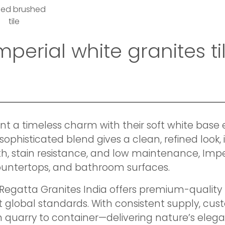
med brushed
tile
imperial white granites 
ent a timeless charm with their soft white base 
sophisticated blend gives a clean, refined look,
th, stain resistance, and low maintenance, Imper
 countertops, and bathroom surfaces.
 Regatta Granites India offers premium-quality I
 global standards. With consistent supply, cust
 quarry to container—delivering nature’s elega