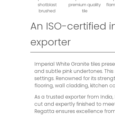
shotblast
premium quality
fla
brushed
tile
An ISO-certified 
exporter
Imperial White Granite tiles pres
and subtle pink undertones. This 
settings. Renowned for its streng
flooring, wall cladding, kitchen
As a trusted exporter from India,
cut and expertly finished to meet
Regatta ensures excellence from