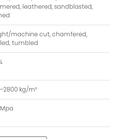
ered, leathered, sandblasted,
hed
ight/machine cut, chamfered,
led, tumbled
%
–2800 kg/m³
0 Mpa