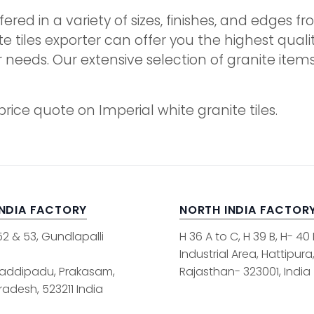
ffered in a variety of sizes, finishes, and edges
te tiles exporter can offer you the highest qual
r needs. Our extensive selection of granite it
rice quote on Imperial white granite tiles.
INDIA FACTORY
NORTH INDIA FACTOR
52 & 53, Gundlapalli
H 36 A to C, H 39 B, H- 40
Industrial Area, Hattipura
addipadu, Prakasam,
Rajasthan- 323001, India
adesh, 523211 India