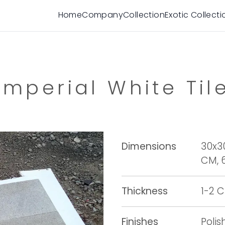
Home
Company
Collection
Exotic Collecti
Imperial White Til
Dimensions
30x3
CM, 
Thickness
1-2 
Finishes
Poli