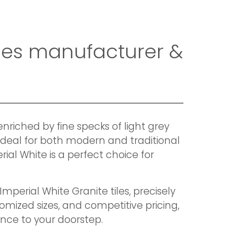
tiles manufacturer &
enriched by fine specks of light grey
 ideal for both modern and traditional
ial White is a perfect choice for
mperial White Granite tiles, precisely
omized sizes, and competitive pricing,
nce to your doorstep.