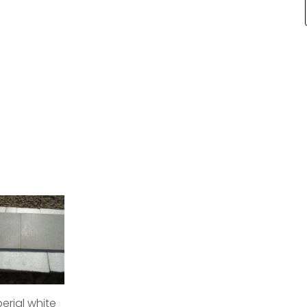
erial white