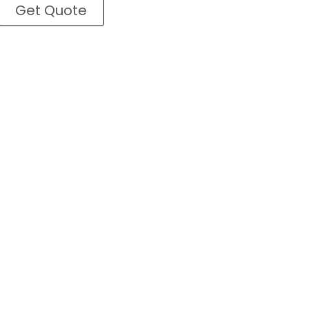
Get Quote