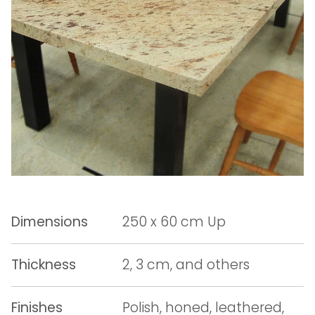
Dimensions
250 x 60 cm Up
Thickness
2, 3 cm, and others
Finishes
Polish, honed, leathered,