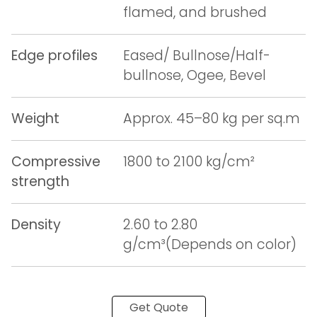
flamed, and brushed
Edge profiles
Eased/ Bullnose/Half-
bullnose, Ogee, Bevel
Weight
Approx. 45–80 kg per sq.m
Compressive
1800 to 2100 kg/cm²
strength
Density
2.60 to 2.80
g/cm³(Depends on color)
Get Quote