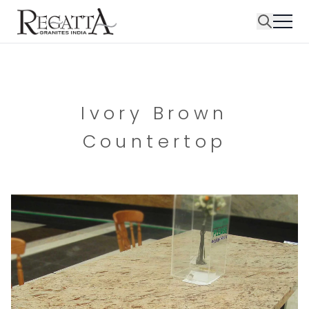
Ivory Brown
Countertop