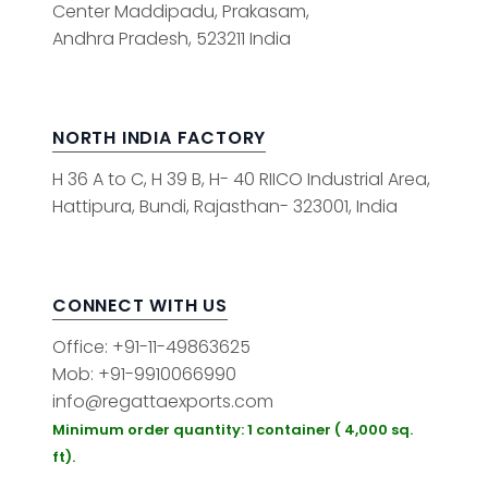
Center Maddipadu, Prakasam,
Andhra Pradesh, 523211 India
NORTH INDIA FACTORY
H 36 A to C, H 39 B, H- 40 RIICO Industrial Area,
Hattipura, Bundi, Rajasthan- 323001, India
CONNECT WITH US
Office: +91-11-49863625
Mob: +91-9910066990
info@regattaexports.com
Minimum order quantity: 1 container ( 4,000 sq.
ft).