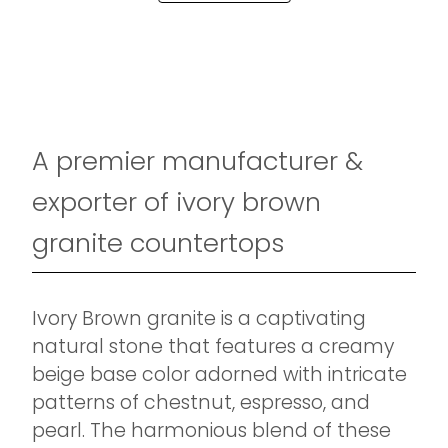
A premier manufacturer &
exporter of ivory brown
granite countertops
Ivory Brown granite is a captivating
natural stone that features a creamy
beige base color adorned with intricate
patterns of chestnut, espresso, and
pearl. The harmonious blend of these