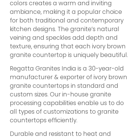
colors creates a warm and inviting
ambiance, making it a popular choice
for both traditional and contemporary
kitchen designs. The granite’s natural
veining and speckles add depth and
texture, ensuring that each ivory brown
granite countertop is uniquely beautiful.
Regatta Granites India is a 30-year-old
manufacturer & exporter of ivory brown
granite countertops in standard and
custom sizes. Our in-house granite
processing capabilities enable us to do
all types of customizations to granite
countertops efficiently.
Durable and resistant to heat and