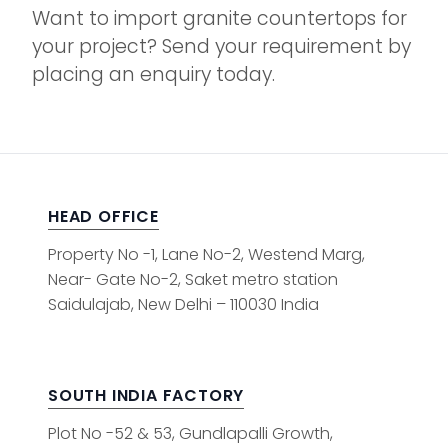
Want to import granite countertops for
your project? Send your requirement by
placing an enquiry today.
HEAD OFFICE
Property No -1, Lane No-2, Westend Marg,
Near- Gate No-2, Saket metro station
Saidulajab, New Delhi – 110030 India
SOUTH INDIA FACTORY
Plot No -52 & 53, Gundlapalli Growth,