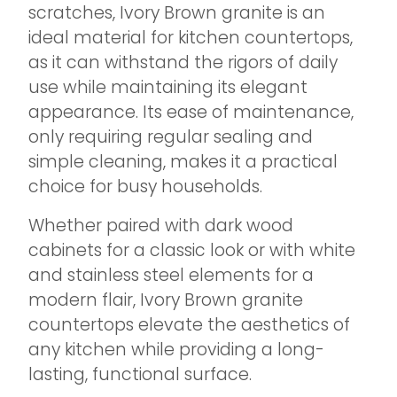
scratches, Ivory Brown granite is an
ideal material for kitchen countertops,
as it can withstand the rigors of daily
use while maintaining its elegant
appearance. Its ease of maintenance,
only requiring regular sealing and
simple cleaning, makes it a practical
choice for busy households.
Whether paired with dark wood
cabinets for a classic look or with white
and stainless steel elements for a
modern flair, Ivory Brown granite
countertops elevate the aesthetics of
any kitchen while providing a long-
lasting, functional surface.