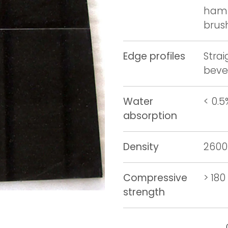
hamm
brus
Edge profiles
Stra
beve
Water
< 0.5
absorption
Density
2600
Compressive
> 18
strength