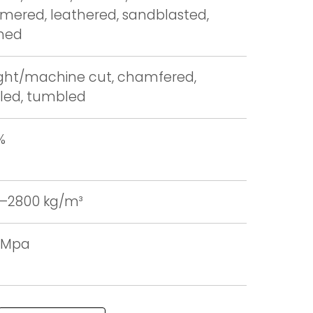
ered, leathered, sandblasted,
hed
ight/machine cut, chamfered,
led, tumbled
%
–2800 kg/m³
0 Mpa