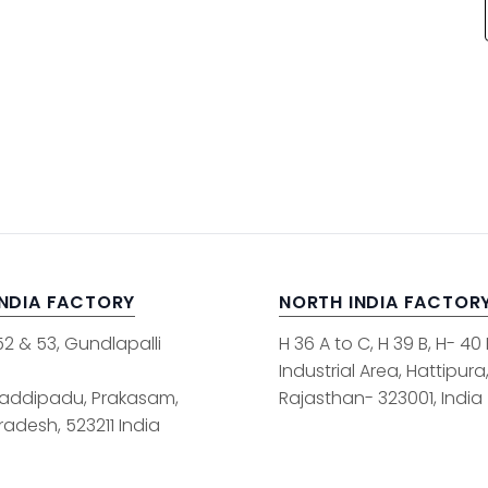
INDIA FACTORY
NORTH INDIA FACTOR
52 & 53, Gundlapalli
H 36 A to C, H 39 B, H- 40
Industrial Area, Hattipura
addipadu, Prakasam,
Rajasthan- 323001, India
adesh, 523211 India