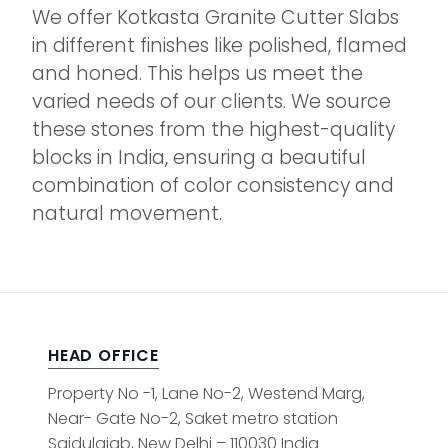
We offer Kotkasta Granite Cutter Slabs
in different finishes like polished, flamed
and honed. This helps us meet the
varied needs of our clients. We source
these stones from the highest-quality
blocks in India, ensuring a beautiful
combination of color consistency and
natural movement.
HEAD OFFICE
Property No -1, Lane No-2, Westend Marg,
Near- Gate No-2, Saket metro station
Saidulajab, New Delhi – 110030 India