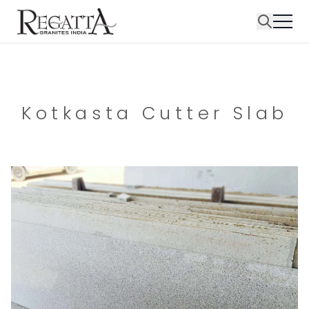
Kotkasta Cutter Slab