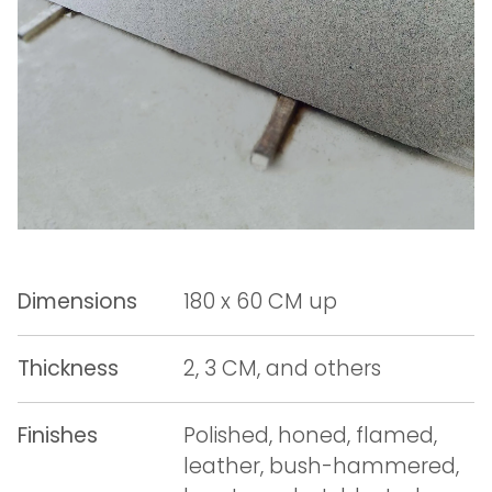
Dimensions
180 x 60 CM up
Thickness
2, 3 CM, and others
Finishes
Polished, honed, flamed,
leather, bush-hammered,