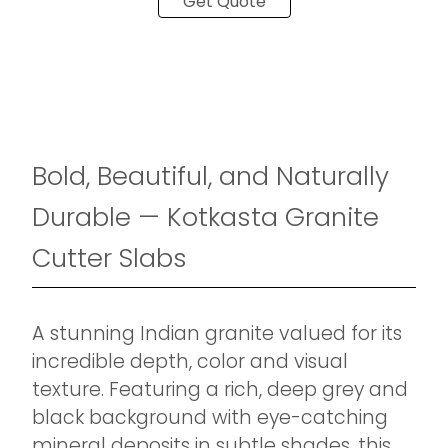
Get Quote
Bold, Beautiful, and Naturally
Durable — Kotkasta Granite
Cutter Slabs
A stunning Indian granite valued for its
incredible depth, color and visual
texture. Featuring a rich, deep grey and
black background with eye-catching
mineral deposits in subtle shades, this