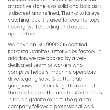
attractive stone is as solid and bold as it
is discreet and refined. Thanks to its eye-
catching look, it is used for countertops,
flooring, wall cladding and outdoor
applications.
We have an ISO 9001:2015 certified
Kotkasta Granite Cutter Slabs factory. In
addition, we rae backed by a very
dedicated team of workers who
comprise helpers, machine operators,
drivers, gang saws & cutter slab
gangsaws polishers.​ Regatta is one of
the most respectful and trusted names
in Indian granite export. The granite
company follows a professional work