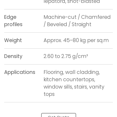
lepatora, shot-blasted
Edge
Machine-cut / Chamfered
profiles
/ Beveled / Straight
Weight
Approx. 45–80 kg per sq.m
Density
2.60 to 2.75 g/cm³
Applications
Flooring, wall cladding,
kitchen countertops,
window sills, stairs, vanity
tops