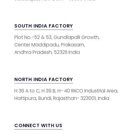
SOUTH INDIA FACTORY
Plot No -52 & 53, Gundlapalli Growth,
Center Maddipadu, Prakasam,
Andhra Pradesh, 523211 India
NORTH INDIA FACTORY
H 36 A to C, H 39 B, H- 40 RIICO Industrial Area,
Hattipura, Bundi, Rajasthan- 323001, India
CONNECT WITH US