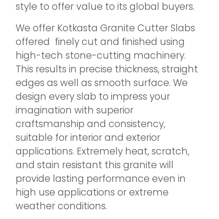
style to offer value to its global buyers.
We offer Kotkasta Granite Cutter Slabs
offered finely cut and finished using
high-tech stone-cutting machinery.
This results in precise thickness, straight
edges as well as smooth surface. We
design every slab to impress your
imagination with superior
craftsmanship and consistency,
suitable for interior and exterior
applications. Extremely heat, scratch,
and stain resistant this granite will
provide lasting performance even in
high use applications or extreme
weather conditions.