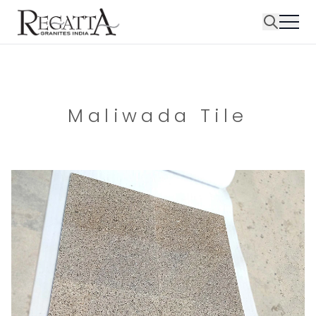
Maliwada Tile