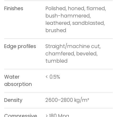
Finishes
Polished, honed, flamed,
bush-hammered,
leathered, sandblasted,
brushed
Edge profiles
Straight/machine cut,
chamfered, beveled,
tumbled
Water
< 0.5%
absorption
Density
2600–2800 kg/m³
Compressive
> 180 Mpa