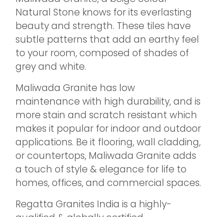
Natural Stone knows for its everlasting
beauty and strength. These tiles have
subtle patterns that add an earthy feel
to your room, composed of shades of
grey and white.
Maliwada Granite has low
maintenance with high durability, and is
more stain and scratch resistant which
makes it popular for indoor and outdoor
applications. Be it flooring, wall cladding,
or countertops, Maliwada Granite adds
a touch of style & elegance for life to
homes, offices, and commercial spaces.
Regatta Granites India is a highly-