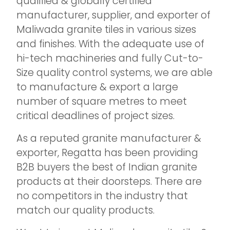
qualified & globally certified
manufacturer, supplier, and exporter of
Maliwada granite tiles in various sizes
and finishes. With the adequate use of
hi-tech machineries and fully Cut-to-
Size quality control systems, we are able
to manufacture & export a large
number of square metres to meet
critical deadlines of project sizes.
As a reputed granite manufacturer &
exporter, Regatta has been providing
B2B buyers the best of Indian granite
products at their doorsteps. There are
no competitors in the industry that
match our quality products.