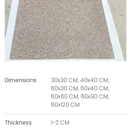
Dimensions
30x30 CM, 40x40 CM,
60x30 CM, 60x40 CM,
60x60 CM, 60x90 CM,
60x120 CM
Thickness
1-2 CM