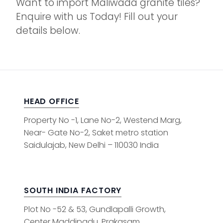
Want to import Maliwada granite tiles?
Enquire with us Today! Fill out your
details below.
HEAD OFFICE
Property No -1, Lane No-2, Westend Marg,
Near- Gate No-2, Saket metro station
Saidulajab, New Delhi – 110030 India
SOUTH INDIA FACTORY
Plot No -52 & 53, Gundlapalli Growth,
Center Maddipadu, Prakasam,