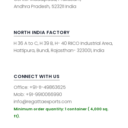
Andhra Pradesh, 523211 India
NORTH INDIA FACTORY
H 36 A to C, H 39 B, H- 40 RIICO Industrial Area,
Hattipura, Bundi, Rajasthan- 323001, India
CONNECT WITH US
Office: +91-11-49863625
Mob: +91-9910066990
info@regattaexports.com
Minimum order quantity: 1 container ( 4,000 sq.
ft).