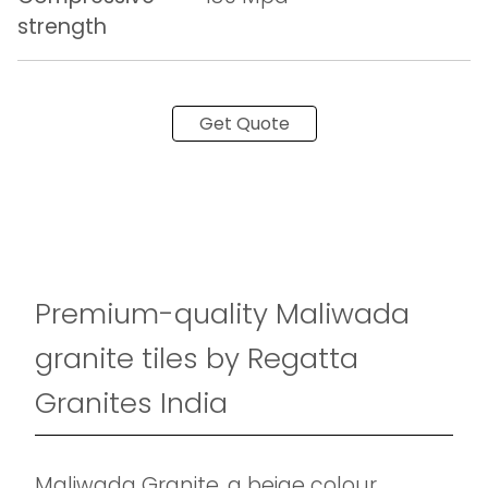
strength
Get Quote
Premium-quality Maliwada
granite tiles by Regatta
Granites India
Maliwada Granite, a beige colour