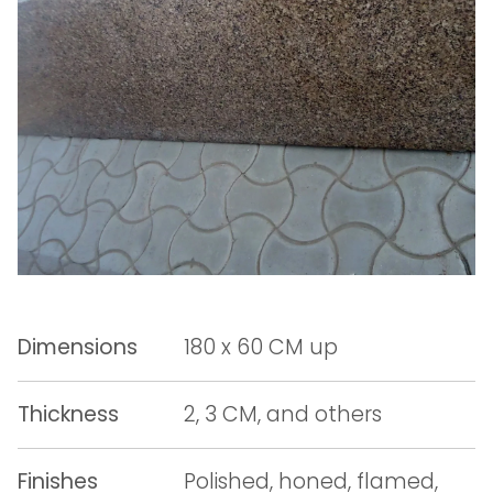
Dimensions
180 x 60 CM up
Thickness
2, 3 CM, and others
Finishes
Polished, honed, flamed,