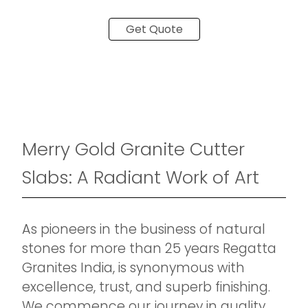
Get Quote
Merry Gold Granite Cutter
Slabs: A Radiant Work of Art
As pioneers in the business of natural
stones for more than 25 years Regatta
Granites India, is synonymous with
excellence, trust, and superb finishing.
We commence our journey in quality