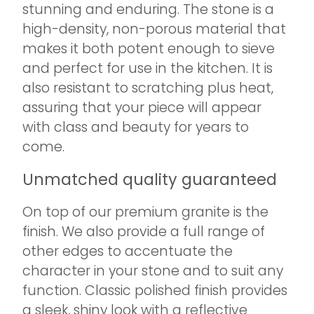
stunning and enduring. The stone is a
high-density, non-porous material that
makes it both potent enough to sieve
and perfect for use in the kitchen. It is
also resistant to scratching plus heat,
assuring that your piece will appear
with class and beauty for years to
come.
Unmatched quality guaranteed
On top of our premium granite is the
finish. We also provide a full range of
other edges to accentuate the
character in your stone and to suit any
function. Classic polished finish provides
a sleek, shiny look with a reflective