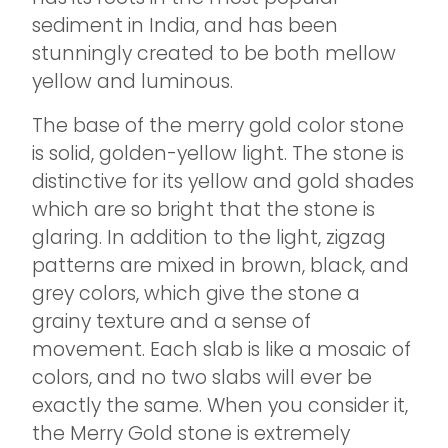
sediment in India, and has been
stunningly created to be both mellow
yellow and luminous.
The base of the merry gold color stone
is solid, golden-yellow light. The stone is
distinctive for its yellow and gold shades
which are so bright that the stone is
glaring. In addition to the light, zigzag
patterns are mixed in brown, black, and
grey colors, which give the stone a
grainy texture and a sense of
movement. Each slab is like a mosaic of
colors, and no two slabs will ever be
exactly the same. When you consider it,
the Merry Gold stone is extremely