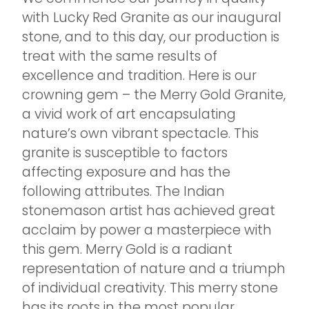
with Lucky Red Granite as our inaugural
stone, and to this day, our production is
treat with the same results of
excellence and tradition. Here is our
crowning gem – the Merry Gold Granite,
a vivid work of art encapsulating
nature’s own vibrant spectacle. This
granite is susceptible to factors
affecting exposure and has the
following attributes. The Indian
stonemason artist has achieved great
acclaim by power a masterpiece with
this gem. Merry Gold is a radiant
representation of nature and a triumph
of individual creativity. This merry stone
has its roots in the most popular