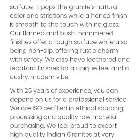
surface. It pops the granite’s natural
color and striations while a honed finish
is smooth to the touch with no gloss.
Our flamed and bush-hammered
finishes offer a rough surface while also
being non-slip, offering rustic charm
with safety. We also have leathered and
lepatora finishes for a unique feel and a
cushy, modern vibe.
With 25 years of experience, you can
depend on us for a professional service.
We are ISO certified in ethical sourcing,
processing and quality raw material
purchasing. We feel proud to export
high quality Indian Granites at very