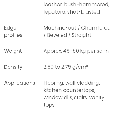
leather, bush-hammered,
lepatora, shot-blasted
Edge
Machine-cut / Chamfered
profiles
/ Beveled / Straight
Weight
Approx. 45–80 kg per sq.m
Density
2.60 to 2.75 g/cm³
Applications
Flooring, wall cladding,
kitchen countertops,
window sills, stairs, vanity
tops