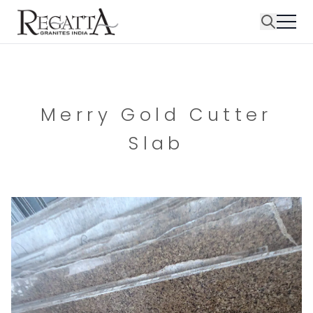
Merry Gold Cutter
Slab