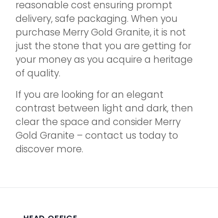
reasonable cost ensuring prompt
delivery, safe packaging. When you
purchase Merry Gold Granite, it is not
just the stone that you are getting for
your money as you acquire a heritage
of quality.
If you are looking for an elegant
contrast between light and dark, then
clear the space and consider Merry
Gold Granite – contact us today to
discover more.