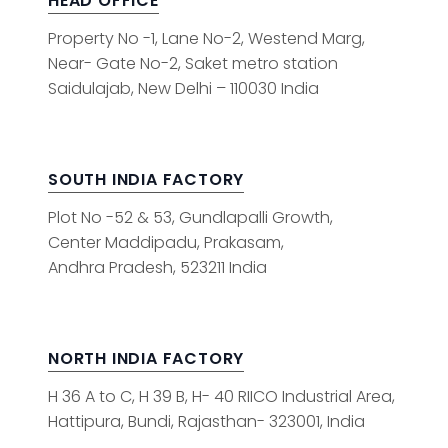
HEAD OFFICE
Property No -1, Lane No-2, Westend Marg,
Near- Gate No-2, Saket metro station
Saidulajab, New Delhi – 110030 India
SOUTH INDIA FACTORY
Plot No -52 & 53, Gundlapalli Growth,
Center Maddipadu, Prakasam,
Andhra Pradesh, 523211 India
NORTH INDIA FACTORY
H 36 A to C, H 39 B, H- 40 RIICO Industrial Area,
Hattipura, Bundi, Rajasthan- 323001, India