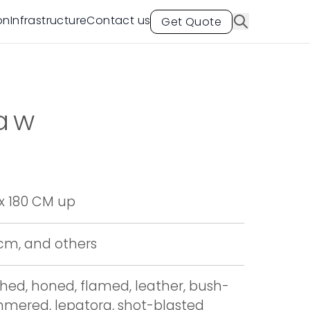
on
Infrastructure
Contact us
Get Quote
saw
x 180 CM up
 cm, and others
shed, honed, flamed, leather, bush-
mered, lepatora, shot-blasted