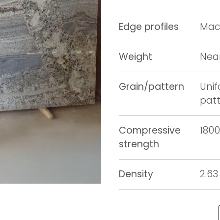
Edge profiles
Mach
Weight
Near
Grain/pattern
Unif
pat
Compressive
1800
strength
Density
2.63