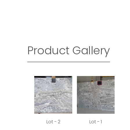
Product Gallery
Lot - 2
Lot - 1