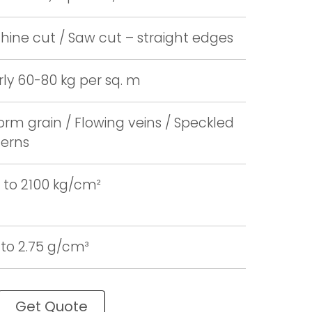
ine cut / Saw cut – straight edges
ly 60-80 kg per sq. m
orm grain / Flowing veins / Speckled
terns
 to 2100 kg/cm²
 to 2.75 g/cm³
Get Quote