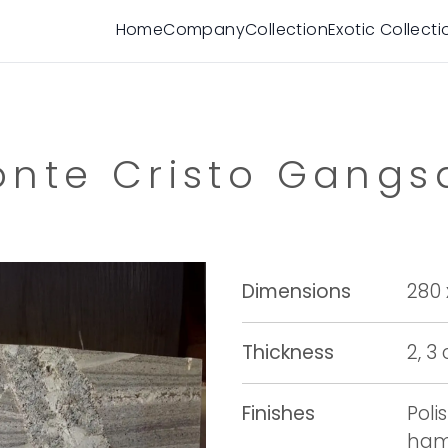
Home
Company
Collection
Exotic Collecti
nte Cristo Gang
Dimensions
280 
Thickness
2, 3
Finishes
Poli
ham