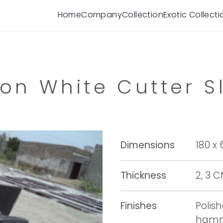
Home
Company
Collection
Exotic Collecti
on White Cutter S
Dimensions
180 x
Thickness
2, 3 
Finishes
Polis
hamme