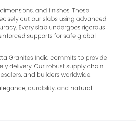
dimensions, and finishes. These
recisely cut our slabs using advanced
uracy. Every slab undergoes rigorous
einforced supports for safe global
tta Granites India commits to provide
mely delivery. Our robust supply chain
lesalers, and builders worldwide.
legance, durability, and natural