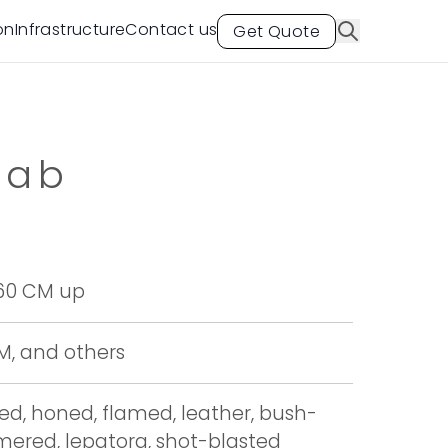
on
Infrastructure
Contact us
Get Quote
lab
 60 CM up
CM, and others
hed, honed, flamed, leather, bush-
red, lepatora, shot-blasted