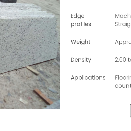
Edge
Machi
profiles
Strai
Weight
Appro
Density
2.60 
Applications
Floori
counte