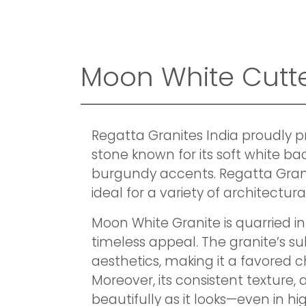
Moon White Cutte
Regatta Granites India proudly 
stone known for its soft white ba
burgundy accents. Regatta Granite
ideal for a variety of architectura
Moon White Granite is quarried in
timeless appeal. The granite’s s
aesthetics, making it a favored c
Moreover, its consistent texture, 
beautifully as it looks—even in 