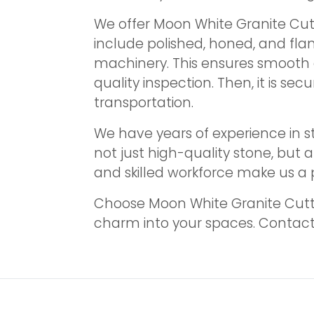
We offer Moon White Granite Cutt
include polished, honed, and fla
machinery. This ensures smooth 
quality inspection. Then, it is s
transportation.
We have years of experience in s
not just high-quality stone, but a
and skilled workforce make us a p
Choose Moon White Granite Cutter
charm into your spaces. Contact u