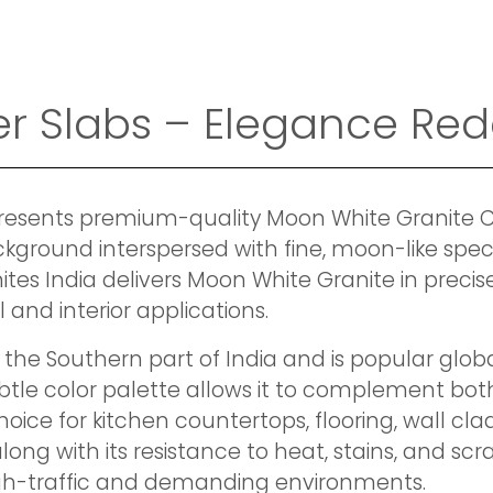
r Slabs – Elegance Red
presents premium-quality Moon White Granite Cu
ckground interspersed with fine, moon-like speck
s India delivers Moon White Granite in precisel
l and interior applications.
 the Southern part of India and is popular global
ubtle color palette allows it to complement bo
hoice for kitchen countertops, flooring, wall cla
along with its resistance to heat, stains, and sc
high-traffic and demanding environments.