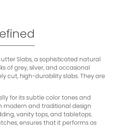
efined
tter Slabs, a sophisticated natural
s of grey, silver, and occasional
y cut, high-durability slabs. They are
ly for its subtle color tones and
th modern and traditional design
dding, vanity tops, and tabletops.
ratches, ensures that it performs as