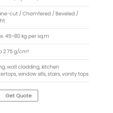
ne-cut / Chamfered / Beveled /
ght
x. 45–80 kg per sq.m
to 2.75 g/cm³
ng, wall cladding, kitchen
rtops, window sills, stairs, vanity tops
Get Quote