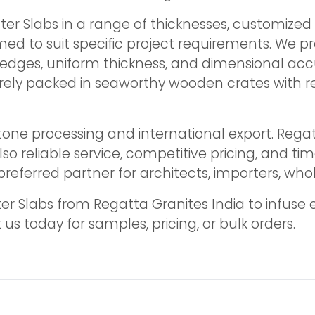
er Slabs in a range of thicknesses, customized 
med to suit specific project requirements. We p
edges, uniform thickness, and dimensional acc
ecurely packed in seaworthy wooden crates with r
tone processing and international export. Rega
lso reliable service, competitive pricing, and ti
referred partner for architects, importers, who
 Slabs from Regatta Granites India to infuse e
s today for samples, pricing, or bulk orders.