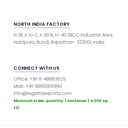
NORTH INDIA FACTORY
H 36 A to C, H 39 B, H- 40 RIICO Industrial Area,
Hattipura, Bundi, Rajasthan- 323001, India
CONNECT WITH US
Office: +91-11-49863625
Mob: +91-9910066990
info@regattaexports.com
Minimum order quantity: 1 container ( 4,000 sq.
ft).