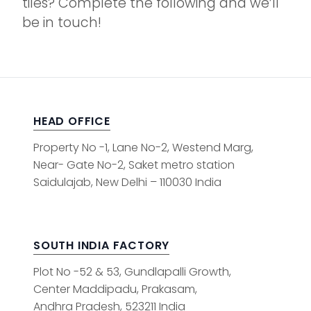
tiles? Complete the following and we’ll
be in touch!
HEAD OFFICE
Property No -1, Lane No-2, Westend Marg,
Near- Gate No-2, Saket metro station
Saidulajab, New Delhi – 110030 India
SOUTH INDIA FACTORY
Plot No -52 & 53, Gundlapalli Growth,
Center Maddipadu, Prakasam,
Andhra Pradesh, 523211 India