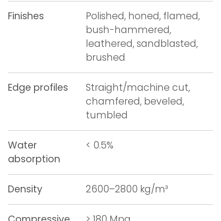
Finishes
Polished, honed, flamed,
bush-hammered,
leathered, sandblasted,
brushed
Edge profiles
Straight/machine cut,
chamfered, beveled,
tumbled
Water
< 0.5%
absorption
Density
2600–2800 kg/m³
Compressive
> 180 Mpa