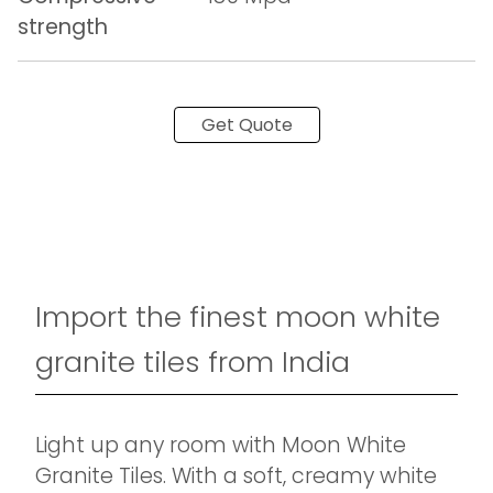
strength
Get Quote
Import the finest moon white
granite tiles from India
Light up any room with Moon White
Granite Tiles. With a soft, creamy white