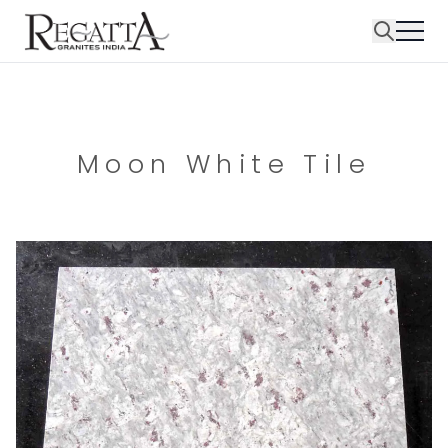
Moon White Tile