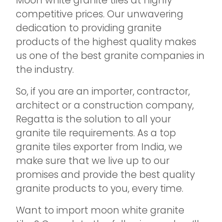
Moon white granite tiles at highly
competitive prices. Our unwavering
dedication to providing granite
products of the highest quality makes
us one of the best granite companies in
the industry.
So, if you are an importer, contractor,
architect or a construction company,
Regatta is the solution to all your
granite tile requirements. As a top
granite tiles exporter from India, we
make sure that we live up to our
promises and provide the best quality
granite products to you, every time.
Want to import moon white granite