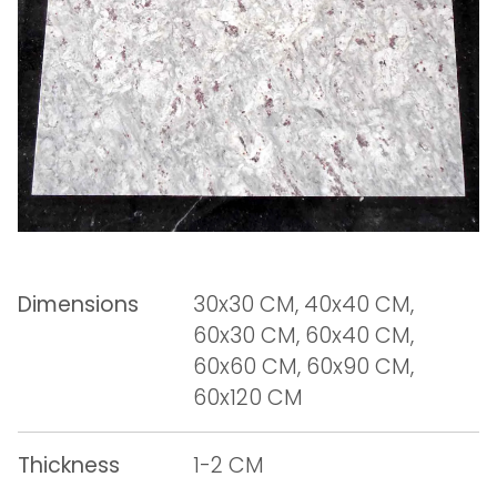
Dimensions
30x30 CM, 40x40 CM,
60x30 CM, 60x40 CM,
60x60 CM, 60x90 CM,
60x120 CM
Thickness
1-2 CM