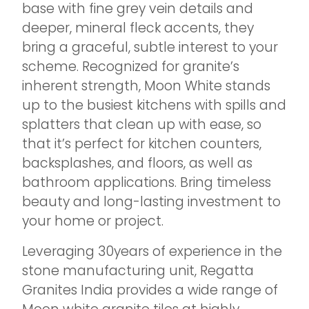
base with fine grey vein details and
deeper, mineral fleck accents, they
bring a graceful, subtle interest to your
scheme. Recognized for granite’s
inherent strength, Moon White stands
up to the busiest kitchens with spills and
splatters that clean up with ease, so
that it’s perfect for kitchen counters,
backsplashes, and floors, as well as
bathroom applications. Bring timeless
beauty and long-lasting investment to
your home or project.
Leveraging 30years of experience in the
stone manufacturing unit, Regatta
Granites India provides a wide range of