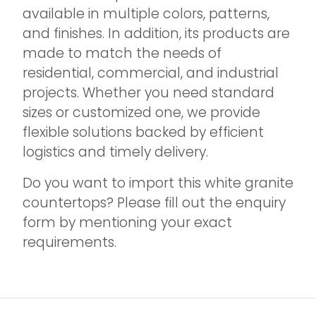
available in multiple colors, patterns,
and finishes. In addition, its products are
made to match the needs of
residential, commercial, and industrial
projects. Whether you need standard
sizes or customized one, we provide
flexible solutions backed by efficient
logistics and timely delivery.
Do you want to import this white granite
countertops? Please fill out the enquiry
form by mentioning your exact
requirements.