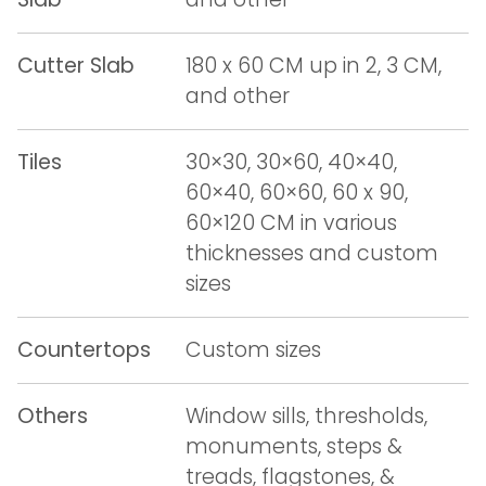
Cutter Slab
180 x 60 CM up in 2, 3 CM,
and other
Tiles
30×30, 30×60, 40×40,
60×40, 60×60, 60 x 90,
60×120 CM in various
thicknesses and custom
sizes
Countertops
Custom sizes
Others
Window sills, thresholds,
monuments, steps &
treads, flagstones, &