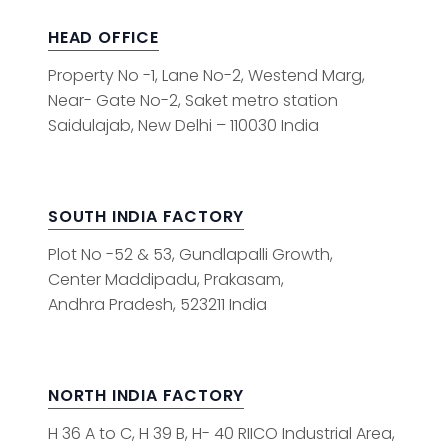
HEAD OFFICE
Property No -1, Lane No-2, Westend Marg,
Near- Gate No-2, Saket metro station
Saidulajab, New Delhi – 110030 India
SOUTH INDIA FACTORY
Plot No -52 & 53, Gundlapalli Growth,
Center Maddipadu, Prakasam,
Andhra Pradesh, 523211 India
NORTH INDIA FACTORY
H 36 A to C, H 39 B, H- 40 RIICO Industrial Area,