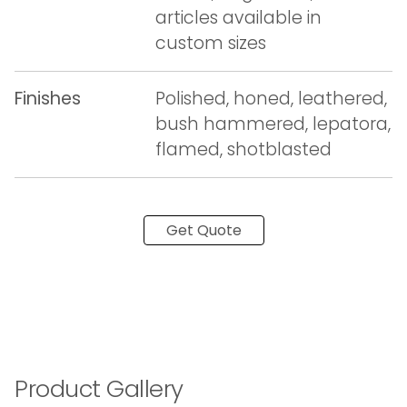
articles available in
custom sizes
Finishes
Polished, honed, leathered,
bush hammered, lepatora,
flamed, shotblasted
Get Quote
Product Gallery