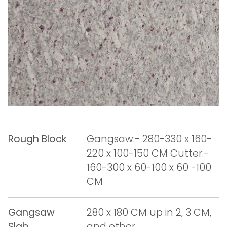
Rough Block
Gangsaw:- 280-330 x 160-
220 x 100-150 CM Cutter:-
160-300 x 60-100 x 60 -100
CM
Gangsaw
280 x 180 CM up in 2, 3 CM,
Slab
and other