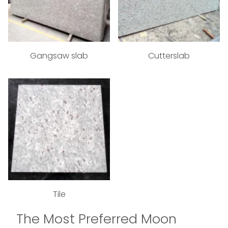
Gangsaw slab
Cutterslab
Tile
The Most Preferred Moon