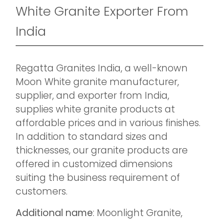
White Granite Exporter From
India
Regatta Granites India, a well-known
Moon White granite manufacturer,
supplier, and exporter from India,
supplies white granite products at
affordable prices and in various finishes.
In addition to standard sizes and
thicknesses, our granite products are
offered in customized dimensions
suiting the business requirement of
customers.
Additional name
: Moonlight Granite,