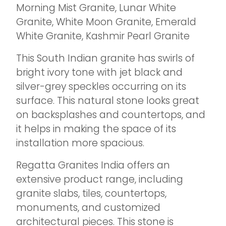
Morning Mist Granite, Lunar White
Granite, White Moon Granite, Emerald
White Granite, Kashmir Pearl Granite
This South Indian granite has swirls of
bright ivory tone with jet black and
silver-grey speckles occurring on its
surface. This natural stone looks great
on backsplashes and countertops, and
it helps in making the space of its
installation more spacious.
Regatta Granites India offers an
extensive product range, including
granite slabs, tiles, countertops,
monuments, and customized
architectural pieces. This stone is