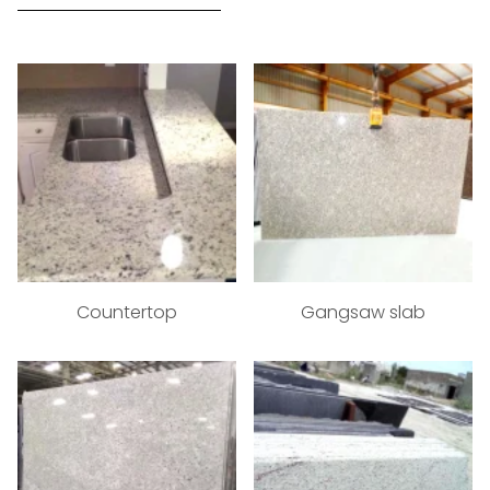
Countertop
Gangsaw slab