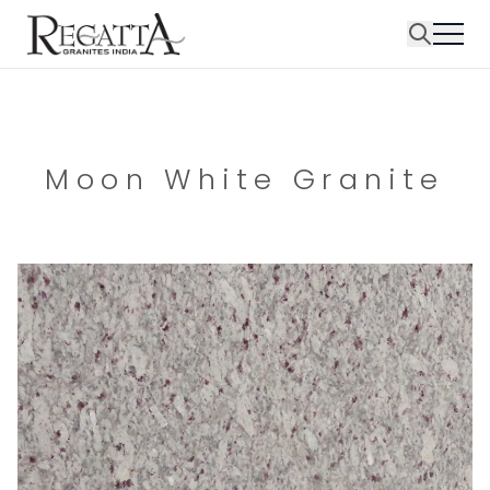
Moon White Granite