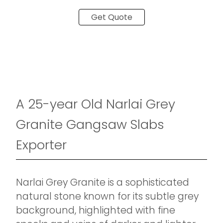
Get Quote
A 25-year Old Narlai Grey
Granite Gangsaw Slabs
Exporter
Narlai Grey Granite is a sophisticated
natural stone known for its subtle grey
background, highlighted with fine