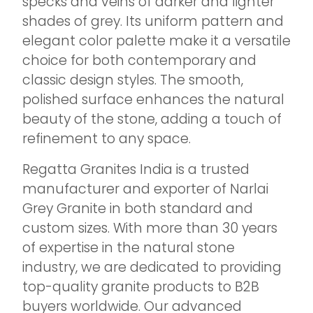
specks and veins of darker and lighter
shades of grey. Its uniform pattern and
elegant color palette make it a versatile
choice for both contemporary and
classic design styles. The smooth,
polished surface enhances the natural
beauty of the stone, adding a touch of
refinement to any space.
Regatta Granites India is a trusted
manufacturer and exporter of Narlai
Grey Granite in both standard and
custom sizes. With more than 30 years
of expertise in the natural stone
industry, we are dedicated to providing
top-quality granite products to B2B
buyers worldwide. Our advanced