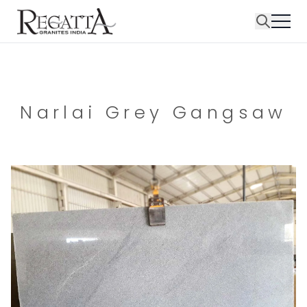
Narlai Grey Gangsaw