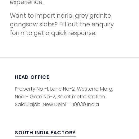
experience.
Want to import narlai grey granite
gangsaw slabs? Fill out the enquiry
form to get a quick response.
HEAD OFFICE
Property No -1, Lane No-2, Westend Marg,
Near- Gate No-2, Saket metro station
Saidulajab, New Delhi – 110030 India
SOUTH INDIA FACTORY