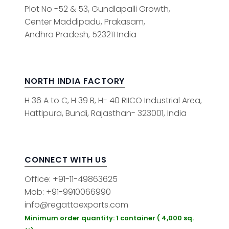
Plot No -52 & 53, Gundlapalli Growth,
Center Maddipadu, Prakasam,
Andhra Pradesh, 523211 India
NORTH INDIA FACTORY
H 36 A to C, H 39 B, H- 40 RIICO Industrial Area,
Hattipura, Bundi, Rajasthan- 323001, India
CONNECT WITH US
Office: +91-11-49863625
Mob: +91-9910066990
info@regattaexports.com
Minimum order quantity: 1 container ( 4,000 sq.