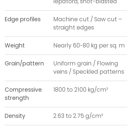
lepatora, shot-blasted
Edge profiles
Machine cut / Saw cut –
straight edges
Weight
Nearly 60-80 kg per sq. m
Grain/pattern
Uniform grain / Flowing
veins / Speckled patterns
Compressive
1800 to 2100 kg/cm²
strength
Density
2.63 to 2.75 g/cm³