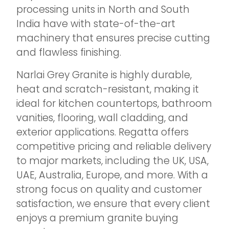
processing units in North and South
India have with state-of-the-art
machinery that ensures precise cutting
and flawless finishing.
Narlai Grey Granite is highly durable,
heat and scratch-resistant, making it
ideal for kitchen countertops, bathroom
vanities, flooring, wall cladding, and
exterior applications. Regatta offers
competitive pricing and reliable delivery
to major markets, including the UK, USA,
UAE, Australia, Europe, and more. With a
strong focus on quality and customer
satisfaction, we ensure that every client
enjoys a premium granite buying