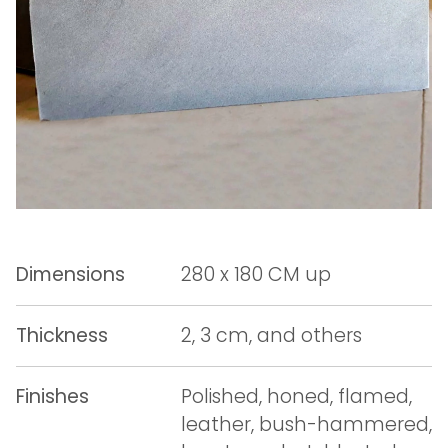
Dimensions
280 x 180 CM up
Thickness
2, 3 cm, and others
Finishes
Polished, honed, flamed,
leather, bush-hammered,